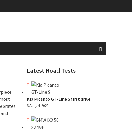
Latest Road Tests
rpiece
 most
Kia Picanto GT-Line S first drive
lebrates
3 August 2026
 and