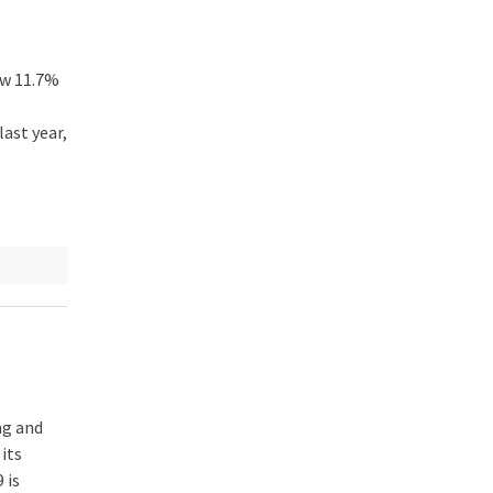
ew 11.7%
ast year,
ng and
its
 is