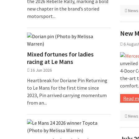
the 2026 Rebelle Rally, marking a bold
new chapter in the brand’s storied
News
motorsport...
New M
6 Augus
Mixed fortunes for ladies
racing at Le Mans
unveiled
16 Jun 2026
4‑Door C
the-art 
Heartbreak for Doriane Pin Returning
comfort.
to Le Mans for the first time since
2023, Pin arrived carrying momentum
Read m
from an...
News
July 2