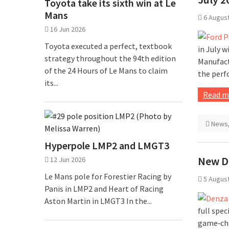
Toyota take its sixth win at Le
Mans
6 Augus
16 Jun 2026
Toyota executed a perfect, textbook
in July w
strategy throughout the 94th edition
Manufact
of the 24 Hours of Le Mans to claim
the perf
its...
Read m
News
Hyperpole LMP2 and LMGT3
New D
12 Jun 2026
Le Mans pole for Forestier Racing by
5 Augus
Panis in LMP2 and Heart of Racing
Aston Martin in LMGT3 In the...
full spec
game‑cha