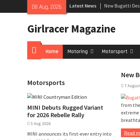
Skip
Latest News
New Bugatti Des
08 Aug, 2026
to
New Mercedes-A
content
Coupé
Girlracer Magazine
July 2026 UK Car
growing
Home
Home
Motoring
Motorsport
New Bu
Motorsports
7 Augus
from the
MINI Debuts Rugged Variant
extreme t
for 2026 Rebelle Rally
breathta
5 Aug 2026
Read m
MINI announces its first‑ever entry into