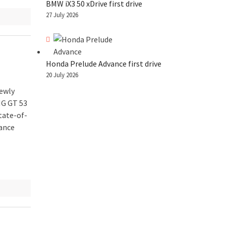
BMW iX3 50 xDrive first drive
27 July 2026
Honda Prelude Advance first drive
20 July 2026
ewly
MG GT 53
tate-of-
tance