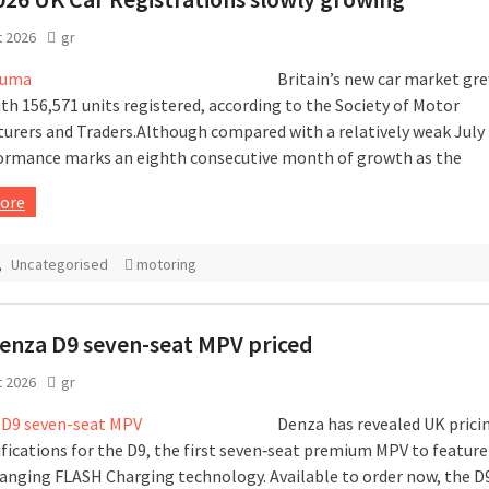
t 2026
gr
Britain’s new car market gr
ith 156,571 units registered, according to the Society of Motor
urers and Traders.Although compared with a relatively weak July l
ormance marks an eighth consecutive month of growth as the
ore
,
Uncategorised
motoring
enza D9 seven-seat MPV priced
t 2026
gr
Denza has revealed UK prici
ifications for the D9, the first seven‑seat premium MPV to feature 
nging FLASH Charging technology. Available to order now, the D9