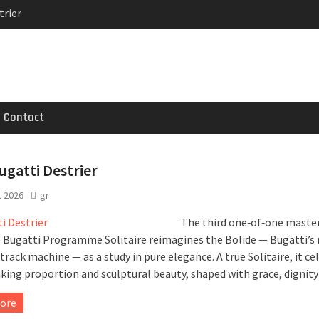
trier
MG GT 53 4-Door
 Registrations slowly
Contact
gatti Destrier
t 2026
gr
The third one‑of‑one maste
 Bugatti Programme Solitaire reimagines the Bolide — Bugatti’s
rack machine — as a study in pure elegance. A true Solitaire, it ce
king proportion and sculptural beauty, shaped with grace, dignity
ore