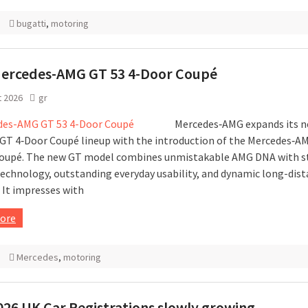
bugatti
,
motoring
ercedes-AMG GT 53 4-Door Coupé
t 2026
gr
Mercedes‑AMG expands its n
 GT 4‑Door Coupé lineup with the introduction of the Mercedes‑A
oupé. The new GT model combines unmistakable AMG DNA with s
technology, outstanding everyday usability, and dynamic long-dis
 It impresses with
ore
Mercedes
,
motoring
026 UK Car Registrations slowly growing