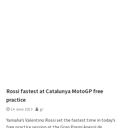
Rossi fastest at Catalunya MotoGP free
practice
14 June 2013
gr
Yamaha’s Valentino Rossi set the fastest time in today’s
free practice session at the Gran Premi Aperol de