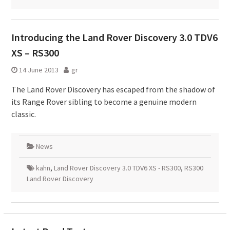
Introducing the Land Rover Discovery 3.0 TDV6
XS – RS300
14 June 2013
gr
The Land Rover Discovery has escaped from the shadow of
its Range Rover sibling to become a genuine modern
classic.
News
kahn
,
Land Rover Discovery 3.0 TDV6 XS - RS300
,
RS300
Land Rover Discovery