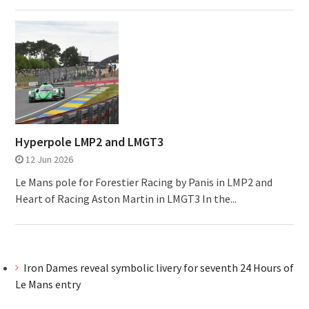
Hyperpole LMP2 and LMGT3
12 Jun 2026
Le Mans pole for Forestier Racing by Panis in LMP2 and
Heart of Racing Aston Martin in LMGT3 In the...
Iron Dames reveal symbolic livery for seventh 24 Hours of
Le Mans entry