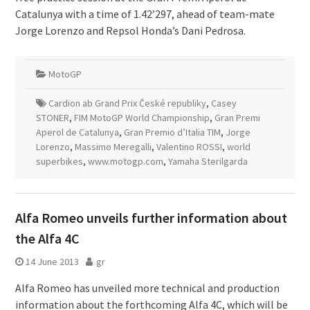
Catalunya with a time of 1.42’297, ahead of team-mate
Jorge Lorenzo and Repsol Honda’s Dani Pedrosa.
MotoGP
Cardion ab Grand Prix České republiky
,
Casey
STONER
,
FIM MotoGP World Championship
,
Gran Premi
Aperol de Catalunya
,
Gran Premio d’Italia TIM
,
Jorge
Lorenzo
,
Massimo Meregalli
,
Valentino ROSSI
,
world
superbikes
,
www.motogp.com
,
Yamaha Sterilgarda
Alfa Romeo unveils further information about
the Alfa 4C
14 June 2013
gr
Alfa Romeo has unveiled more technical and production
information about the forthcoming Alfa 4C, which will be