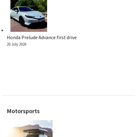
Honda Prelude Advance first drive
20 July 2026
Motorsports