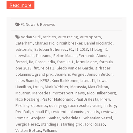
Read more
F1 News & Reviews
Adrian Sutil
,
articles
,
auto racing
,
auto sports
,
Caterham
,
Charles Pic
,
circuit breaker
,
Daniel Ricciardo
,
editorials
,
Esteban Gutierrez
,
F1
,
f1 2013
,
f1 blog
,
f1
newsflash
,
f1 teams
,
Felipe Massa
,
Fernando Alonso
,
ferrari
,
fia
,
Force India
,
formula 1
,
formula one
,
formula
one 2013
,
future of F1
,
Giedo van der Garde
,
girlracer
columnist
,
grand prix
,
Jean-Eric Vergne
,
Jenson Button
,
Jules Bianchi
,
KERS
,
Kimi Raikkonen
,
latest f1
,
Lewis
Hamilton
,
Lotus
,
Mark Webber
,
Marussia
,
Max Chilton
,
McLaren
,
Mercedes
,
motorsport
,
news
,
Nico Hulkenberg
,
Nico Rosberg
,
Pastor Maldonado
,
Paul Di Resta
,
Pirelli
,
Pirelli tyre
,
points
,
qualifying
,
race results
,
racing history
,
Red Bull
,
renault F1
,
resident columnist
,
results
,
reviews
,
Romain Grosjean
,
Sauber
,
schedules
,
Sebastian Vettel
,
Sergio Perez
,
standings
,
starting grid
,
Toro Rosso
,
Valtteri Bottas
,
Williams