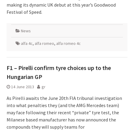
making its dynamic UK debut at this year’s Goodwood
Festival of Speed.
News
alfa 4c
,
alfa romeo
,
alfa romeo 4c
F1 – Pirelli confirm tyre choices up to the
Hungarian GP
14 June 2013
gr
As Pirelli awaits the June 20th FIA tribunal investigation
into what penalties they (and the AMG Mercedes team)
may face following their recent “private” tyre test, the
Milanese based manufacturer has now announced the
compounds they will supply teams for