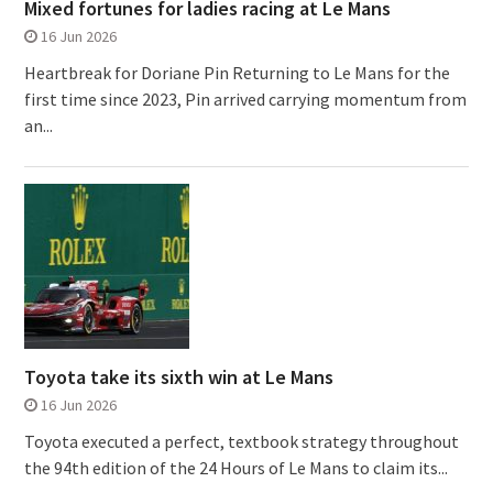
Mixed fortunes for ladies racing at Le Mans
16 Jun 2026
Heartbreak for Doriane Pin Returning to Le Mans for the
first time since 2023, Pin arrived carrying momentum from
an...
Toyota take its sixth win at Le Mans
16 Jun 2026
Toyota executed a perfect, textbook strategy throughout
the 94th edition of the 24 Hours of Le Mans to claim its...