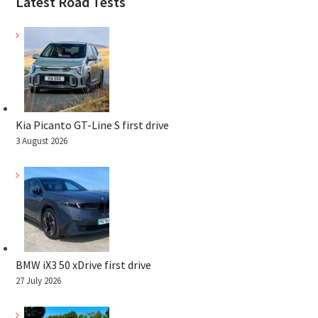
Latest Road Tests
Kia Picanto GT-Line S first drive
3 August 2026
BMW iX3 50 xDrive first drive
27 July 2026