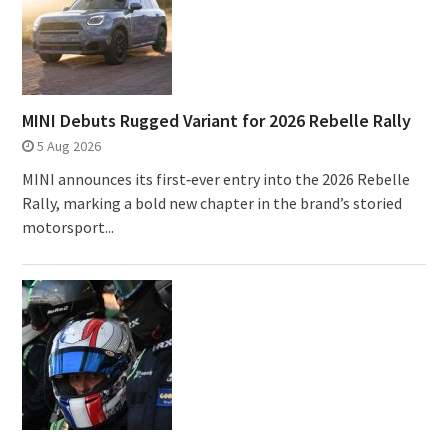
MINI Debuts Rugged Variant for 2026 Rebelle Rally
5 Aug 2026
MINI announces its first‑ever entry into the 2026 Rebelle
Rally, marking a bold new chapter in the brand’s storied
motorsport...