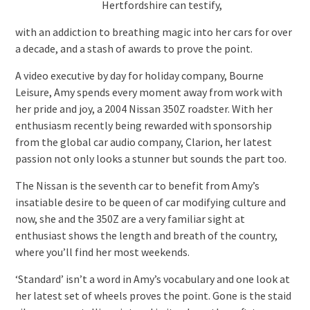
Hertfordshire can testify,
with an addiction to breathing magic into her cars for over
a decade, and a stash of awards to prove the point.
A video executive by day for holiday company, Bourne
Leisure, Amy spends every moment away from work with
her pride and joy, a 2004 Nissan 350Z roadster. With her
enthusiasm recently being rewarded with sponsorship
from the global car audio company, Clarion, her latest
passion not only looks a stunner but sounds the part too.
The Nissan is the seventh car to benefit from Amy’s
insatiable desire to be queen of car modifying culture and
now, she and the 350Z are a very familiar sight at
enthusiast shows the length and breath of the country,
where you’ll find her most weekends.
‘Standard’ isn’t a word in Amy’s vocabulary and one look at
her latest set of wheels proves the point. Gone is the staid