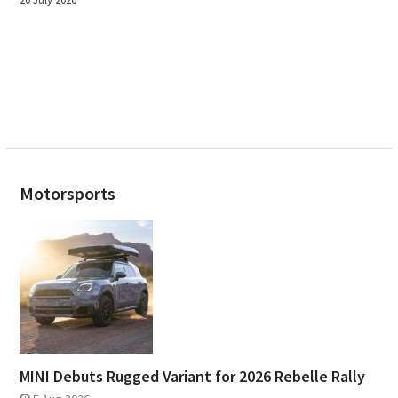
Motorsports
MINI Debuts Rugged Variant for 2026 Rebelle Rally