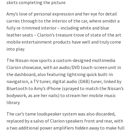
skirts completing the picture.
Amy’s love of personal expression and her eye for detail
carries through to the interior of the car, where amidst a
fully re-trimmed interior – including white and blue
leather seats – Clarion’s treasure trove of state of the art
mobile entertainment products have well and truly come
into play.
The Nissan now sports a custom-designed multimedia
Clarion showcase, with an audio/DVD touch-screen unit in
the dashboard, also featuring lightning quick built-in
navigation, a TV tuner, digital audio (DAB) tuner, linked by
Bluetooth to Amy’s iPhone (sprayed to match the Nissan’s
bodywork, as are her nails) to stream her mobile music
library.
The car’s tame loudspeaker system was also discarded,
replaced by a salvo of Clarion speakers front and rear, with
a two additional power amplifiers hidden away to make full