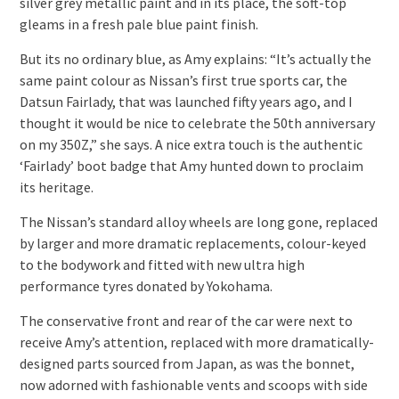
silver grey metallic paint and in its place, the soft-top
gleams in a fresh pale blue paint finish.
But its no ordinary blue, as Amy explains: “It’s actually the
same paint colour as Nissan’s first true sports car, the
Datsun Fairlady, that was launched fifty years ago, and I
thought it would be nice to celebrate the 50th anniversary
on my 350Z,” she says. A nice extra touch is the authentic
‘Fairlady’ boot badge that Amy hunted down to proclaim
its heritage.
The Nissan’s standard alloy wheels are long gone, replaced
by larger and more dramatic replacements, colour-keyed
to the bodywork and fitted with new ultra high
performance tyres donated by Yokohama.
The conservative front and rear of the car were next to
receive Amy’s attention, replaced with more dramatically-
designed parts sourced from Japan, as was the bonnet,
now adorned with fashionable vents and scoops with side