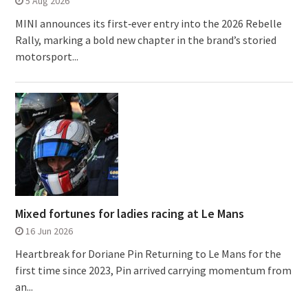
5 Aug 2026
MINI announces its first‑ever entry into the 2026 Rebelle
Rally, marking a bold new chapter in the brand’s storied
motorsport...
Mixed fortunes for ladies racing at Le Mans
16 Jun 2026
Heartbreak for Doriane Pin Returning to Le Mans for the
first time since 2023, Pin arrived carrying momentum from
an...