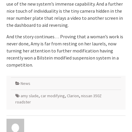
use of the new system’s immense capability. And a further
nice touch of individuality is the tiny camera hidden in the
rear number plate that relays a video to another screen in
the dashboard to aid reversing.
And the story continues… Proving that a woman’s work is
never done, Amy is far from resting on her laurels, now
turning her attention to further modification having
recently won a Bilstein modified suspension system in a
competition.
News
amy slade
,
car modifying
,
Clarion
,
nissan 350Z
roadster