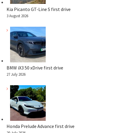
Kia Picanto GT-Line S first drive
3 August 2026
BMW iX3 50 xDrive first drive
27 July 2026
Honda Prelude Advance first drive
20 July 2026