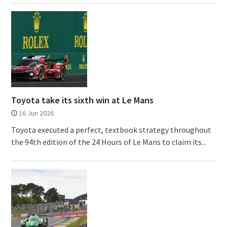
Toyota take its sixth win at Le Mans
16 Jun 2026
Toyota executed a perfect, textbook strategy throughout
the 94th edition of the 24 Hours of Le Mans to claim its...