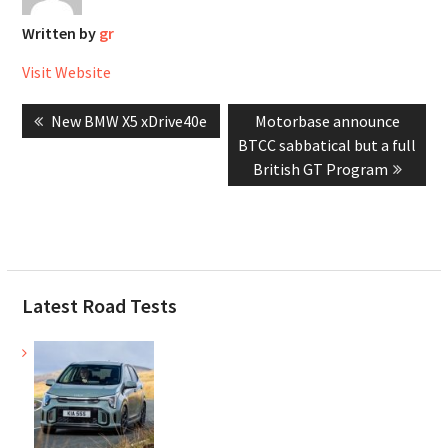
Written by
gr
Visit Website
Post
Previous
Next
New BMW X5 xDrive40e
Motorbase announce
navigation
post:
post:
BTCC sabbatical but a full
British GT Program
Latest Road Tests