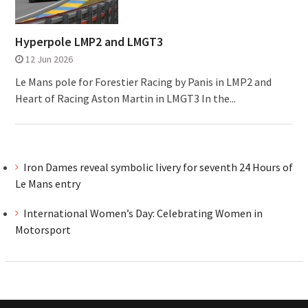
Hyperpole LMP2 and LMGT3
12 Jun 2026
Le Mans pole for Forestier Racing by Panis in LMP2 and
Heart of Racing Aston Martin in LMGT3 In the...
Iron Dames reveal symbolic livery for seventh 24 Hours of
Le Mans entry
International Women’s Day: Celebrating Women in
Motorsport