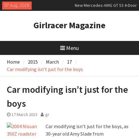
Skip
07 Aug, 2026
New Mercedes-AMG GT 53 4-Door
to
Coupé
content
July 2026 UK Car Registrations
Girlracer Magazine
slowly growing
New Bugatti Destrier
Menu
Home
2015
March
17
Car modifying isn’t just for the boys
Car modifying isn’t just for the
boys
17 March 2015
gr
Car modifying isn’t just for the boys, as
30-year old Amy Slade from