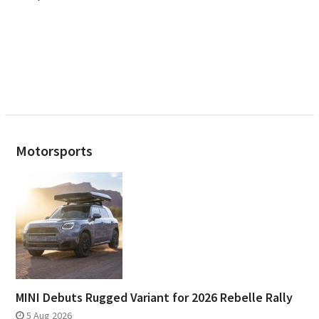
Motorsports
MINI Debuts Rugged Variant for 2026 Rebelle Rally
5 Aug 2026