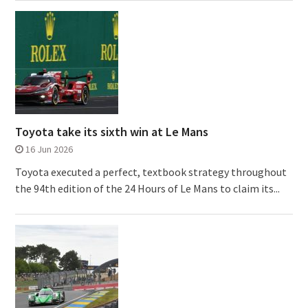
Toyota take its sixth win at Le Mans
16 Jun 2026
Toyota executed a perfect, textbook strategy throughout
the 94th edition of the 24 Hours of Le Mans to claim its...