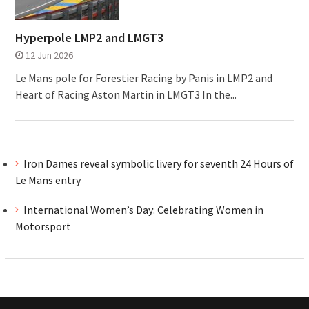
Hyperpole LMP2 and LMGT3
12 Jun 2026
Le Mans pole for Forestier Racing by Panis in LMP2 and
Heart of Racing Aston Martin in LMGT3 In the...
Iron Dames reveal symbolic livery for seventh 24 Hours of
Le Mans entry
International Women’s Day: Celebrating Women in
Motorsport