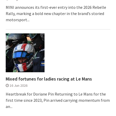
MINI announces its first‑ever entry into the 2026 Rebelle
Rally, marking a bold new chapter in the brand’s storied
motorsport...
Mixed fortunes for ladies racing at Le Mans
16 Jun 2026
Heartbreak for Doriane Pin Returning to Le Mans for the
first time since 2023, Pin arrived carrying momentum from
an...