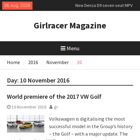
Skip
06 Aug, 2026
New Denza D9 seven-seat MPV
to
priced
content
MINI Debuts Rugged Variant for
Girlracer Magazine
2026 Rebelle Rally
July 2026 UK Car Registrations
slowly growing
Menu
Home
2016
November
10
Day:
10 November 2016
World premiere of the 2017 VW Golf
10 November 2016
gr
Volkswagen is digitalising the most
successful model in the Group’s history
– the Golf – with a major update. The