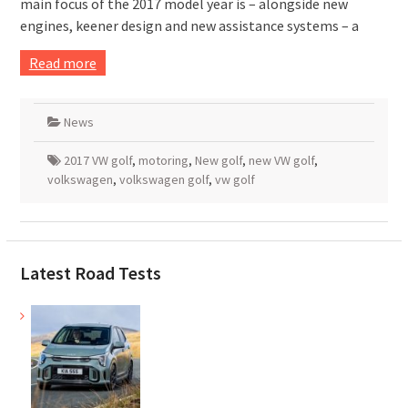
main focus of the 2017 model year is – alongside new
engines, keener design and new assistance systems – a
Read more
News
2017 VW golf
,
motoring
,
New golf
,
new VW golf
,
volkswagen
,
volkswagen golf
,
vw golf
Latest Road Tests