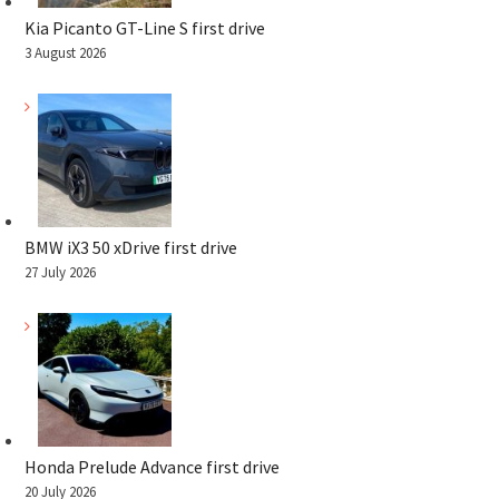
Kia Picanto GT-Line S first drive
3 August 2026
BMW iX3 50 xDrive first drive
27 July 2026
Honda Prelude Advance first drive
20 July 2026