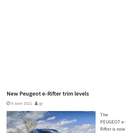
New Peugeot e-Rifter trim levels
9 June 2022
gr
The
PEUGEOT e-
Rifter is now