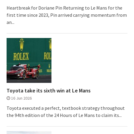
Heartbreak for Doriane Pin Returning to Le Mans for the
first time since 2023, Pin arrived carrying momentum from
an...
Toyota take its sixth win at Le Mans
16 Jun 2026
Toyota executed a perfect, textbook strategy throughout
the 94th edition of the 24 Hours of Le Mans to claim its...