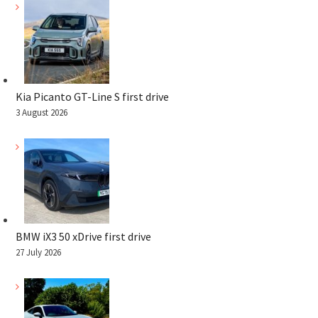
Kia Picanto GT-Line S first drive
3 August 2026
BMW iX3 50 xDrive first drive
27 July 2026