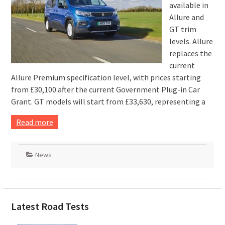
available in
Allure and
GT trim
levels. Allure
replaces the
current
Allure Premium specification level, with prices starting
from £30,100 after the current Government Plug-in Car
Grant. GT models will start from £33,630, representing a
Read more
News
Latest Road Tests