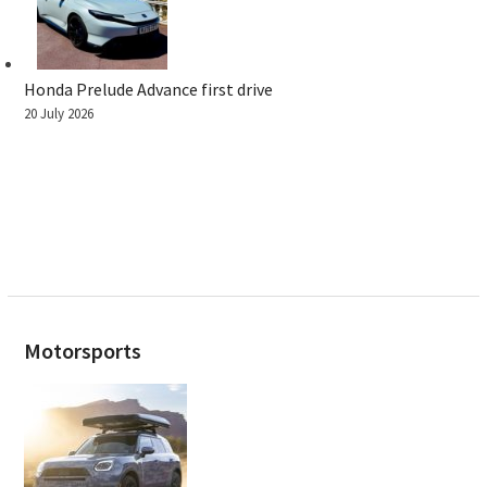
Honda Prelude Advance first drive
20 July 2026
Motorsports