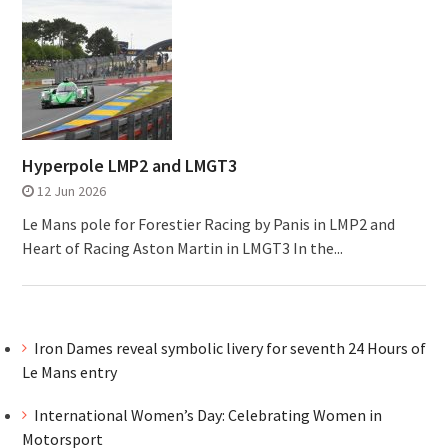
Hyperpole LMP2 and LMGT3
12 Jun 2026
Le Mans pole for Forestier Racing by Panis in LMP2 and
Heart of Racing Aston Martin in LMGT3 In the...
Iron Dames reveal symbolic livery for seventh 24 Hours of
Le Mans entry
International Women’s Day: Celebrating Women in
Motorsport