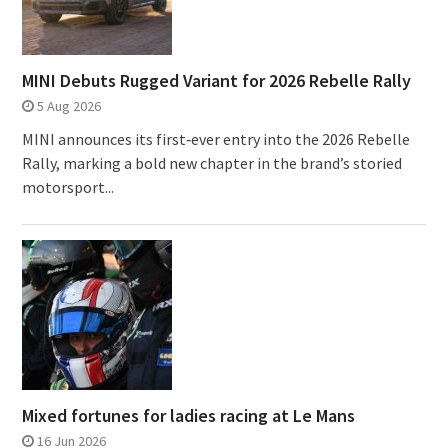
MINI Debuts Rugged Variant for 2026 Rebelle Rally
5 Aug 2026
MINI announces its first‑ever entry into the 2026 Rebelle
Rally, marking a bold new chapter in the brand’s storied
motorsport...
Mixed fortunes for ladies racing at Le Mans
16 Jun 2026