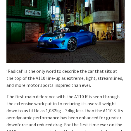
‘Radical’ is the only word to describe the car that sits at
the top of the A110 line-up as extreme, light, streamlined,
and more motor sports inspired than ever.
The first main difference with the A110 R is seen through
the extensive work put in to reducing its overall weight
down to as little as 1,082kg – 34kg less than the A110 S. Its
aerodynamic performance has been enhanced for greater
downforce and reduced drag. For the first time ever on the