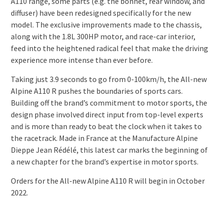
A110 range, some parts (e.g. the bonnet, rear window, and
diffuser) have been redesigned specifically for the new
model. The exclusive improvements made to the chassis,
along with the 1.8L 300HP motor, and race-car interior,
feed into the heightened radical feel that make the driving
experience more intense than ever before.
Taking just 3.9 seconds to go from 0-100km/h, the All-new
Alpine A110 R pushes the boundaries of sports cars.
Building off the brand’s commitment to motor sports, the
design phase involved direct input from top-level experts
and is more than ready to beat the clock when it takes to
the racetrack. Made in France at the Manufacture Alpine
Dieppe Jean Rédélé, this latest car marks the beginning of
a new chapter for the brand’s expertise in motor sports.
Orders for the All-new Alpine A110 R will begin in October
2022.