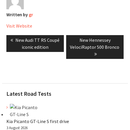
Written by
gr
Visit Website
Post
Previous
Next
New Audi TT RS Coupé
New Hennessey
navigation
post:
post:
iconic edition
VelociRaptor 500 Bronco
Latest Road Tests
Kia Picanto GT-Line S first drive
3 August 2026