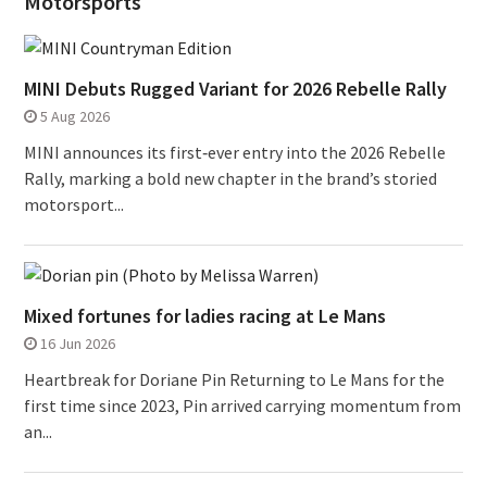
Motorsports
MINI Debuts Rugged Variant for 2026 Rebelle Rally
5 Aug 2026
MINI announces its first‑ever entry into the 2026 Rebelle
Rally, marking a bold new chapter in the brand’s storied
motorsport...
Mixed fortunes for ladies racing at Le Mans
16 Jun 2026
Heartbreak for Doriane Pin Returning to Le Mans for the
first time since 2023, Pin arrived carrying momentum from
an...