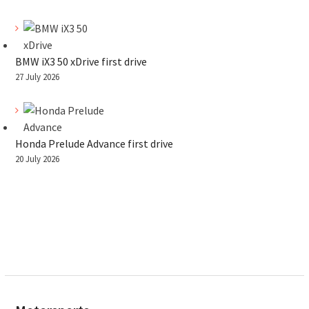
BMW iX3 50 xDrive first drive
27 July 2026
Honda Prelude Advance first drive
20 July 2026