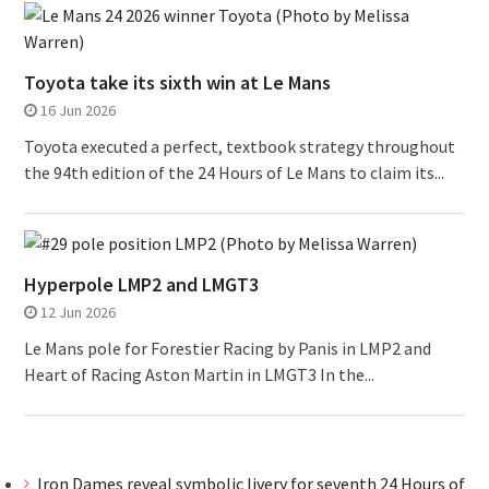
Toyota take its sixth win at Le Mans
16 Jun 2026
Toyota executed a perfect, textbook strategy throughout
the 94th edition of the 24 Hours of Le Mans to claim its...
Hyperpole LMP2 and LMGT3
12 Jun 2026
Le Mans pole for Forestier Racing by Panis in LMP2 and
Heart of Racing Aston Martin in LMGT3 In the...
Iron Dames reveal symbolic livery for seventh 24 Hours of