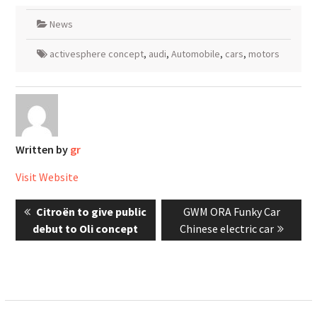
News
activesphere concept
,
audi
,
Automobile
,
cars
,
motors
Written by
gr
Visit Website
Post
Previous
Next
Citroën to give public
GWM ORA Funky Car
navigation
post:
post:
debut to Oli concept
Chinese electric car