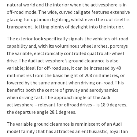
natural world and the interior when the activesphere is in
off-road mode. The wide, curved tailgate features extensive
glazing for optimum lighting, whilst even the roof itself is
transparent, letting plenty of daylight into the interior.
The exterior look specifically signals the vehicle’s off-road
capability and, with its voluminous wheel arches, portrays
the variable, electronically controlled quattro all-wheel
drive. The Audi activesphere’s ground clearance is also
variable; ideal for off-road use, it can be increased by 40
millimetres from the basic height of 208 millimetres, or
lowered by the same amount when driving on-road. This
benefits both the centre of gravity and aerodynamics
when driving fast. The approach angle of the Audi
activesphere – relevant for offroad drives – is 18.9 degrees,
the departure angle 28.1 degrees.
The variable ground clearance is reminiscent of an Audi
model family that has attracted an enthusiastic, loyal fan