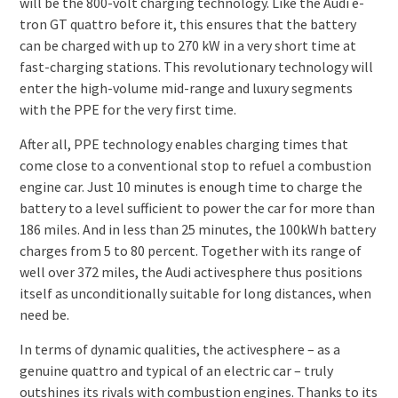
will be the 800-volt charging technology. Like the Audi e-
tron GT quattro before it, this ensures that the battery
can be charged with up to 270 kW in a very short time at
fast-charging stations. This revolutionary technology will
enter the high-volume mid-range and luxury segments
with the PPE for the very first time.
After all, PPE technology enables charging times that
come close to a conventional stop to refuel a combustion
engine car. Just 10 minutes is enough time to charge the
battery to a level sufficient to power the car for more than
186 miles. And in less than 25 minutes, the 100kWh battery
charges from 5 to 80 percent. Together with its range of
well over 372 miles, the Audi activesphere thus positions
itself as unconditionally suitable for long distances, when
need be.
In terms of dynamic qualities, the activesphere – as a
genuine quattro and typical of an electric car – truly
outshines its rivals with combustion engines. Thanks to its