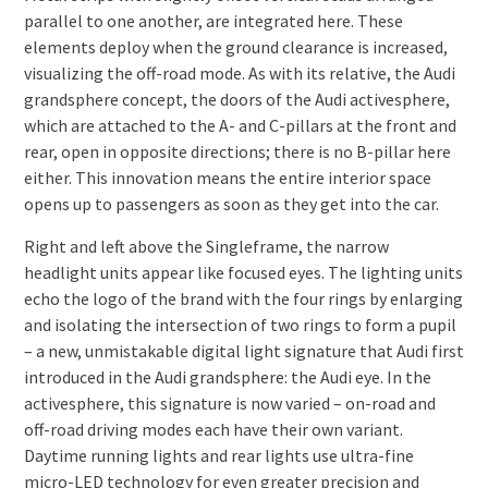
parallel to one another, are integrated here. These
elements deploy when the ground clearance is increased,
visualizing the off-road mode. As with its relative, the Audi
grandsphere concept, the doors of the Audi activesphere,
which are attached to the A- and C-pillars at the front and
rear, open in opposite directions; there is no B-pillar here
either. This innovation means the entire interior space
opens up to passengers as soon as they get into the car.
Right and left above the Singleframe, the narrow
headlight units appear like focused eyes. The lighting units
echo the logo of the brand with the four rings by enlarging
and isolating the intersection of two rings to form a pupil
– a new, unmistakable digital light signature that Audi first
introduced in the Audi grandsphere: the Audi eye. In the
activesphere, this signature is now varied – on-road and
off-road driving modes each have their own variant.
Daytime running lights and rear lights use ultra-fine
micro-LED technology for even greater precision and