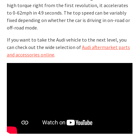
high torque right from the first revolution, it accelerates
to 0-62mph in 4.9 seconds. The top speed can be variably
fixed depending on whether the car is driving in on-road or
off-road mode.
If you want to take the Audi vehicle to the next level, you
can check out the wide selection of
Audi aftermarket parts
and accessories online
.