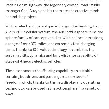
Pacific Coast Highway, the legendary coastal road. Studio
manager Gael Buzyn and his team are the creative minds
behind the project.
With an electric drive and quick-charging technology from
Audi’s PPE modular system, the Audi activesphere joins the
sphere family of concept vehicles. With no local emissions,
a range of over 372 miles, and extremely fast charging
times thanks to 800-volt technology, it combines the
sustainability, dynamics and long-distance capability of
state-of-the-art electric vehicles.
The autonomous chauffeuring capability on suitable
terrain gives drivers and passengers a new level of
freedom, which, thanks to the new display and operating
technology, can be used in the activesphere in a variety of
ways.