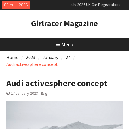
Skip
06 Aug, 2026
New Denza D9 seven-seat MPV
to
priced
content
New Mercedes-AMG GT 53 4-Door
Girlracer Magazine
Coupé
July 2026 UK Car Registrations
slowly growing
Menu
Home
2023
January
27
Audi activesphere concept
Audi activesphere concept
27 January 2023
gr