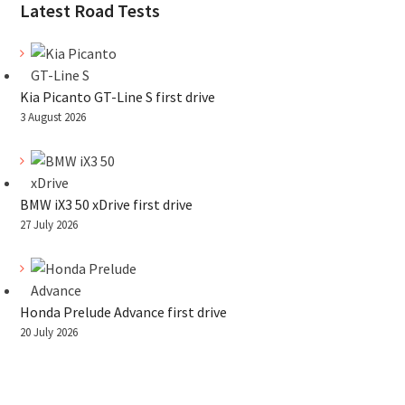
Latest Road Tests
Kia Picanto GT-Line S first drive
3 August 2026
BMW iX3 50 xDrive first drive
27 July 2026
Honda Prelude Advance first drive
20 July 2026