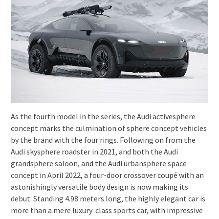
As the fourth model in the series, the Audi activesphere
concept marks the culmination of sphere concept vehicles
by the brand with the four rings. Following on from the
Audi skysphere roadster in 2021, and both the Audi
grandsphere saloon, and the Audi urbansphere space
concept in April 2022, a four-door crossover coupé with an
astonishingly versatile body design is now making its
debut. Standing 4.98 meters long, the highly elegant car is
more than a mere luxury-class sports car, with impressive