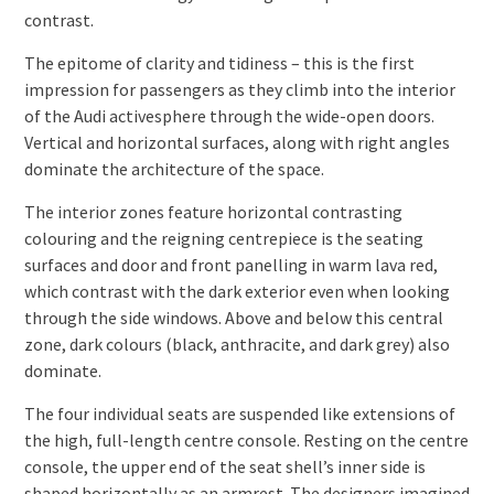
contrast.
The epitome of clarity and tidiness – this is the first
impression for passengers as they climb into the interior
of the Audi activesphere through the wide-open doors.
Vertical and horizontal surfaces, along with right angles
dominate the architecture of the space.
The interior zones feature horizontal contrasting
colouring and the reigning centrepiece is the seating
surfaces and door and front panelling in warm lava red,
which contrast with the dark exterior even when looking
through the side windows. Above and below this central
zone, dark colours (black, anthracite, and dark grey) also
dominate.
The four individual seats are suspended like extensions of
the high, full-length centre console. Resting on the centre
console, the upper end of the seat shell’s inner side is
shaped horizontally as an armrest. The designers imagined