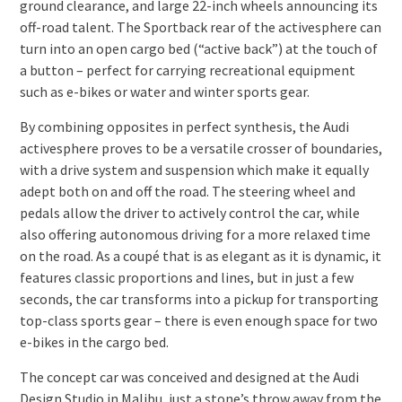
ground clearance, and large 22-inch wheels announcing its
off-road talent. The Sportback rear of the activesphere can
turn into an open cargo bed (“active back”) at the touch of
a button – perfect for carrying recreational equipment
such as e-bikes or water and winter sports gear.
By combining opposites in perfect synthesis, the Audi
activesphere proves to be a versatile crosser of boundaries,
with a drive system and suspension which make it equally
adept both on and off the road. The steering wheel and
pedals allow the driver to actively control the car, while
also offering autonomous driving for a more relaxed time
on the road. As a coupé that is as elegant as it is dynamic, it
features classic proportions and lines, but in just a few
seconds, the car transforms into a pickup for transporting
top-class sports gear – there is even enough space for two
e-bikes in the cargo bed.
The concept car was conceived and designed at the Audi
Design Studio in Malibu, just a stone’s throw away from the