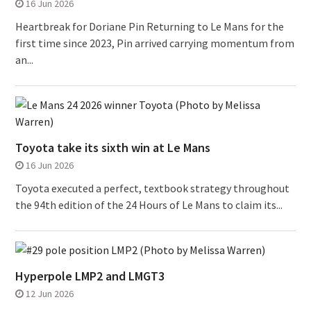
16 Jun 2026
Heartbreak for Doriane Pin Returning to Le Mans for the
first time since 2023, Pin arrived carrying momentum from
an...
Toyota take its sixth win at Le Mans
16 Jun 2026
Toyota executed a perfect, textbook strategy throughout
the 94th edition of the 24 Hours of Le Mans to claim its...
Hyperpole LMP2 and LMGT3
12 Jun 2026