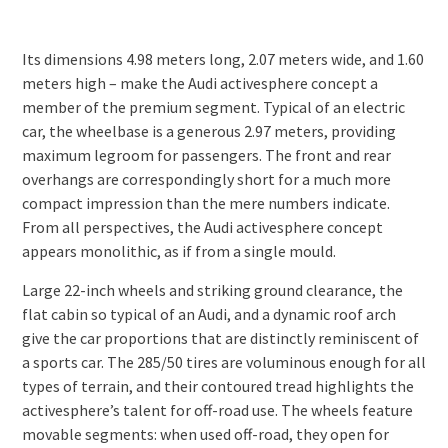
Its dimensions 4.98 meters long, 2.07 meters wide, and 1.60
meters high – make the Audi activesphere concept a
member of the premium segment. Typical of an electric
car, the wheelbase is a generous 2.97 meters, providing
maximum legroom for passengers. The front and rear
overhangs are correspondingly short for a much more
compact impression than the mere numbers indicate.
From all perspectives, the Audi activesphere concept
appears monolithic, as if from a single mould.
Large 22-inch wheels and striking ground clearance, the
flat cabin so typical of an Audi, and a dynamic roof arch
give the car proportions that are distinctly reminiscent of
a sports car. The 285/50 tires are voluminous enough for all
types of terrain, and their contoured tread highlights the
activesphere’s talent for off-road use. The wheels feature
movable segments: when used off-road, they open for