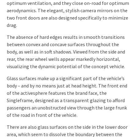
optimum ventilation, and they close on-road for optimum
aerodynamics. The elegant, stylish camera mirrors on the
two front doors are also designed specifically to minimize
drag.
The absence of hard edges results in smooth transitions
between convex and concave surfaces throughout the
body, as well as in soft shadows. Viewed from the side and
rear, the rear wheel wells appear markedly horizontal,
visualizing the dynamic potential of the concept vehicle.
Glass surfaces make up a significant part of the vehicle’s
body – and by no means just at head height. The front end
of the activesphere features the brand face, the
Singleframe, designed as a transparent glazing to afford
passengers an unobstructed view through the large frunk
of the road in front of the vehicle.
There are also glass surfaces on the side in the lower door
area, which seem to dissolve the boundary between the