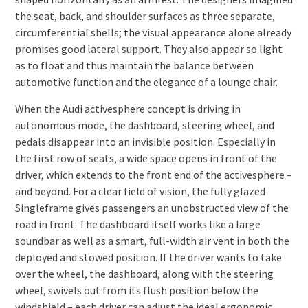
the seat, back, and shoulder surfaces as three separate,
circumferential shells; the visual appearance alone already
promises good lateral support. They also appear so light
as to float and thus maintain the balance between
automotive function and the elegance of a lounge chair.
When the Audi activesphere concept is driving in
autonomous mode, the dashboard, steering wheel, and
pedals disappear into an invisible position. Especially in
the first row of seats, a wide space opens in front of the
driver, which extends to the front end of the activesphere –
and beyond. For a clear field of vision, the fully glazed
Singleframe gives passengers an unobstructed view of the
road in front. The dashboard itself works like a large
soundbar as well as a smart, full-width air vent in both the
deployed and stowed position. If the driver wants to take
over the wheel, the dashboard, along with the steering
wheel, swivels out from its flush position below the
windshield – each driver can adjust the ideal ergonomic