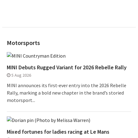
Motorsports
MINI Debuts Rugged Variant for 2026 Rebelle Rally
5 Aug 2026
MINI announces its first‑ever entry into the 2026 Rebelle
Rally, marking a bold new chapter in the brand’s storied
motorsport...
Mixed fortunes for ladies racing at Le Mans