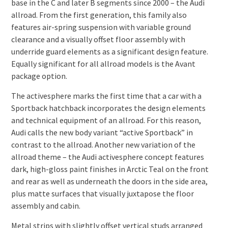
base in the C and later B segments since 2000 – the Audi
allroad. From the first generation, this family also
features air-spring suspension with variable ground
clearance and a visually offset floor assembly with
underride guard elements as a significant design feature.
Equally significant for all allroad models is the Avant
package option.
The activesphere marks the first time that a car with a
Sportback hatchback incorporates the design elements
and technical equipment of an allroad. For this reason,
Audi calls the new body variant “active Sportback” in
contrast to the allroad. Another new variation of the
allroad theme – the Audi activesphere concept features
dark, high-gloss paint finishes in Arctic Teal on the front
and rear as well as underneath the doors in the side area,
plus matte surfaces that visually juxtapose the floor
assembly and cabin.
Metal strips with slightly offset vertical studs arranged