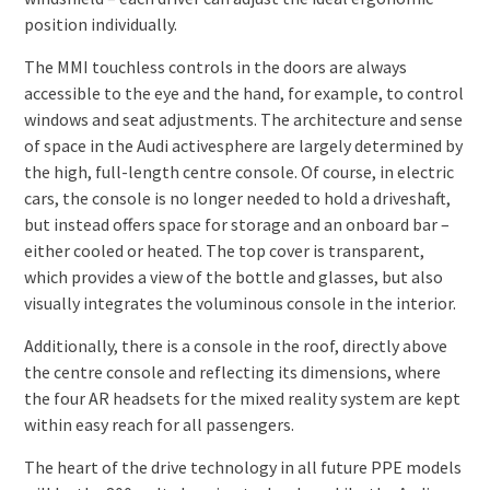
position individually.
The MMI touchless controls in the doors are always
accessible to the eye and the hand, for example, to control
windows and seat adjustments. The architecture and sense
of space in the Audi activesphere are largely determined by
the high, full-length centre console. Of course, in electric
cars, the console is no longer needed to hold a driveshaft,
but instead offers space for storage and an onboard bar –
either cooled or heated. The top cover is transparent,
which provides a view of the bottle and glasses, but also
visually integrates the voluminous console in the interior.
Additionally, there is a console in the roof, directly above
the centre console and reflecting its dimensions, where
the four AR headsets for the mixed reality system are kept
within easy reach for all passengers.
The heart of the drive technology in all future PPE models