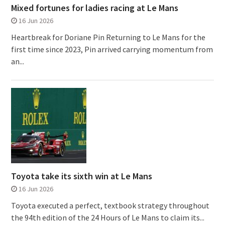
Mixed fortunes for ladies racing at Le Mans
16 Jun 2026
Heartbreak for Doriane Pin Returning to Le Mans for the
first time since 2023, Pin arrived carrying momentum from
an...
Toyota take its sixth win at Le Mans
16 Jun 2026
Toyota executed a perfect, textbook strategy throughout
the 94th edition of the 24 Hours of Le Mans to claim its...