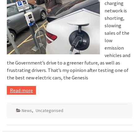
charging
network is
shorting,
slowing
sales of the
low
emission
vehicles and
the Government’s drive to a greener future, as well as
frustrating drivers. That’s my opinion after testing one of
the best new electric cars, the Genesis
Read more
News
,
Uncategorised