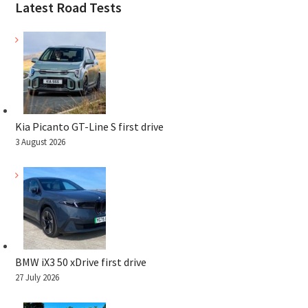
Latest Road Tests
Kia Picanto GT-Line S first drive
3 August 2026
BMW iX3 50 xDrive first drive
27 July 2026