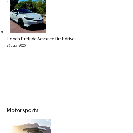
Honda Prelude Advance first drive
20 July 2026
Motorsports