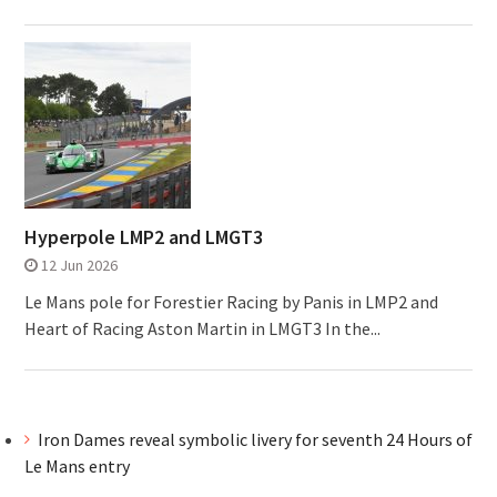
Hyperpole LMP2 and LMGT3
12 Jun 2026
Le Mans pole for Forestier Racing by Panis in LMP2 and
Heart of Racing Aston Martin in LMGT3 In the...
Iron Dames reveal symbolic livery for seventh 24 Hours of
Le Mans entry