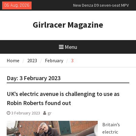
Skip
06 Aug, 2026
New Denza D9 seven-seat MPV
to
priced
content
MINI Debuts Rugged Variant for
Girlracer Magazine
2026 Rebelle Rally
July 2026 UK Car Registrations
slowly growing
Menu
Home
2023
February
3
Day:
3 February 2023
UK’s electric avenue is challenging to use as
Robin Roberts found out
3 February 2023
gr
Britain’s
electric