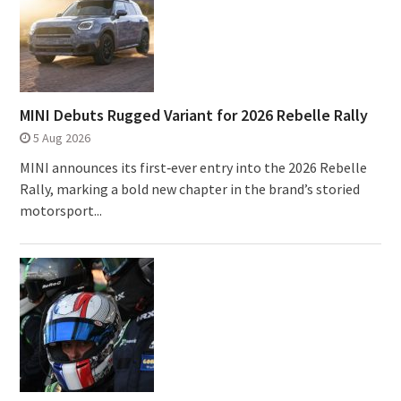
MINI Debuts Rugged Variant for 2026 Rebelle Rally
5 Aug 2026
MINI announces its first‑ever entry into the 2026 Rebelle
Rally, marking a bold new chapter in the brand’s storied
motorsport...