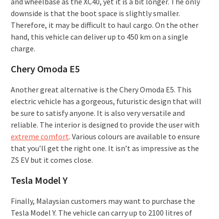
and wheelbase as the XC40, yet it is a bit longer. The only
downside is that the boot space is slightly smaller.
Therefore, it may be difficult to haul cargo. On the other
hand, this vehicle can deliver up to 450 km on a single
charge.
Chery Omoda E5
Another great alternative is the Chery Omoda E5. This
electric vehicle has a gorgeous, futuristic design that will
be sure to satisfy anyone. It is also very versatile and
reliable. The interior is designed to provide the user with
extreme comfort
. Various colours are available to ensure
that you’ll get the right one. It isn’t as impressive as the
ZS EV but it comes close.
Tesla Model Y
Finally, Malaysian customers may want to purchase the
Tesla Model Y. The vehicle can carry up to 2100 litres of