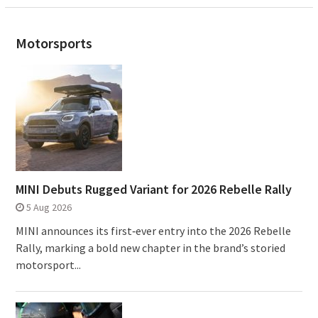
Motorsports
MINI Debuts Rugged Variant for 2026 Rebelle Rally
5 Aug 2026
MINI announces its first‑ever entry into the 2026 Rebelle
Rally, marking a bold new chapter in the brand’s storied
motorsport...