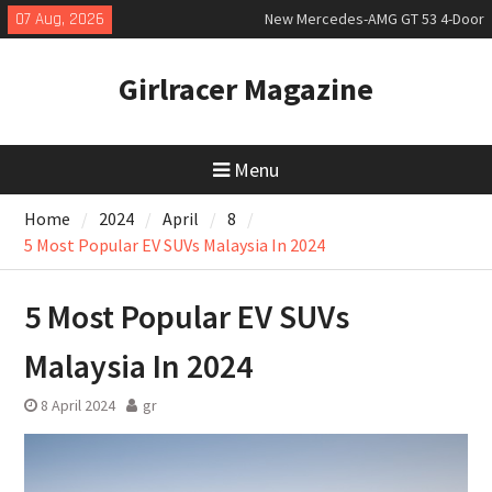
Skip
07 Aug, 2026
New Mercedes-AMG GT 53 4-Door
to
Coupé
content
July 2026 UK Car Registrations
Girlracer Magazine
slowly growing
New Bugatti Destrier
Menu
Home
2024
April
8
5 Most Popular EV SUVs Malaysia In 2024
5 Most Popular EV SUVs
Malaysia In 2024
8 April 2024
gr