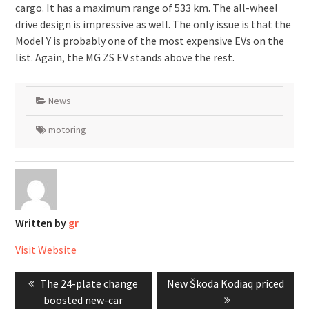
cargo. It has a maximum range of 533 km. The all-wheel
drive design is impressive as well. The only issue is that the
Model Y is probably one of the most expensive EVs on the
list. Again, the MG ZS EV stands above the rest.
News
motoring
Written by
gr
Visit Website
Post
Previous
Next
The 24-plate change
New Škoda Kodiaq priced
navigation
post:
post:
boosted new-car