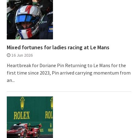
Mixed fortunes for ladies racing at Le Mans
16 Jun 2026
Heartbreak for Doriane Pin Returning to Le Mans for the
first time since 2023, Pin arrived carrying momentum from
an...