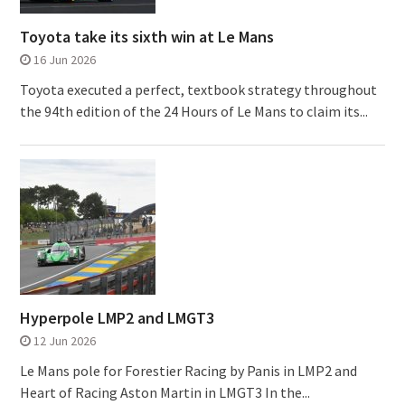
Toyota take its sixth win at Le Mans
16 Jun 2026
Toyota executed a perfect, textbook strategy throughout
the 94th edition of the 24 Hours of Le Mans to claim its...
Hyperpole LMP2 and LMGT3
12 Jun 2026
Le Mans pole for Forestier Racing by Panis in LMP2 and
Heart of Racing Aston Martin in LMGT3 In the...