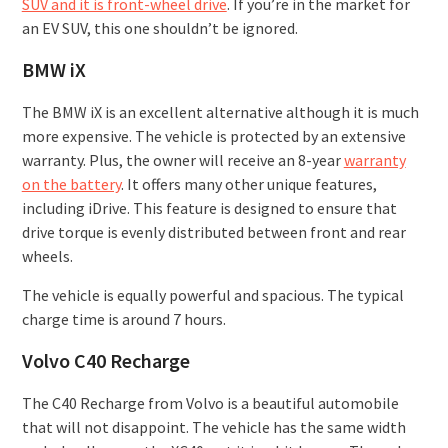
SUV and it is front-wheel drive
. If you’re in the market for
an EV SUV, this one shouldn’t be ignored.
BMW iX
The BMW iX is an excellent alternative although it is much
more expensive. The vehicle is protected by an extensive
warranty. Plus, the owner will receive an 8-year
warranty
on the battery
. It offers many other unique features,
including iDrive. This feature is designed to ensure that
drive torque is evenly distributed between front and rear
wheels.
The vehicle is equally powerful and spacious. The typical
charge time is around 7 hours.
Volvo C40 Recharge
The C40 Recharge from Volvo is a beautiful automobile
that will not disappoint. The vehicle has the same width