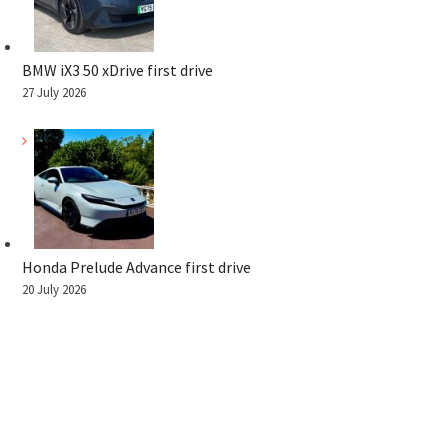
BMW iX3 50 xDrive first drive
27 July 2026
Honda Prelude Advance first drive
20 July 2026