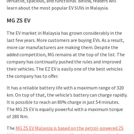
versatile, spacious, and functional. Below, readers will
learn about the most popular EV SUVs in Malaysia.
MG ZS EV
The EV market in Malaysia has grown considerably in the
last few years. More customers are buying EVs. As a result,
more car manufacturers are making them. Despite the
added competition, MG remains at the top of the list. The
company has continually pushed the rules and improved
their vehicles. The EZ EV is easily one of the best vehicles
the company has to offer.
It has a reliable battery life with a maximum range of 320
km. On top of that, the vehicle’s battery can charge rapidly.
It is possible to reach an 80% charge in just 54 minutes.
The MG ZS EV is equally powerful with a maximum torque
of 280 Nm.
The
MG ZS EV Malaysia is based on the petrol-powered ZS