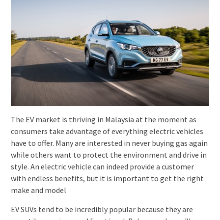
The EV market is thriving in Malaysia at the moment as
consumers take advantage of everything electric vehicles
have to offer. Many are interested in never buying gas again
while others want to protect the environment and drive in
style. An electric vehicle can indeed provide a customer
with endless benefits, but it is important to get the right
make and model
EV SUVs tend to be incredibly popular because they are