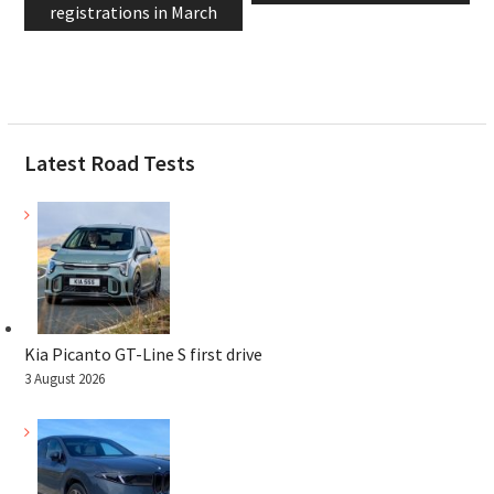
registrations in March
Latest Road Tests
Kia Picanto GT-Line S first drive
3 August 2026