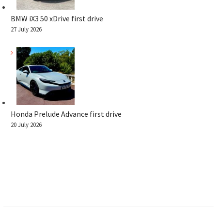
BMW iX3 50 xDrive first drive
27 July 2026
Honda Prelude Advance first drive
20 July 2026