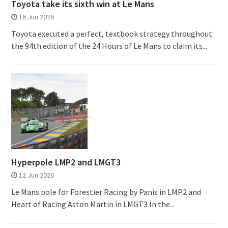
Toyota take its sixth win at Le Mans
16 Jun 2026
Toyota executed a perfect, textbook strategy throughout
the 94th edition of the 24 Hours of Le Mans to claim its...
Hyperpole LMP2 and LMGT3
12 Jun 2026
Le Mans pole for Forestier Racing by Panis in LMP2 and
Heart of Racing Aston Martin in LMGT3 In the...