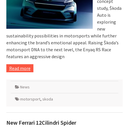
concept
study, Škoda
Auto is
exploring
new
sustainability possibilities in motorsports while further
enhancing the brand’s emotional appeal. Raising Škoda’s
motorsport DNA to the next level, the Enyaq RS Race
features an aggressive design
Read more
News
motorsport
,
skoda
New Ferrari 12Cilindri Spider