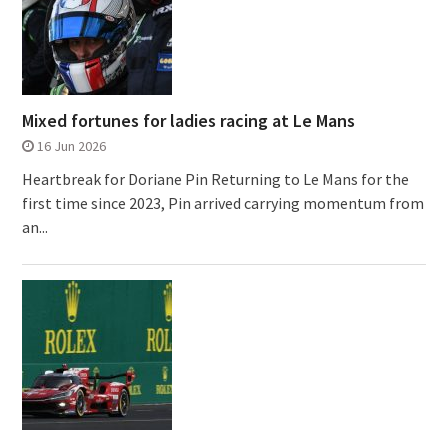
Mixed fortunes for ladies racing at Le Mans
16 Jun 2026
Heartbreak for Doriane Pin Returning to Le Mans for the
first time since 2023, Pin arrived carrying momentum from
an...