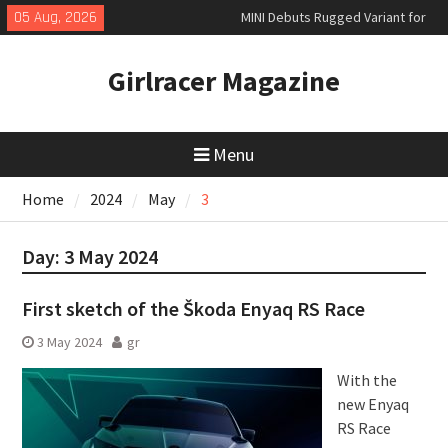
Skip
05 Aug, 2026
MINI Debuts Rugged Variant for
to
2026 Rebelle Rally
content
New Audi Q7 SUV priced
Girlracer Magazine
New Denza D9 seven-seat MPV
priced
Menu
Home
2024
May
3
Day:
3 May 2024
First sketch of the Škoda Enyaq RS Race
3 May 2024
gr
With the
new Enyaq
RS Race