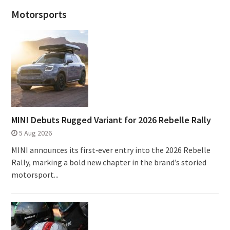
Motorsports
MINI Debuts Rugged Variant for 2026 Rebelle Rally
5 Aug 2026
MINI announces its first‑ever entry into the 2026 Rebelle
Rally, marking a bold new chapter in the brand’s storied
motorsport...