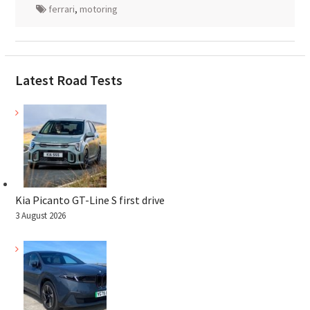
ferrari
,
motoring
Latest Road Tests
Kia Picanto GT-Line S first drive
3 August 2026