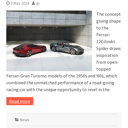
3 May 2024
gr
The concept
giving shape
to the
Ferrari
12Cilindri
Spider draws
inspiration
from open-
topped
Ferrari Gran Turismo models of the 1950s and ‘60s, which
combined the unmatched performance of a road-going
racing car with the unique opportunity to revel in the
Read more
News