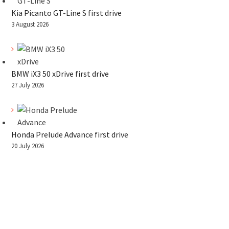
Kia Picanto GT-Line S first drive
3 August 2026
BMW iX3 50 xDrive first drive
27 July 2026
Honda Prelude Advance first drive
20 July 2026