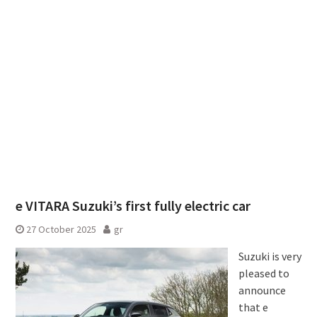
e VITARA Suzuki’s first fully electric car
27 October 2025
gr
Suzuki is very
pleased to
announce
that e