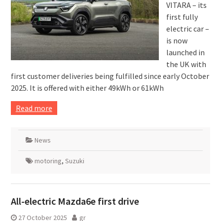
VITARA – its
first fully
electric car –
is now
launched in
the UK with
first customer deliveries being fulfilled since early October
2025. It is offered with either 49kWh or 61kWh
Read more
News
motoring
,
Suzuki
All-electric Mazda6e first drive
27 October 2025
gr