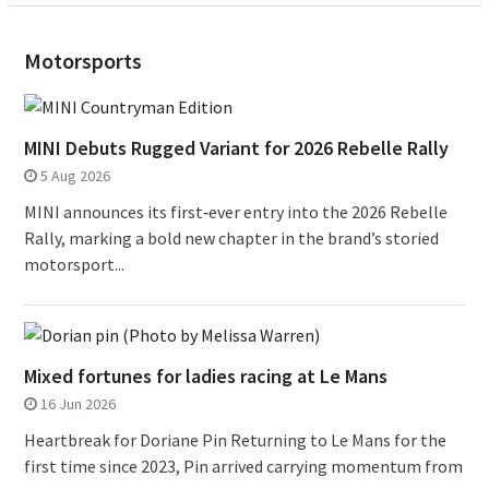
Motorsports
MINI Debuts Rugged Variant for 2026 Rebelle Rally
5 Aug 2026
MINI announces its first‑ever entry into the 2026 Rebelle
Rally, marking a bold new chapter in the brand’s storied
motorsport...
Mixed fortunes for ladies racing at Le Mans
16 Jun 2026
Heartbreak for Doriane Pin Returning to Le Mans for the
first time since 2023, Pin arrived carrying momentum from