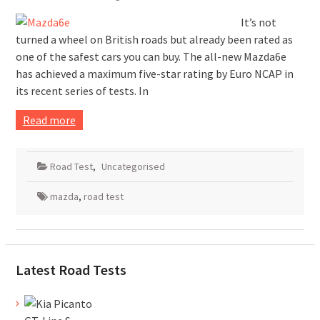
It’s not
turned a wheel on British roads but already been rated as
one of the safest cars you can buy. The all-new Mazda6e
has achieved a maximum five-star rating by Euro NCAP in
its recent series of tests. In
Read more
Road Test
,
Uncategorised
mazda
,
road test
Latest Road Tests