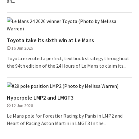
an...
Toyota take its sixth win at Le Mans
16 Jun 2026
Toyota executed a perfect, textbook strategy throughout
the 94th edition of the 24 Hours of Le Mans to claim its...
Hyperpole LMP2 and LMGT3
12 Jun 2026
Le Mans pole for Forestier Racing by Panis in LMP2 and
Heart of Racing Aston Martin in LMGT3 In the...