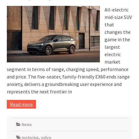
All-electric
mid-size SUV
that
changes the
game in the
largest
electric
market
segment in terms of range, charging speed, performance
and price. The five-seater, family-friendly EX60 ends range
anxiety, delivers a groundbreaking user experience and
represents the next frontier in
Read more
News
motoring
,
volvo