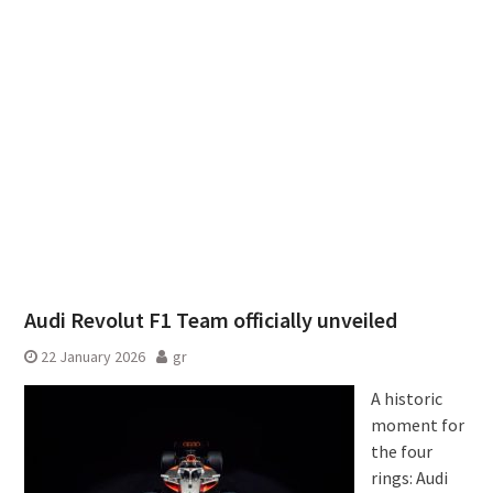
Audi Revolut F1 Team officially unveiled
22 January 2026
gr
A historic
moment for
the four
rings: Audi