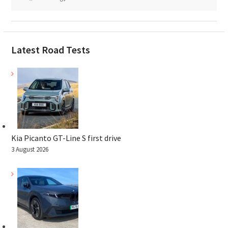
Latest Road Tests
Kia Picanto GT-Line S first drive
3 August 2026