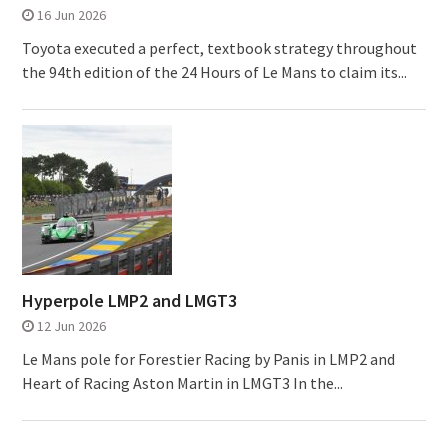
16 Jun 2026
Toyota executed a perfect, textbook strategy throughout
the 94th edition of the 24 Hours of Le Mans to claim its...
Hyperpole LMP2 and LMGT3
12 Jun 2026
Le Mans pole for Forestier Racing by Panis in LMP2 and
Heart of Racing Aston Martin in LMGT3 In the...