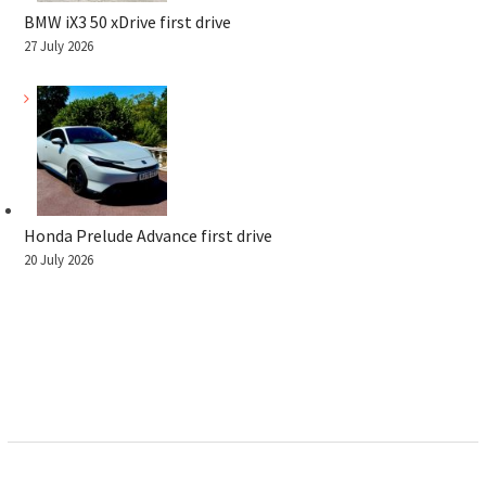
BMW iX3 50 xDrive first drive
27 July 2026
Honda Prelude Advance first drive
20 July 2026