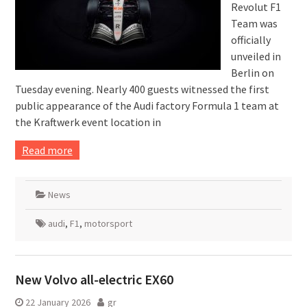
Revolut F1
Team was
officially
unveiled in
Berlin on
Tuesday evening. Nearly 400 guests witnessed the first
public appearance of the Audi factory Formula 1 team at
the Kraftwerk event location in
Read more
News
audi
,
F1
,
motorsport
New Volvo all-electric EX60
22 January 2026
gr