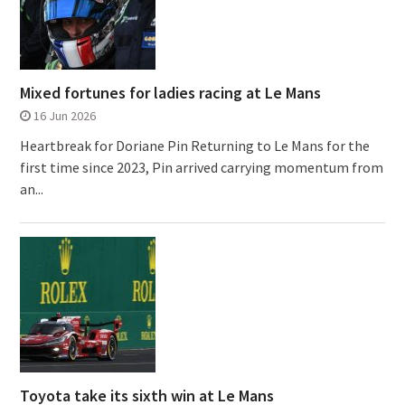
Mixed fortunes for ladies racing at Le Mans
16 Jun 2026
Heartbreak for Doriane Pin Returning to Le Mans for the
first time since 2023, Pin arrived carrying momentum from
an...
Toyota take its sixth win at Le Mans