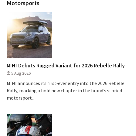
Motorsports
MINI Debuts Rugged Variant for 2026 Rebelle Rally
5 Aug 2026
MINI announces its first‑ever entry into the 2026 Rebelle
Rally, marking a bold new chapter in the brand’s storied
motorsport...