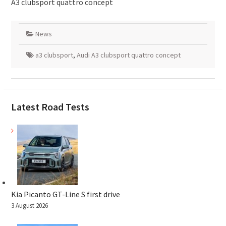
A3 clubsport quattro concept
News
a3 clubsport
,
Audi A3 clubsport quattro concept
Latest Road Tests
Kia Picanto GT-Line S first drive
3 August 2026