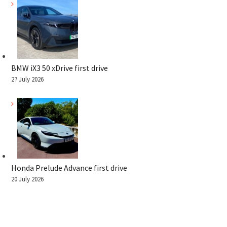
BMW iX3 50 xDrive first drive
27 July 2026
Honda Prelude Advance first drive
20 July 2026