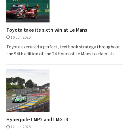
Toyota take its sixth win at Le Mans
16 Jun 2026
Toyota executed a perfect, textbook strategy throughout
the 94th edition of the 24 Hours of Le Mans to claim its...
Hyperpole LMP2 and LMGT3
12 Jun 2026