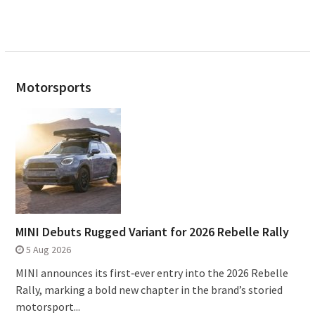
Motorsports
MINI Debuts Rugged Variant for 2026 Rebelle Rally
5 Aug 2026
MINI announces its first‑ever entry into the 2026 Rebelle
Rally, marking a bold new chapter in the brand’s storied
motorsport...