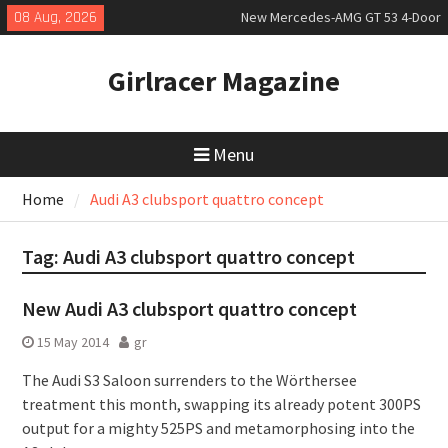
Skip
08 Aug, 2026
New Mercedes-AMG GT 53 4-Door
to
Coupé
content
July 2026 UK Car Registrations
Girlracer Magazine
slowly growing
New Bugatti Destrier
Menu
Home
Audi A3 clubsport quattro concept
Tag:
Audi A3 clubsport quattro concept
New Audi A3 clubsport quattro concept
15 May 2014
gr
The Audi S3 Saloon surrenders to the Wörthersee
treatment this month, swapping its already potent 300PS
output for a mighty 525PS and metamorphosing into the