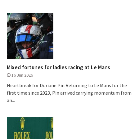
Mixed fortunes for ladies racing at Le Mans
16 Jun 2026
Heartbreak for Doriane Pin Returning to Le Mans for the
first time since 2023, Pin arrived carrying momentum from
an...