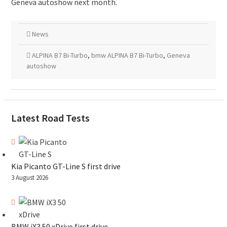
Geneva autoshow next month.
News
ALPINA B7 Bi-Turbo
,
bmw ALPINA B7 Bi-Turbo
,
Geneva
autoshow
Latest Road Tests
Kia Picanto GT-Line S first drive
3 August 2026
BMW iX3 50 xDrive first drive