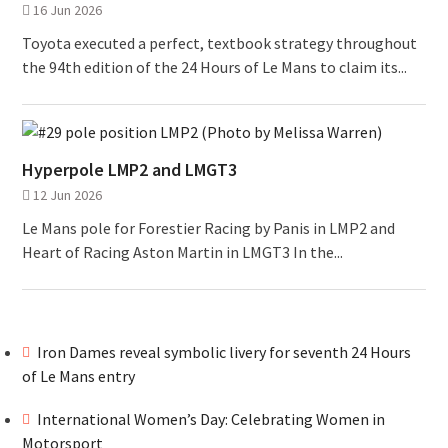
16 Jun 2026
Toyota executed a perfect, textbook strategy throughout
the 94th edition of the 24 Hours of Le Mans to claim its...
Hyperpole LMP2 and LMGT3
12 Jun 2026
Le Mans pole for Forestier Racing by Panis in LMP2 and
Heart of Racing Aston Martin in LMGT3 In the...
Iron Dames reveal symbolic livery for seventh 24 Hours
of Le Mans entry
International Women’s Day: Celebrating Women in
Motorsport