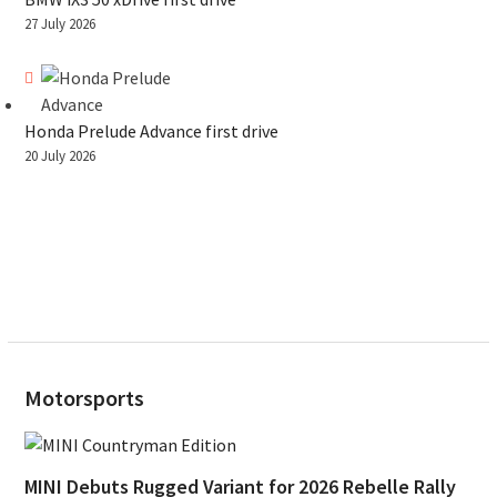
27 July 2026
Honda Prelude Advance first drive
20 July 2026
Motorsports
MINI Debuts Rugged Variant for 2026 Rebelle Rally