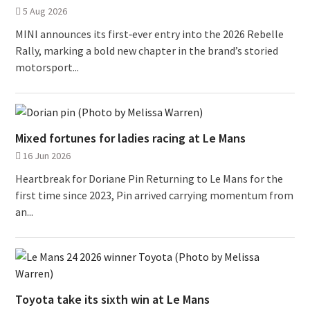
5 Aug 2026
MINI announces its first‑ever entry into the 2026 Rebelle
Rally, marking a bold new chapter in the brand’s storied
motorsport...
Mixed fortunes for ladies racing at Le Mans
16 Jun 2026
Heartbreak for Doriane Pin Returning to Le Mans for the
first time since 2023, Pin arrived carrying momentum from
an...
Toyota take its sixth win at Le Mans