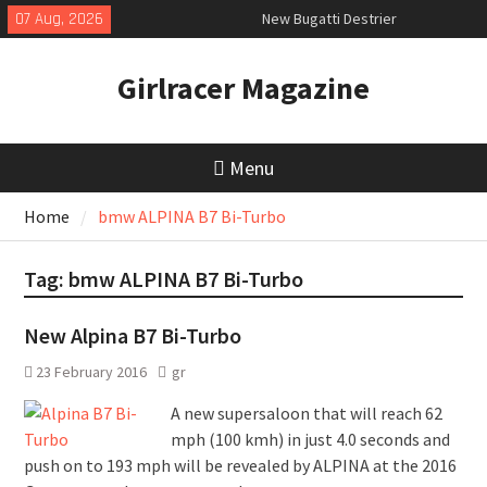
Skip
07 Aug, 2026
New Bugatti Destrier
to
New Mercedes-AMG GT 53 4-Door
content
Coupé
Girlracer Magazine
July 2026 UK Car Registrations
slowly growing
Menu
Home
bmw ALPINA B7 Bi-Turbo
Tag:
bmw ALPINA B7 Bi-Turbo
New Alpina B7 Bi-Turbo
23 February 2016
gr
A new supersaloon that will reach 62
mph (100 kmh) in just 4.0 seconds and
push on to 193 mph will be revealed by ALPINA at the 2016