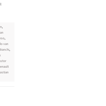
l
am
,
an
nso
,
do van
Bianchi
,
x
astor
renault
astian