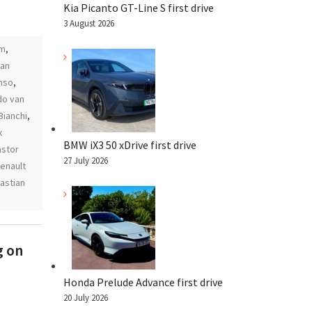
Kia Picanto GT-Line S first drive
3 August 2026
am
,
an
nso
,
do van
Bianchi
,
x
BMW iX3 50 xDrive first drive
astor
27 July 2026
renault
astian
g on
Honda Prelude Advance first drive
20 July 2026