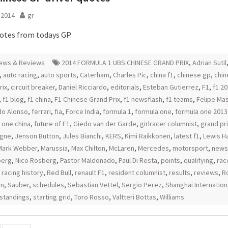
l 2014
gr
uotes from todays GP.
ews & Reviews
2014 FORMULA 1 UBS CHINESE GRAND PRIX
,
Adrian Sutil
,
auto racing
,
auto sports
,
Caterham
,
Charles Pic
,
china f1
,
chinese gp
,
chin
rix
,
circuit breaker
,
Daniel Ricciardo
,
editorials
,
Esteban Gutierrez
,
F1
,
f1 2
,
f1 blog
,
f1 china
,
F1 Chinese Grand Prix
,
f1 newsflash
,
f1 teams
,
Felipe Ma
do Alonso
,
ferrari
,
fia
,
Force India
,
formula 1
,
formula one
,
formula one 2013
 one china
,
future of F1
,
Giedo van der Garde
,
girlracer columnist
,
grand pri
rgne
,
Jenson Button
,
Jules Bianchi
,
KERS
,
Kimi Raikkonen
,
latest f1
,
Lewis H
Mark Webber
,
Marussia
,
Max Chilton
,
McLaren
,
Mercedes
,
motorsport
,
news
berg
,
Nico Rosberg
,
Pastor Maldonado
,
Paul Di Resta
,
points
,
qualifying
,
rac
,
racing history
,
Red Bull
,
renault F1
,
resident columnist
,
results
,
reviews
,
R
an
,
Sauber
,
schedules
,
Sebastian Vettel
,
Sergio Perez
,
Shanghai Internation
standings
,
starting grid
,
Toro Rosso
,
Valtteri Bottas
,
Williams