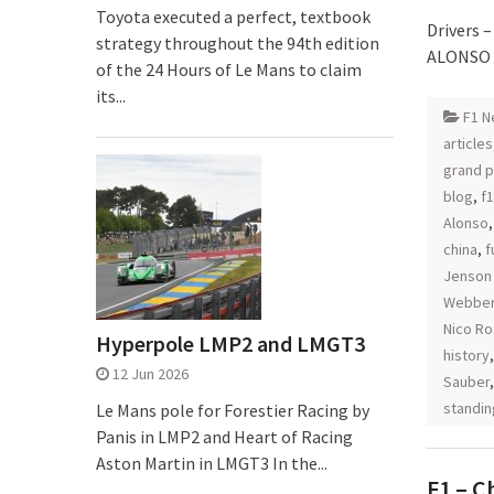
Toyota executed a perfect, textbook
Drivers 
strategy throughout the 94th edition
ALONSO (
of the 24 Hours of Le Mans to claim
its...
F1 N
articles
grand p
blog
,
f1
Alonso
china
,
f
Jenson
Webbe
Nico R
Hyperpole LMP2 and LMGT3
history
12 Jun 2026
Sauber
standin
Le Mans pole for Forestier Racing by
Panis in LMP2 and Heart of Racing
Aston Martin in LMGT3 In the...
F1 – C