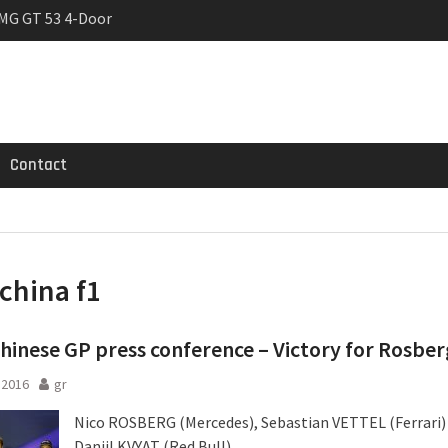
MG GT 53 4-Door
 Registrations slowly
trier
Contact
china f1
hinese GP press conference – Victory for Rosber
l 2016
gr
Nico ROSBERG (Mercedes), Sebastian VETTEL (Ferrari)
Daniil KVYAT (Red Bull)