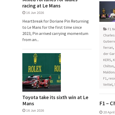
racing at Le Mans
16 Jun 2026
Heartbreak for Doriane Pin Returning
to Le Mans for the first time since
F1 N
2023, Pin arrived carrying momentum
Charles
from an...
Gutierr
ferrari
,
der Ga
KERS
,
K
Chilton
Maldon
F1
,
resi
Vettel
,
Toyota take its sixth win at Le
F1 – C
Mans
16 Jun 2026
20 Apri