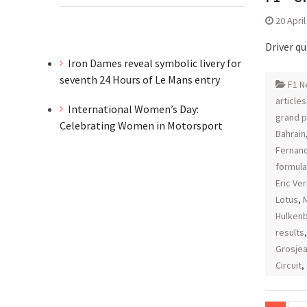
20 Apri
Driver q
Iron Dames reveal symbolic livery for
seventh 24 Hours of Le Mans entry
F1 N
articles
International Women’s Day:
grand p
Celebrating Women in Motorsport
Bahrain
Fernan
formula
Eric Ve
Lotus
,
Hulken
results
Grosje
Circuit
,
Posts