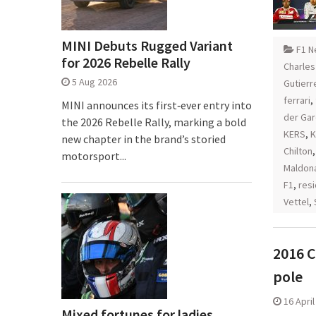
MINI Debuts Rugged Variant
F1 N
for 2026 Rebelle Rally
Charles
5 Aug 2026
Gutierr
ferrari
,
MINI announces its first‑ever entry into
der Ga
the 2026 Rebelle Rally, marking a bold
KERS
,
K
new chapter in the brand’s storied
Chilton
motorsport...
Maldon
F1
,
resi
Vettel
,
2016 C
pole
16 Apri
Mixed fortunes for ladies