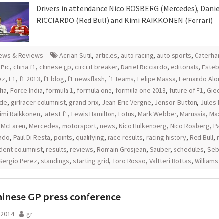
Drivers in attendance Nico ROSBERG (Mercedes), Danie
RICCIARDO (Red Bull) and Kimi RAIKKONEN (Ferrari)
ews & Reviews
Adrian Sutil
,
articles
,
auto racing
,
auto sports
,
Caterh
 Pic
,
china f1
,
chinese gp
,
circuit breaker
,
Daniel Ricciardo
,
editorials
,
Esteb
ez
,
F1
,
f1 2013
,
f1 blog
,
f1 newsflash
,
f1 teams
,
Felipe Massa
,
Fernando Alo
fia
,
Force India
,
formula 1
,
formula one
,
formula one 2013
,
future of F1
,
Gie
rde
,
girlracer columnist
,
grand prix
,
Jean-Eric Vergne
,
Jenson Button
,
Jules 
imi Raikkonen
,
latest f1
,
Lewis Hamilton
,
Lotus
,
Mark Webber
,
Marussia
,
Ma
,
McLaren
,
Mercedes
,
motorsport
,
news
,
Nico Hulkenberg
,
Nico Rosberg
,
P
ado
,
Paul Di Resta
,
points
,
qualifying
,
race results
,
racing history
,
Red Bull
,
dent columnist
,
results
,
reviews
,
Romain Grosjean
,
Sauber
,
schedules
,
Seb
Sergio Perez
,
standings
,
starting grid
,
Toro Rosso
,
Valtteri Bottas
,
Williams
hinese GP press conference
l 2014
gr