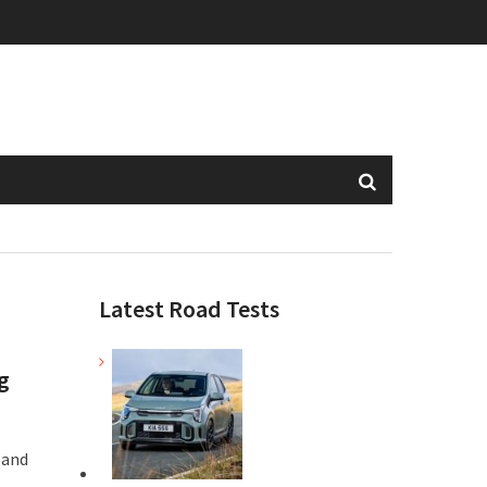
Latest Road Tests
g
 and