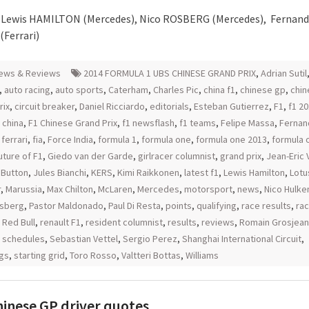
– Lewis HAMILTON (Mercedes), Nico ROSBERG (Mercedes), Fernan
Ferrari)
ews & Reviews
2014 FORMULA 1 UBS CHINESE GRAND PRIX
,
Adrian Sutil
,
auto racing
,
auto sports
,
Caterham
,
Charles Pic
,
china f1
,
chinese gp
,
chin
rix
,
circuit breaker
,
Daniel Ricciardo
,
editorials
,
Esteban Gutierrez
,
F1
,
f1 2
 china
,
F1 Chinese Grand Prix
,
f1 newsflash
,
f1 teams
,
Felipe Massa
,
Fernan
,
ferrari
,
fia
,
Force India
,
formula 1
,
formula one
,
formula one 2013
,
formula 
uture of F1
,
Giedo van der Garde
,
girlracer columnist
,
grand prix
,
Jean-Eric
 Button
,
Jules Bianchi
,
KERS
,
Kimi Raikkonen
,
latest f1
,
Lewis Hamilton
,
Lotu
r
,
Marussia
,
Max Chilton
,
McLaren
,
Mercedes
,
motorsport
,
news
,
Nico Hulk
osberg
,
Pastor Maldonado
,
Paul Di Resta
,
points
,
qualifying
,
race results
,
rac
,
Red Bull
,
renault F1
,
resident columnist
,
results
,
reviews
,
Romain Grosjean
,
schedules
,
Sebastian Vettel
,
Sergio Perez
,
Shanghai International Circuit
,
gs
,
starting grid
,
Toro Rosso
,
Valtteri Bottas
,
Williams
hinese GP driver quotes