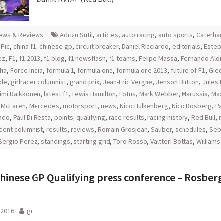
ews & Reviews
Adrian Sutil
,
articles
,
auto racing
,
auto sports
,
Caterh
 Pic
,
china f1
,
chinese gp
,
circuit breaker
,
Daniel Ricciardo
,
editorials
,
Esteb
ez
,
F1
,
f1 2013
,
f1 blog
,
f1 newsflash
,
f1 teams
,
Felipe Massa
,
Fernando Alo
fia
,
Force India
,
formula 1
,
formula one
,
formula one 2013
,
future of F1
,
Gie
rde
,
girlracer columnist
,
grand prix
,
Jean-Eric Vergne
,
Jenson Button
,
Jules 
imi Raikkonen
,
latest f1
,
Lewis Hamilton
,
Lotus
,
Mark Webber
,
Marussia
,
Ma
,
McLaren
,
Mercedes
,
motorsport
,
news
,
Nico Hulkenberg
,
Nico Rosberg
,
P
ado
,
Paul Di Resta
,
points
,
qualifying
,
race results
,
racing history
,
Red Bull
,
dent columnist
,
results
,
reviews
,
Romain Grosjean
,
Sauber
,
schedules
,
Seb
Sergio Perez
,
standings
,
starting grid
,
Toro Rosso
,
Valtteri Bottas
,
Williams
hinese GP Qualifying press conference – Rosber
l 2016
gr