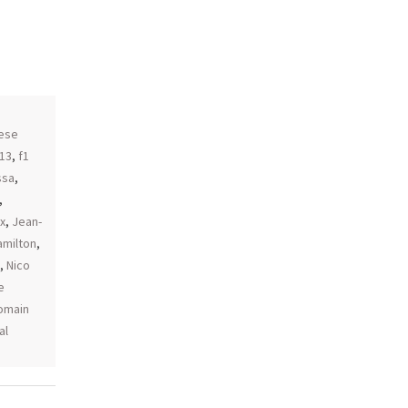
,
ese
013
,
f1
ssa
,
,
x
,
Jean-
amilton
,
,
Nico
e
omain
al