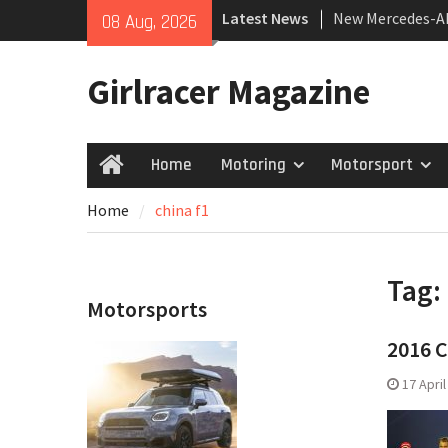
Skip
Latest News
New Mercedes-A
08 Aug, 2026
to
Coupé
content
July 2026 UK Car
Girlracer Magazine
growing
New Bugatti Des
Home
Motoring
Motorsport
Home
Home
china f1
Tag:
Motorsports
2016 C
17 Apri