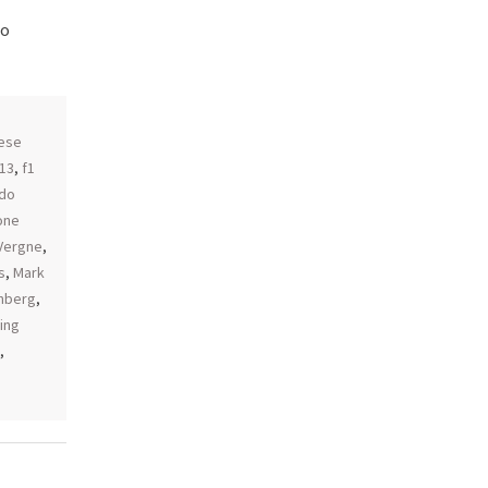
do
,
ese
013
,
f1
do
one
 Vergne
,
s
,
Mark
enberg
,
ing
,