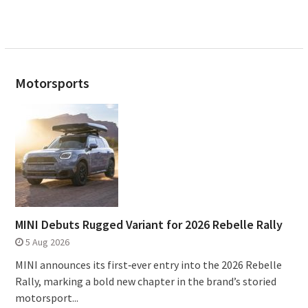
Motorsports
MINI Debuts Rugged Variant for 2026 Rebelle Rally
5 Aug 2026
MINI announces its first‑ever entry into the 2026 Rebelle
Rally, marking a bold new chapter in the brand’s storied
motorsport...