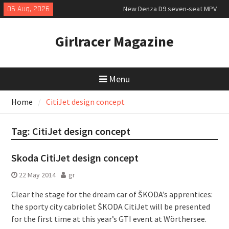
Skip
06 Aug, 2026
New Denza D9 seven-seat MPV
to
priced
content
MINI Debuts Rugged Variant for
Girlracer Magazine
2026 Rebelle Rally
July 2026 UK Car Registrations
slowly growing
Menu
Home
CitiJet design concept
Tag:
CitiJet design concept
Skoda CitiJet design concept
22 May 2014
gr
Clear the stage for the dream car of ŠKODA’s apprentices:
the sporty city cabriolet ŠKODA CitiJet will be presented
for the first time at this year’s GTI event at Wörthersee.