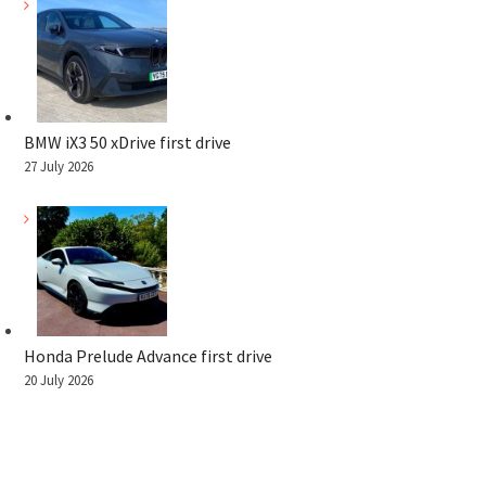
BMW iX3 50 xDrive first drive
27 July 2026
Honda Prelude Advance first drive
20 July 2026