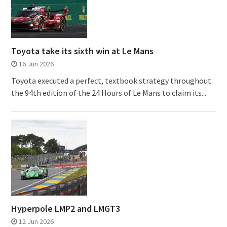
Toyota take its sixth win at Le Mans
16 Jun 2026
Toyota executed a perfect, textbook strategy throughout
the 94th edition of the 24 Hours of Le Mans to claim its...
Hyperpole LMP2 and LMGT3
12 Jun 2026