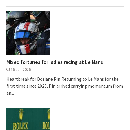
Mixed fortunes for ladies racing at Le Mans
16 Jun 2026
Heartbreak for Doriane Pin Returning to Le Mans for the
first time since 2023, Pin arrived carrying momentum from
an...