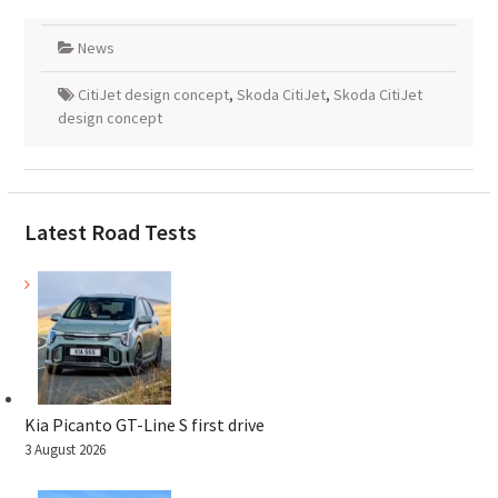
News
CitiJet design concept
,
Skoda CitiJet
,
Skoda CitiJet
design concept
Latest Road Tests
Kia Picanto GT-Line S first drive
3 August 2026