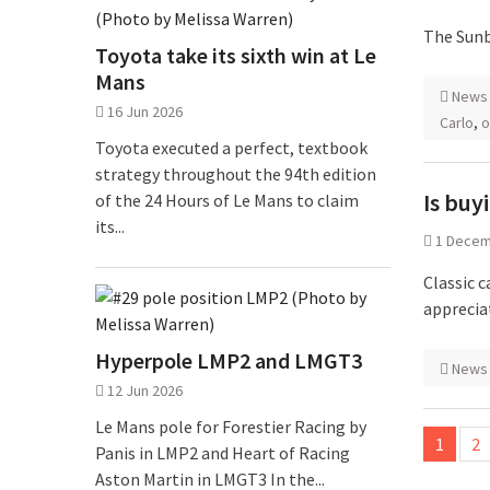
The Sunb
Toyota take its sixth win at Le
Mans
News
16 Jun 2026
Carlo
,
o
Toyota executed a perfect, textbook
strategy throughout the 94th edition
Is buy
of the 24 Hours of Le Mans to claim
its...
1 Decem
Classic c
appreciat
Hyperpole LMP2 and LMGT3
News
12 Jun 2026
Posts
Le Mans pole for Forestier Racing by
1
2
Panis in LMP2 and Heart of Racing
pagina
Aston Martin in LMGT3 In the...