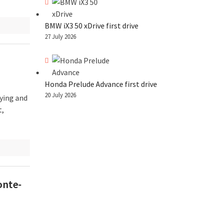
BMW iX3 50 xDrive first drive
27 July 2026
Honda Prelude Advance first drive
20 July 2026
ying and
t,
onte-