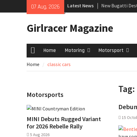
Skip
Latest News
New Bugatti Dest
07 Aug, 2026
to
New Mercedes-A
content
Coupé
Girlracer Magazine
July 2026 UK Car
growing
Home
Motoring
Motorsport
Home
Home
classic cars
Tag:
Motorsports
Debunk
15 Octo
MINI Debuts Rugged Variant
for 2026 Rebelle Rally
5 Aug 2026
have som