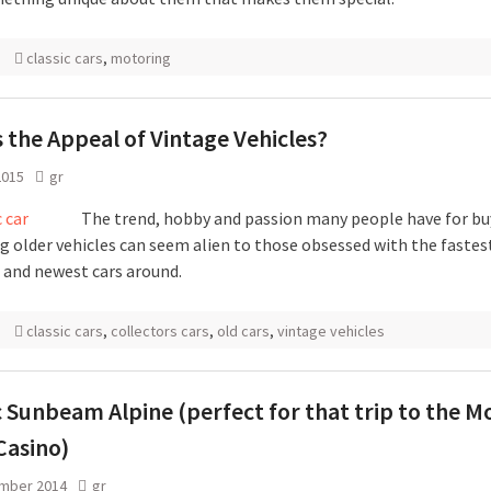
classic cars
,
motoring
 the Appeal of Vintage Vehicles?
2015
gr
The trend, hobby and passion many people have for bu
ng older vehicles can seem alien to those obsessed with the fastes
t and newest cars around.
classic cars
,
collectors cars
,
old cars
,
vintage vehicles
c Sunbeam Alpine (perfect for that trip to the M
Casino)
mber 2014
gr