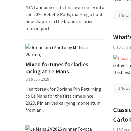
MINI announces its first‑ever entry into
the 2026 Rebelle Rally, marking a bold
News
new chapter in the brand’s storied
motorsport...
What’s
10 July 
Mixed fortunes for ladies
collecti
racing at Le Mans
flashies
16 Jun 2026
News
Heartbreak for Doriane Pin Returning
to Le Mans for the first time since
2023, Pin arrived carrying momentum
Classi
from an...
Carlo 
16 Dece