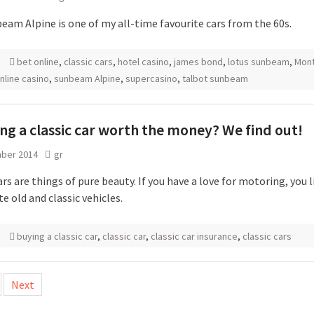
eam Alpine is one of my all-time favourite cars from the 60s.
bet online
,
classic cars
,
hotel casino
,
james bond
,
lotus sunbeam
,
Mon
nline casino
,
sunbeam Alpine
,
supercasino
,
talbot sunbeam
ing a classic car worth the money? We find out!
ber 2014
gr
ars are things of pure beauty. If you have a love for motoring, you l
e old and classic vehicles.
buying a classic car
,
classic car
,
classic car insurance
,
classic cars
Next
tion