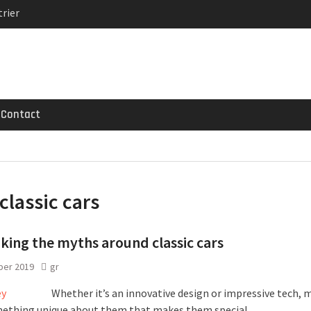
rier
MG GT 53 4-Door
 Registrations slowly
Contact
classic cars
ing the myths around classic cars
ber 2019
gr
Whether it’s an innovative design or impressive tech, 
ething unique about them that makes them special.