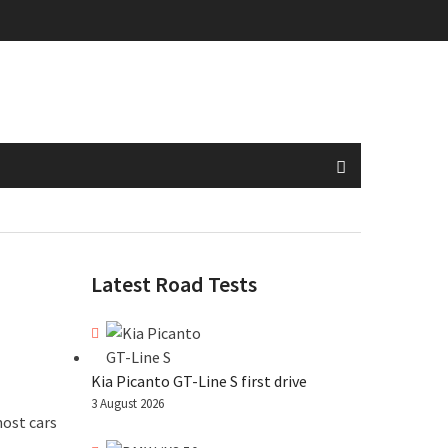
Latest Road Tests
Kia Picanto GT-Line S first drive
3 August 2026
most cars