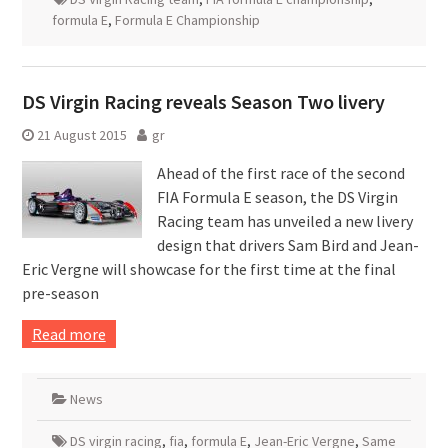
formula E
,
Formula E Championship
DS Virgin Racing reveals Season Two livery
21 August 2015
gr
Ahead of the first race of the second
FIA Formula E season, the DS Virgin
Racing team has unveiled a new livery
design that drivers Sam Bird and Jean-
Eric Vergne will showcase for the first time at the final
pre-season
Read more
News
DS virgin racing
,
fia
,
formula E
,
Jean-Eric Vergne
,
Same