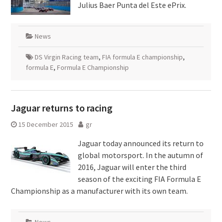
Julius Baer Punta del Este ePrix.
News
DS Virgin Racing team
,
FIA formula E championship
,
formula E
,
Formula E Championship
Jaguar returns to racing
15 December 2015
gr
Jaguar today announced its return to
global motorsport. In the autumn of
2016, Jaguar will enter the third
season of the exciting FIA Formula E
Championship as a manufacturer with its own team.