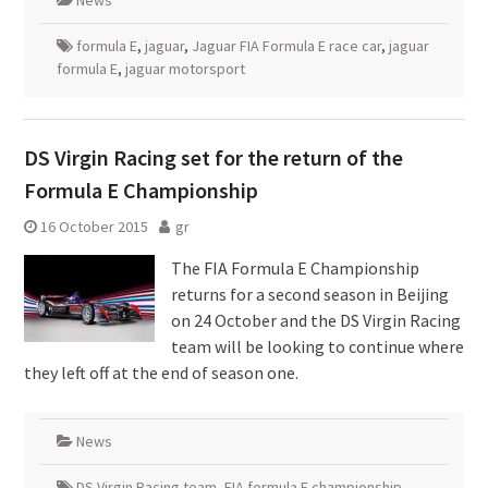
News
formula E
,
jaguar
,
Jaguar FIA Formula E race car
,
jaguar
formula E
,
jaguar motorsport
DS Virgin Racing set for the return of the
Formula E Championship
16 October 2015
gr
The FIA Formula E Championship
returns for a second season in Beijing
on 24 October and the DS Virgin Racing
team will be looking to continue where
they left off at the end of season one.
News
DS Virgin Racing team
,
FIA formula E championship
,