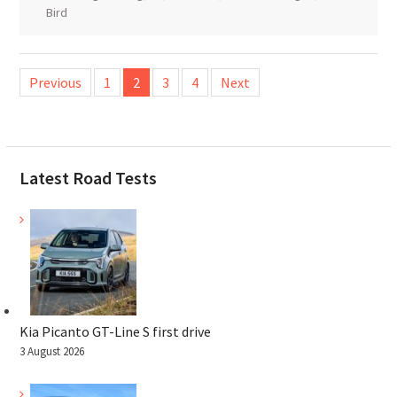
Bird
Posts
Previous
1
2
3
4
Next
pagination
Latest Road Tests
Kia Picanto GT-Line S first drive
3 August 2026