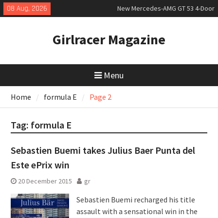
Skip
08 Aug, 2026
New Mercedes-AMG GT 53 4-Door
to
Coupé
content
July 2026 UK Car Registrations
Girlracer Magazine
slowly growing
New Bugatti Destrier
Menu
Home
formula E
Page 2
Tag:
formula E
Sebastien Buemi takes Julius Baer Punta del
Este ePrix win
20 December 2015
gr
Sebastien Buemi recharged his title
assault with a sensational win in the