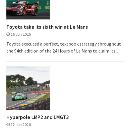
Toyota take its sixth win at Le Mans
16 Jun 2026
Toyota executed a perfect, textbook strategy throughout
the 94th edition of the 24 Hours of Le Mans to claim its...
Hyperpole LMP2 and LMGT3
12 Jun 2026