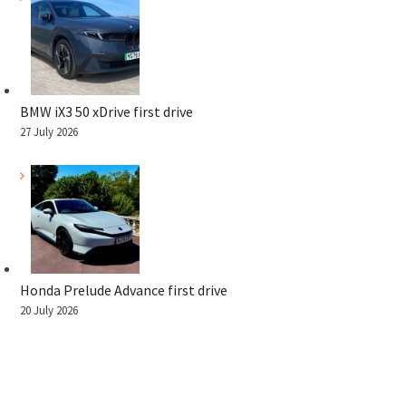
BMW iX3 50 xDrive first drive
27 July 2026
Honda Prelude Advance first drive
20 July 2026