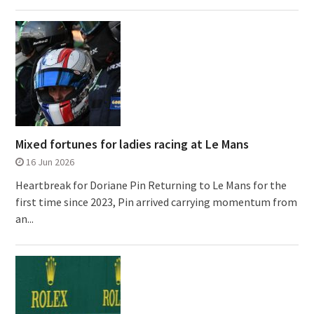
Mixed fortunes for ladies racing at Le Mans
16 Jun 2026
Heartbreak for Doriane Pin Returning to Le Mans for the
first time since 2023, Pin arrived carrying momentum from
an...