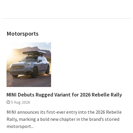
Motorsports
MINI Debuts Rugged Variant for 2026 Rebelle Rally
5 Aug 2026
MINI announces its first‑ever entry into the 2026 Rebelle
Rally, marking a bold new chapter in the brand’s storied
motorsport...