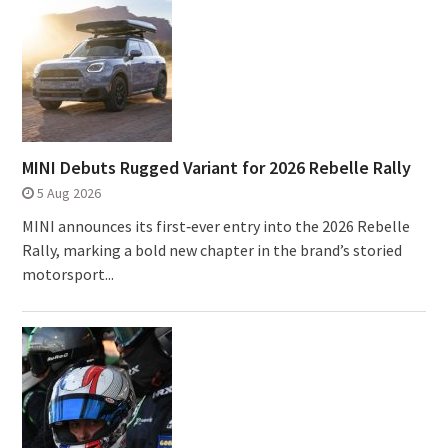
MINI Debuts Rugged Variant for 2026 Rebelle Rally
5 Aug 2026
MINI announces its first‑ever entry into the 2026 Rebelle
Rally, marking a bold new chapter in the brand’s storied
motorsport...