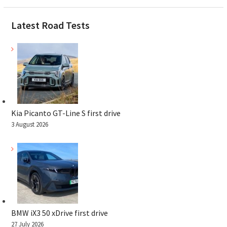
Latest Road Tests
Kia Picanto GT-Line S first drive
3 August 2026
BMW iX3 50 xDrive first drive
27 July 2026