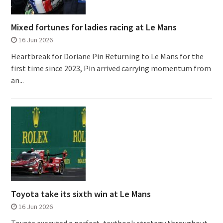
Mixed fortunes for ladies racing at Le Mans
16 Jun 2026
Heartbreak for Doriane Pin Returning to Le Mans for the
first time since 2023, Pin arrived carrying momentum from
an...
Toyota take its sixth win at Le Mans
16 Jun 2026