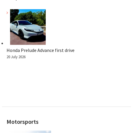
Honda Prelude Advance first drive
20 July 2026
Motorsports