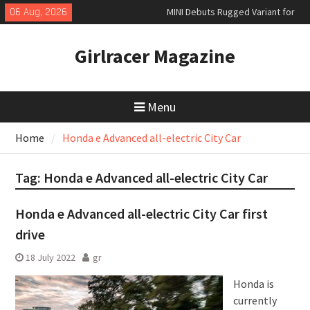
Skip
06 Aug, 2026
MINI Debuts Rugged Variant for
to
2026 Rebelle Rally
content
New Audi Q7 SUV priced
Girlracer Magazine
New Denza D9 seven-seat MPV
priced
Menu
Home
Honda e Advanced all-electric City Car
Tag:
Honda e Advanced all-electric City Car
Honda e Advanced all-electric City Car first
drive
18 July 2022
gr
Honda is
currently