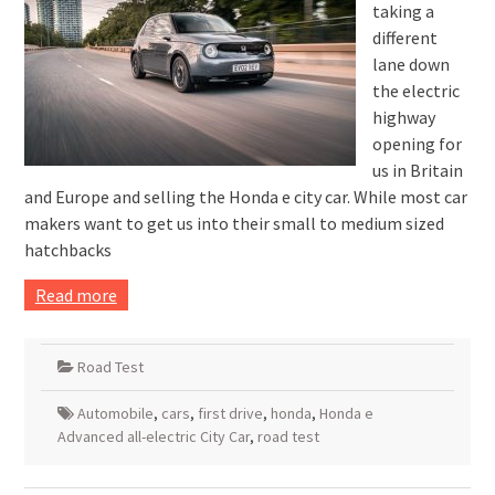
taking a
different
lane down
the electric
highway
opening for
us in Britain
and Europe and selling the Honda e city car. While most car
makers want to get us into their small to medium sized
hatchbacks
Read more
Road Test
Automobile
,
cars
,
first drive
,
honda
,
Honda e
Advanced all-electric City Car
,
road test