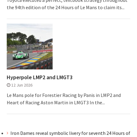
Toyota executed a perfect, textbook strategy throughout
the 94th edition of the 24 Hours of Le Mans to claim its...
Hyperpole LMP2 and LMGT3
12 Jun 2026
Le Mans pole for Forestier Racing by Panis in LMP2 and
Heart of Racing Aston Martin in LMGT3 In the...
Iron Dames reveal symbolic livery for seventh 24 Hours of