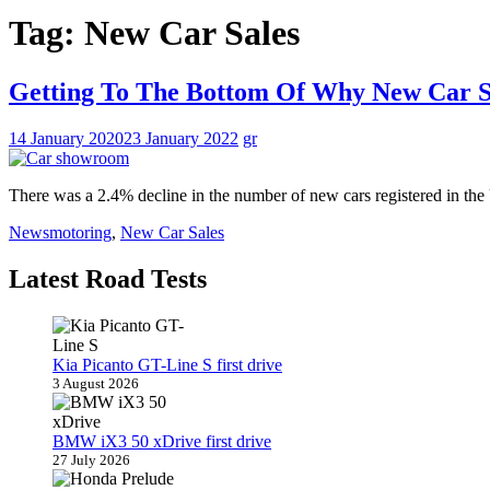
Tag:
New Car Sales
Getting To The Bottom Of Why New Car 
14 January 2020
23 January 2022
gr
There was a 2.4% decline in the number of new cars registered in t
News
motoring
,
New Car Sales
Latest Road Tests
Kia Picanto GT-Line S first drive
3 August 2026
BMW iX3 50 xDrive first drive
27 July 2026