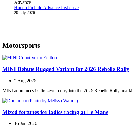
Honda Prelude Advance first drive
20 July 2026
Motorsports
MINI Debuts Rugged Variant for 2026 Rebelle Rally
5 Aug 2026
MINI announces its first‑ever entry into the 2026 Rebelle Rally, marki
Mixed fortunes for ladies racing at Le Mans
16 Jun 2026