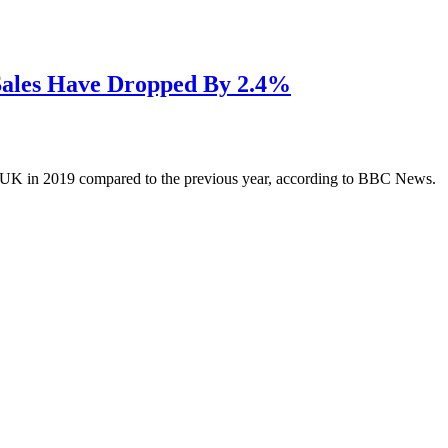
Sales Have Dropped By 2.4%
he UK in 2019 compared to the previous year, according to BBC News.