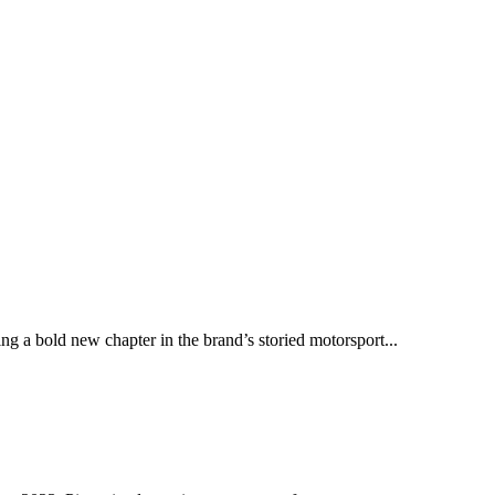
ng a bold new chapter in the brand’s storied motorsport...