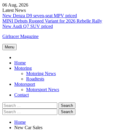
Skip
06 Aug, 2026
to
Latest News
content
New Denza D9 seven-seat MPV priced
MINI Debuts Rugged Variant for 2026 Rebelle Rally
New Audi Q7 SUV priced
Girlracer Magazine
Menu
Home
Home
Motoring
Motoring News
Roadtests
Motorsport
Motorsport News
Contact
Search
for:
Search
for:
Home
New Car Sales