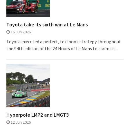
Toyota take its sixth win at Le Mans
16 Jun 2026
Toyota executed a perfect, textbook strategy throughout
the 94th edition of the 24 Hours of Le Mans to claim its...
Hyperpole LMP2 and LMGT3
12 Jun 2026