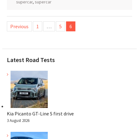
supercar
,
supercar
Posts
Previous
1
…
5
6
pagination
Latest Road Tests
Kia Picanto GT-Line S first drive
3 August 2026