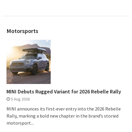
Motorsports
MINI Debuts Rugged Variant for 2026 Rebelle Rally
5 Aug 2026
MINI announces its first‑ever entry into the 2026 Rebelle
Rally, marking a bold new chapter in the brand’s storied
motorsport...