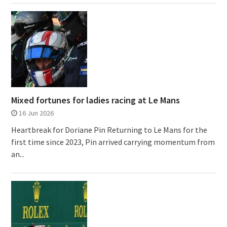
Mixed fortunes for ladies racing at Le Mans
16 Jun 2026
Heartbreak for Doriane Pin Returning to Le Mans for the
first time since 2023, Pin arrived carrying momentum from
an...