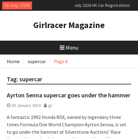
Skip
06 Aug, 2026
July 2026 UK Car Registrations
to
slowly growing
content
New Denza D9 seven-seat MPV
Girlracer Magazine
priced
New Mercedes-AMG GT 53 4-Door
Coupé
Menu
Home
supercar
Page 6
Tag:
supercar
Ayrton Senna supercar goes under the hammer
30 January 2014
gr
A fantastic 1992 Honda NSX, owned by legendary three
times Formula One World Champion Ayrton Senna, is set
to go under the hammer at Silverstone Auctions’ Race