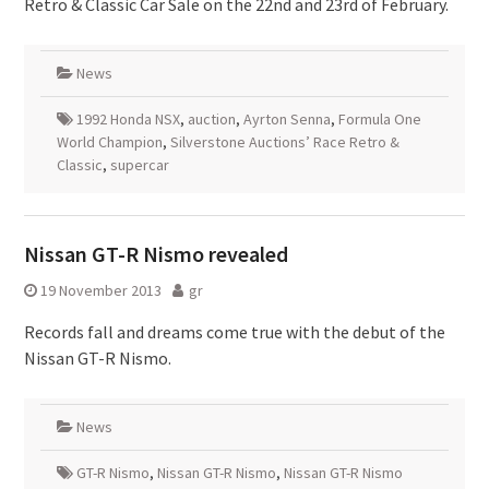
Retro & Classic Car Sale on the 22nd and 23rd of February.
News
1992 Honda NSX
,
auction
,
Ayrton Senna
,
Formula One
World Champion
,
Silverstone Auctions’ Race Retro &
Classic
,
supercar
Nissan GT-R Nismo revealed
19 November 2013
gr
Records fall and dreams come true with the debut of the
Nissan GT-R Nismo.
News
GT-R Nismo
,
Nissan GT-R Nismo
,
Nissan GT-R Nismo