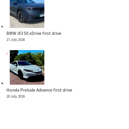
BMW iX3 50 xDrive first drive
27 July 2026
Honda Prelude Advance first drive
20 July 2026