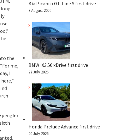
 DTM.
Kia Picanto GT-Line S first drive
 long
3 August 2026
ely
onse.
too,”
 be
nto the
BMW iX3 50 xDrive first drive
 “For me,
27 July 2026
day, I
 here,”
hind
urth
 Spengler
sixth
Honda Prelude Advance first drive
e
20 July 2026
wanted.