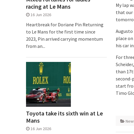
My lap wa
racing at Le Mans
that our
16 Jun 2026
tomorrow
Heartbreak for Doriane Pin Returning
Augusto 
to Le Mans for the first time since
place on 
2023, Pin arrived carrying momentum
his car i
from an...
For thre
Scheider
than 17t
second-p
start fro
Timo Glo
Toyota take its sixth win at Le
Mans
New
16 Jun 2026