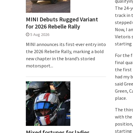
qualifyin
The 24-y
track in 
MINI Debuts Rugged Variant
stepped u
for 2026 Rebelle Rally
Now, I am
5 Aug 2026
Vietoris
starting
MINI announces its first‑ever entry into
the 2026 Rebelle Rally, marking a bold
For the 
new chapter in the brand’s storied
final qua
motorsport...
the first
had my bi
said Gree
Green, C
place.
The thir
with the 
position,
starting 
Mixed fortunes for ladies