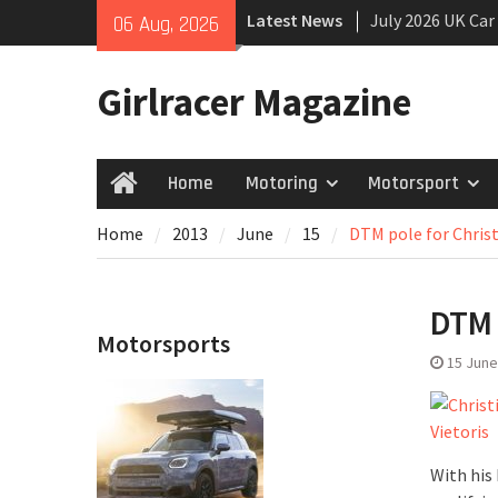
Skip
Latest News
July 2026 UK Car
06 Aug, 2026
to
growing
content
New Denza D9 se
Girlracer Magazine
New Mercedes-A
Coupé
Home
Motoring
Motorsport
Home
Home
2013
June
15
DTM pole for Christ
DTM 
Motorsports
15 June
With his