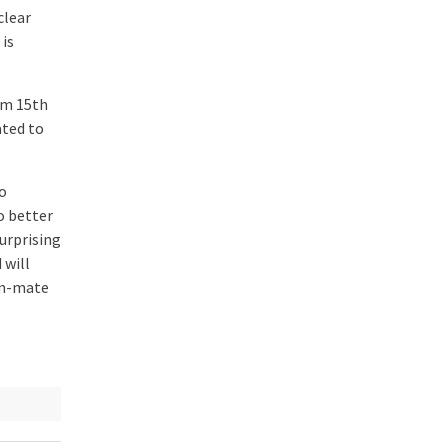
clear
 is
om 15th
ated to
mo
o better
urprising
 will
eam-mate