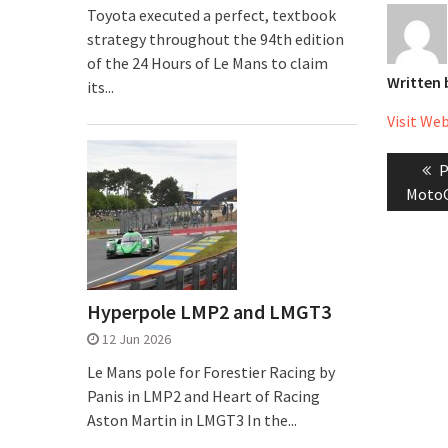
Toyota executed a perfect, textbook
strategy throughout the 94th edition
of the 24 Hours of Le Mans to claim
Written
its...
Visit We
Post
P
P
naviga
p
MotoG
Hyperpole LMP2 and LMGT3
12 Jun 2026
Le Mans pole for Forestier Racing by
Panis in LMP2 and Heart of Racing
Aston Martin in LMGT3 In the...