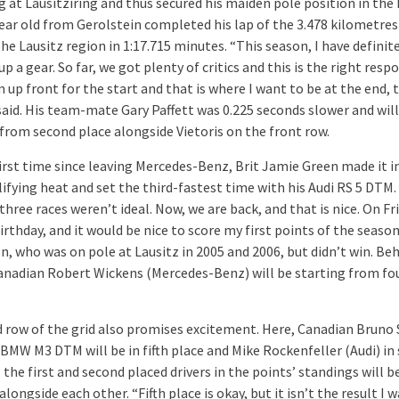
g at Lausitziring and thus secured his maiden pole position in the
ear old from Gerolstein completed his lap of the 3.478 kilometres
the Lausitz region in 1:17.715 minutes. “This season, I have definit
p a gear. So far, we got plenty of critics and this is the right resp
 up front for the start and that is where I want to be at the end, 
 said. His team-mate Gary Paffett was 0.225 seconds slower and will
 from second place alongside Vietoris on the front row.
first time since leaving Mercedes-Benz, Brit Jamie Green made it i
lifying heat and set the third-fastest time with his Audi RS 5 DTM.
 three races weren’t ideal. Now, we are back, and that is nice. On Fri
rthday, and it would be nice to score my first points of the season
n, who was on pole at Lausitz in 2005 and 2006, but didn’t win. Be
anadian Robert Wickens (Mercedes-Benz) will be starting from fo
d row of the grid also promises excitement. Here, Canadian Bruno
BMW M3 DTM will be in fifth place and Mike Rockenfeller (Audi) in 
 the first and second placed drivers in the points’ standings will b
alongside each other. “Fifth place is okay, but it isn’t the result I 