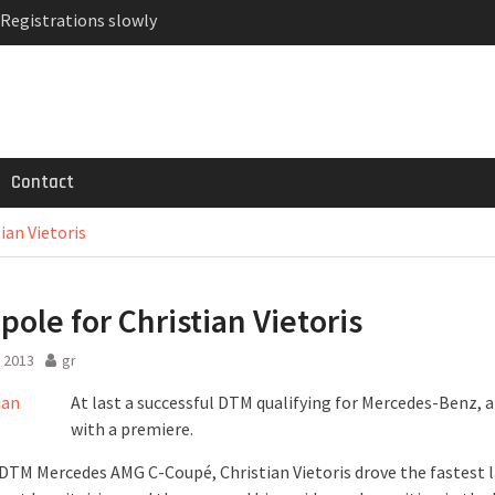
 Registrations slowly
ven-seat MPV priced
MG GT 53 4-Door
Contact
ian Vietoris
pole for Christian Vietoris
 2013
gr
At last a successful DTM qualifying for Mercedes-Benz, 
with a premiere.
 DTM Mercedes AMG C-Coupé, Christian Vietoris drove the fastest l