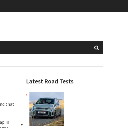
Latest Road Tests
and that
ap in