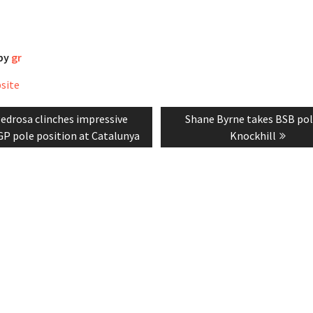
 by
gr
bsite
revious
Next
edrosa clinches impressive
Shane Byrne takes BSB pol
tion
ost:
post:
P pole position at Catalunya
Knockhill