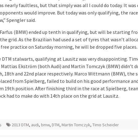
s nearly faultless, but that simply was all I could do today. It was 
 opponents would improve. But today was only qualifying, the race
,” Spengler said.
Farfus (BMW) ended up tenth in qualifying, but will be starting fr
the grid. As the Brazilian had used a set of tyres that wasn’t alloc
n free practice on Saturday morning, he will be dropped five places.
e DTM stalwarts, qualifying at Lausitz was very disappointing. Ti
, Mattias Ekström (both Audi) and Martin Tomczyk (BMW) didn’t d
h, 18th and 22nd place respectively. Marco Wittmann (BMW), the s
laced from Spielberg, failed to build on his good performance and
m 19th position. After finishing third in the race at Spielberg, t
ck had to make do with 14th place on the grid at Lausitz.
s
2013 DTM
,
audi
,
bmw
,
DTM
,
Martin Tomczyk
,
Timo Scheider