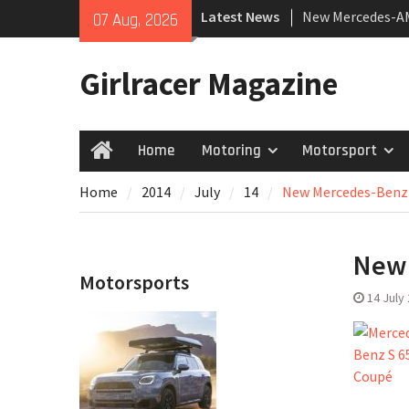
Skip
Latest News
New Mercedes-A
07 Aug, 2026
to
Coupé
content
July 2026 UK Car
Girlracer Magazine
growing
New Bugatti Dest
Home
Motoring
Motorsport
Home
Home
2014
July
14
New Mercedes-Benz
New 
Motorsports
14 July