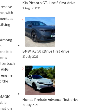
Kia Picanto GT-Line S first drive
pressive
3 August 2026
ne, with
ment, as
ilting
n. Among
n
BMW iX3 50 xDrive first drive
nd it is
27 July 2026
er is
alterbach
an AMG
G engine
o the
 MAGIC
Honda Prelude Advance first drive
able
20 July 2026
ination