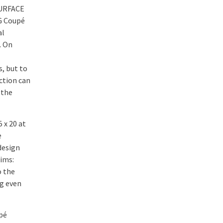
SURFACE
MG Coupé
al
. On
, but to
ction can
 the
 x 20 at
e
design
rims:
o the
ng even
upé