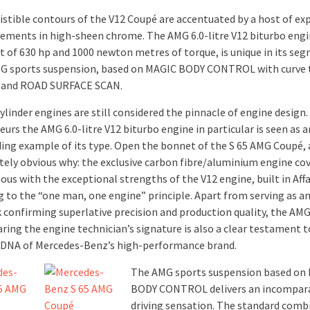
sistible contours of the V12 Coupé are accentuated by a host of ex
lements in high-sheen chrome. The AMG 6.0-litre V12 biturbo engi
t of 630 hp and 1000 newton metres of torque, is unique in its seg
MG sports suspension, based on MAGIC BODY CONTROL with curve t
n and ROAD SURFACE SCAN.
ylinder engines are still considered the pinnacle of engine desig
urs the AMG 6.0-litre V12 biturbo engine in particular is seen as a
ing example of its type. Open the bonnet of the S 65 AMG Coupé, a
ely obvious why: the exclusive carbon fibre/aluminium engine cov
us with the exceptional strengths of the V12 engine, built in Aff
g to the “one man, one engine” principle. Apart from serving as 
 confirming superlative precision and production quality, the AM
ring the engine technician’s signature is also a clear testament t
 DNA of Mercedes-Benz’s high-performance brand.
The AMG sports suspension based on
BODY CONTROL delivers an incompar
driving sensation. The standard comb