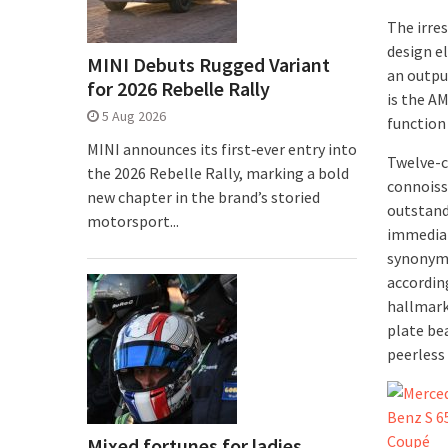
The irre
design e
MINI Debuts Rugged Variant
an outpu
for 2026 Rebelle Rally
is the A
5 Aug 2026
functio
MINI announces its first‑ever entry into
Twelve-c
the 2026 Rebelle Rally, marking a bold
connoisse
new chapter in the brand’s storied
outstand
motorsport...
immediat
synonymo
accordin
hallmark
plate bea
peerless
Mixed fortunes for ladies