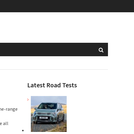
Latest Road Tests
the-range
 all