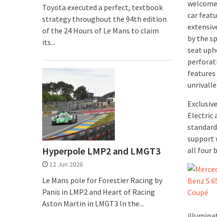
welcomes
Toyota executed a perfect, textbook
car feat
strategy throughout the 94th edition
extensiv
of the 24 Hours of Le Mans to claim
by the s
its...
seat uph
perforat
features
unrivalle
Exclusiv
Electric
standard
support 
Hyperpole LMP2 and LMGT3
all four
12 Jun 2026
Le Mans pole for Forestier Racing by
Panis in LMP2 and Heart of Racing
Aston Martin in LMGT3 In the...
illumina