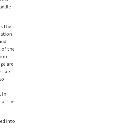
addle
es the
mation
 and
 of the
sion
nge are
21 x 7
wo
 In
 of the
ted into