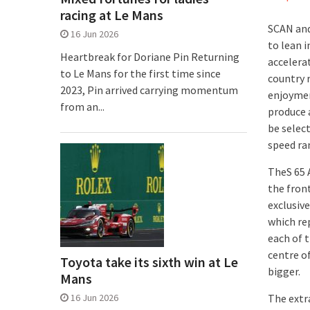
racing at Le Mans
SCAN and
16 Jun 2026
to lean i
Heartbreak for Doriane Pin Returning
accelerat
to Le Mans for the first time since
country 
2023, Pin arrived carrying momentum
enjoymen
from an...
produce 
be select
speed ra
TheS 65 
the front
exclusiv
which re
each of 
centre o
Toyota take its sixth win at Le
bigger.
Mans
16 Jun 2026
The extr