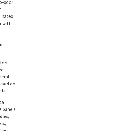
wo-door
n
minated
r with
g
an
fort.
re
teral
ndard on
ole.
pa
re panels
dles,
els,
ther