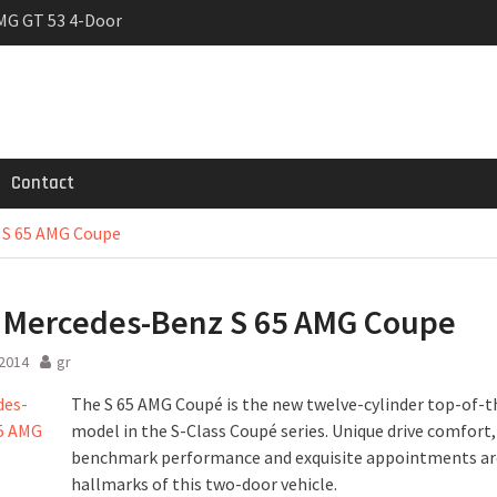
MG GT 53 4-Door
 Registrations slowly
rier
Contact
 S 65 AMG Coupe
Mercedes-Benz S 65 AMG Coupe
 2014
gr
The S 65 AMG Coupé is the new twelve-cylinder top-of-
model in the S-Class Coupé series. Unique drive comfort,
benchmark performance and exquisite appointments are
hallmarks of this two-door vehicle.