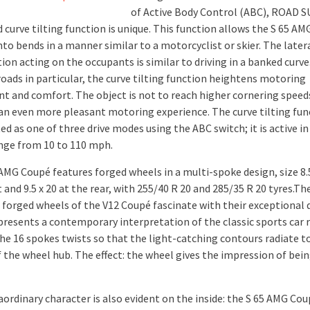
of Active Body Control (ABC), ROAD 
 curve tilting function is unique. This function allows the S 65 A
nto bends in a manner similar to a motorcyclist or skier. The later
ion acting on the occupants is similar to driving in a banked curve
roads in particular, the curve tilting function heightens motoring
t and comfort. The object is not to reach higher cornering speeds
an even more pleasant motoring experience. The curve tilting fun
ed as one of three drive modes using the ABC switch; it is active in
nge from 10 to 110 mph.
AMG Coupé features forged wheels in a multi-spoke design, size 8.5
 and 9.5 x 20 at the rear, with 255/40 R 20 and 285/35 R 20 tyres.Th
e forged wheels of the V12 Coupé fascinate with their exceptional 
presents a contemporary interpretation of the classic sports car 
the 16 spokes twists so that the light-catching contours radiate t
f the wheel hub. The effect: the wheel gives the impression of bei
aordinary character is also evident on the inside: the S 65 AMG Co