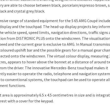
ry are able to choose between black, porcelain/espresso brown, s
ack and crystal grey/black.
nsive range of standard equipment for the S 65 AMG Coupé includ
display and the touchpad. The head-up display projects key infor
he vehicle speed, speed limits, navigation directions, traffic signs
ion from DISTRONIC PLUS onto the windscreen. The visualisation
peed and the current gear is exclusive to AMG. In Manual transmis
coloured upshift bar and the possible gears for a manual gear cha
tected onto the windscreen. The virtual colour display, measuring 
res, appears to hover above the bonnet at a distance of around t
rom the driver. The innovative Mercedes-Benz touchpad makes it
antly easier to operate the radio, telephone and navigation system.
 to conventional systems, the touchpad can be used to operate all
ment functions.
 area is approximately 6.5 x 4.5 centimetres in size and is integra
rest with a cover for the keypad.