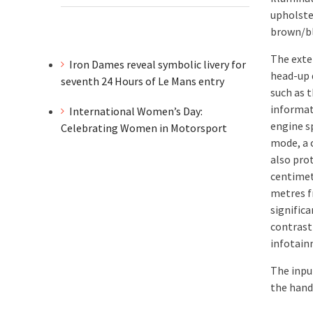
upholste
brown/bl
The exte
Iron Dames reveal symbolic livery for
head-up 
seventh 24 Hours of Le Mans entry
such as t
informat
International Women’s Day:
engine s
Celebrating Women in Motorsport
mode, a 
also pro
centimet
metres f
signific
contrast
infotain
The input
the hand