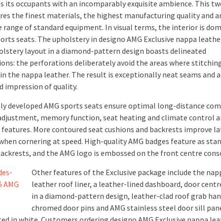
 its occupants with an incomparably exquisite ambience. This t
ures the finest materials, the highest manufacturing quality and a
e range of standard equipment. In visual terms, the interior is do
ports seats. The upholstery in designo AMG Exclusive nappa leathe
olstery layout in a diamond-pattern design boasts delineated
ions: the perforations deliberately avoid the areas where stitchin
 in the nappa leather. The result is exceptionally neat seams and 
d impression of quality.
ely developed AMG sports seats ensure optimal long-distance com
 adjustment, memory function, seat heating and climate control a
 features. More contoured seat cushions and backrests improve la
when cornering at speed. High-quality AMG badges feature as sta
 backrests, and the AMG logo is embossed on the front centre cons
Other features of the Exclusive package include the nap
leather roof liner, a leather-lined dashboard, door cent
in a diamond-pattern design, leather-clad roof grab han
chromed door pins and AMG stainless steel door sill pan
ted in white. Customers ordering designo AMG Exclusive nappa lea