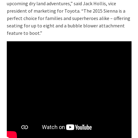
upcoming dry land adventures,” said Jack Hollis, vice
president of marketing for Toyota. “The 2015 Sienna is a
perfect choice for families and superheroes alike – offering
seating for up to eight and a bubble blower attachment
feature to boot.”