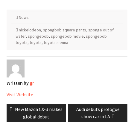
News
nickelodeon
,
spongbob square pants
,
sponge out of
water
,
spongebob
,
spongebob movie
,
spongebob
toyota
,
toyota
,
toyota sienna
Written by
gr
Visit Website
Post
Previous
Next
New Mazda CX-3 makes
Audi debuts prologue
navigation
post:
post:
show car in LA
global debut