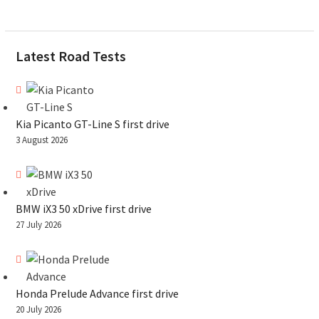
Latest Road Tests
Kia Picanto GT-Line S first drive
3 August 2026
BMW iX3 50 xDrive first drive
27 July 2026
Honda Prelude Advance first drive
20 July 2026