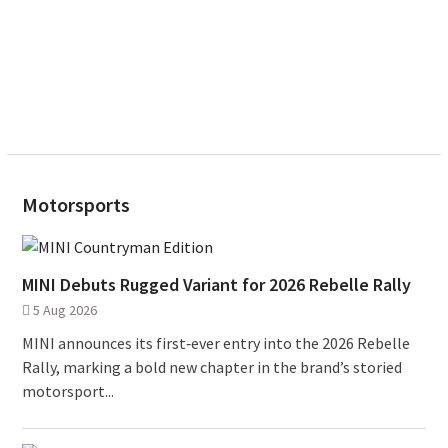
Motorsports
MINI Debuts Rugged Variant for 2026 Rebelle Rally
5 Aug 2026
MINI announces its first‑ever entry into the 2026 Rebelle
Rally, marking a bold new chapter in the brand’s storied
motorsport...