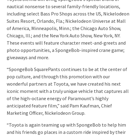
nautical nonsense to several family-friendly locations,
including select Bass Pro Shops across the US, Nickelodeon
Suites Resort, Orlando, Fla.; Nickelodeon Universe at Mall
of America, Minneapolis, Minn.; the Chicago Auto Show,
Chicago, Ill.; and the New York Auto Show, New York, NY.
These events will feature character meet-and-greets and
photo opportunities, a SpongeBob-inspired crane game;
giveaways and more.
“SpongeBob SquarePants continues to be at the center of
pop culture, and through this promotion with our
wonderful partners at Toyota, we have created his next
iconic moment with a truly unique vehicle that captures all
of the high-octane energy of Paramount’s highly
anticipated feature film,” said Pam Kaufman, Chief
Marketing Officer, Nickelodeon Group.
“Toyota is again teaming up with SpongeBob to help him
and his friends go places in a custom ride inspired by their