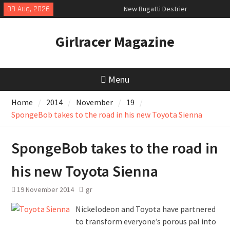
Skip
09 Aug, 2026
New Bugatti Destrier
to
New Mercedes-AMG GT 53 4-Door
content
Coupé
Girlracer Magazine
July 2026 UK Car Registrations
slowly growing
Menu
Home
2014
November
19
SpongeBob takes to the road in his new Toyota Sienna
SpongeBob takes to the road in
his new Toyota Sienna
19 November 2014
gr
Nickelodeon and Toyota have partnered
to transform everyone’s porous pal into