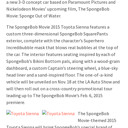
a new 3-D concept car based on Paramount Pictures and
Nickelodeon Movies’ upcoming film, The SpongeBob
Movie: Sponge Out of Water.
The SpongeBob Movie 2015 Toyota Sienna features a
custom three-dimensional SpongeBob SquarePants
exterior, complete with the character’s Superhero
Incredibubble mask that blows real bubbles at the top of
the car. The interior features seating inspired by each of
SpongeBob’s Bikini Bottom pals, along with a wood-grain
dashboard, a custom Captain’s steering wheel, a blue-sky
head liner and a sand-inspired floor. The one-of-a-kind
vehicle will be unveiled on Nov. 18 at the LA Auto Show and
will then roll out on a cross-country promotional tour
leading up to The SpongeBob Movie’s Feb. 6, 2015
premiere.
The SpongeBob
Movie-themed 2015
Toyota Sienna will bring SpongeBob’s special brand of