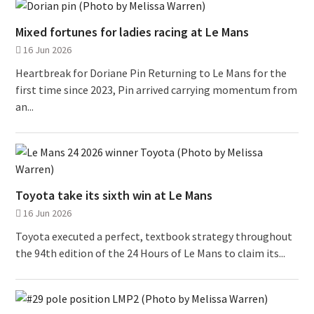
Mixed fortunes for ladies racing at Le Mans
16 Jun 2026
Heartbreak for Doriane Pin Returning to Le Mans for the
first time since 2023, Pin arrived carrying momentum from
an...
Toyota take its sixth win at Le Mans
16 Jun 2026
Toyota executed a perfect, textbook strategy throughout
the 94th edition of the 24 Hours of Le Mans to claim its...