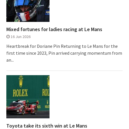
Mixed fortunes for ladies racing at Le Mans
16 Jun 2026
Heartbreak for Doriane Pin Returning to Le Mans for the
first time since 2023, Pin arrived carrying momentum from
an...
Toyota take its sixth win at Le Mans