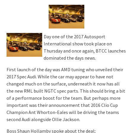
Day one of the 2017 Autosport
International show took place on
Thursday and once again, BTCC launches
dominated the days news.
First launch of the day was AMD tuning who unveiled their
2017 Spec Audi. While the car may appear to have not
changed much on the surface, underneath it now has all
the new RML built NGTC spec parts. This should bring a bit
of a performance boost for the team. But perhaps more
important was their announcement that 2016 Clio Cup
Champion Ant Whorton-Eales will be driving the teams
second Audi alongside Ollie Jackson.
Boss Shaun Hollamby spoke about the deal;