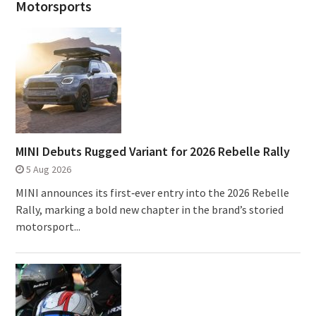
Motorsports
MINI Debuts Rugged Variant for 2026 Rebelle Rally
5 Aug 2026
MINI announces its first‑ever entry into the 2026 Rebelle
Rally, marking a bold new chapter in the brand’s storied
motorsport...