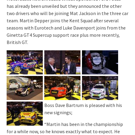
has already been unveiled but they announced the other
two drivers who will be joining Mat Jackson in the three car
team. Martin Depper joins the Kent Squad after several
seasons with Eurotech and Luke Davenport joins from the
Ginetta GT4 Supercup support race plus more recently,
British GT.
Boss Dave Bartrum is pleased with his
new signings;
“Martin has been in the championship
for a while now, so he knows exactly what to expect. He