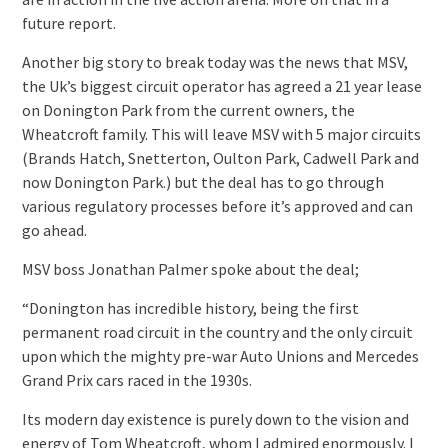
future report.
Another big story to break today was the news that MSV,
the Uk’s biggest circuit operator has agreed a 21 year lease
on Donington Park from the current owners, the
Wheatcroft family. This will leave MSV with 5 major circuits
(Brands Hatch, Snetterton, Oulton Park, Cadwell Park and
now Donington Park.) but the deal has to go through
various regulatory processes before it’s approved and can
go ahead.
MSV boss Jonathan Palmer spoke about the deal;
“Donington has incredible history, being the first
permanent road circuit in the country and the only circuit
upon which the mighty pre-war Auto Unions and Mercedes
Grand Prix cars raced in the 1930s.
Its modern day existence is purely down to the vision and
energy of Tom Wheatcroft, whom I admired enormously. I