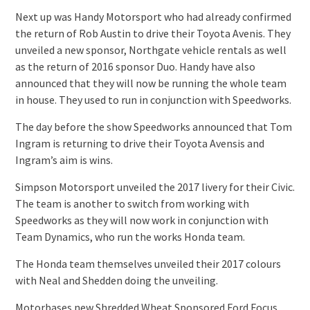
Next up was Handy Motorsport who had already confirmed
the return of Rob Austin to drive their Toyota Avenis. They
unveiled a new sponsor, Northgate vehicle rentals as well
as the return of 2016 sponsor Duo. Handy have also
announced that they will now be running the whole team
in house. They used to run in conjunction with Speedworks.
The day before the show Speedworks announced that Tom
Ingram is returning to drive their Toyota Avensis and
Ingram’s aim is wins.
Simpson Motorsport unveiled the 2017 livery for their Civic.
The team is another to switch from working with
Speedworks as they will now work in conjunction with
Team Dynamics, who run the works Honda team.
The Honda team themselves unveiled their 2017 colours
with Neal and Shedden doing the unveiling.
Motorbases new Shredded Wheat Sponsored Ford Focus