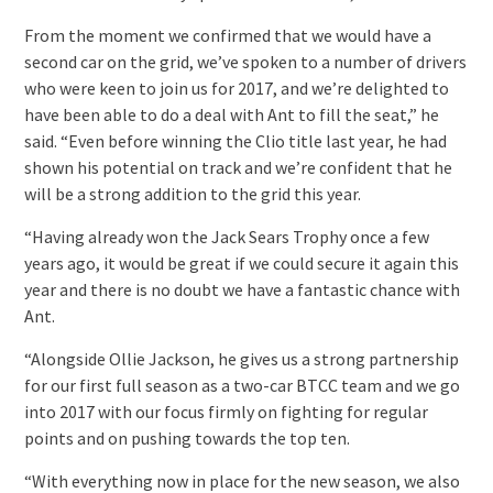
From the moment we confirmed that we would have a
second car on the grid, we’ve spoken to a number of drivers
who were keen to join us for 2017, and we’re delighted to
have been able to do a deal with Ant to fill the seat,” he
said. “Even before winning the Clio title last year, he had
shown his potential on track and we’re confident that he
will be a strong addition to the grid this year.
“Having already won the Jack Sears Trophy once a few
years ago, it would be great if we could secure it again this
year and there is no doubt we have a fantastic chance with
Ant.
“Alongside Ollie Jackson, he gives us a strong partnership
for our first full season as a two-car BTCC team and we go
into 2017 with our focus firmly on fighting for regular
points and on pushing towards the top ten.
“With everything now in place for the new season, we also