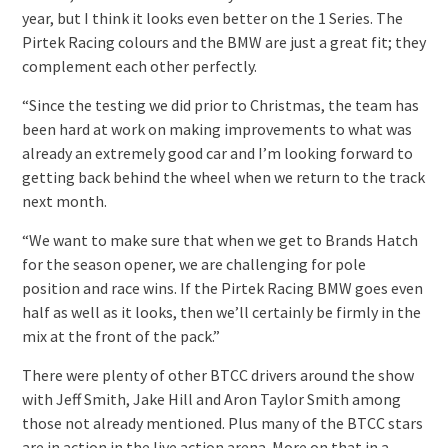
year, but I think it looks even better on the 1 Series. The
Pirtek Racing colours and the BMW are just a great fit; they
complement each other perfectly.
“Since the testing we did prior to Christmas, the team has
been hard at work on making improvements to what was
already an extremely good car and I’m looking forward to
getting back behind the wheel when we return to the track
next month.
“We want to make sure that when we get to Brands Hatch
for the season opener, we are challenging for pole
position and race wins. If the Pirtek Racing BMW goes even
half as well as it looks, then we’ll certainly be firmly in the
mix at the front of the pack.”
There were plenty of other BTCC drivers around the show
with Jeff Smith, Jake Hill and Aron Taylor Smith among
those not already mentioned. Plus many of the BTCC stars
are in action in the live action arena. More on that in a