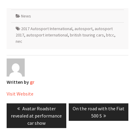
News
2017 Autosport International
,
autosport
,
autosport
2017
,
autosport international
,
british touring cars
,
btcc
,
nec
Written by
gr
Visit Website
Post
Previous
Next
Avatar Roadster
On the road with the Fiat
navigation
post:
post:
revealed at performance
500 S
car show