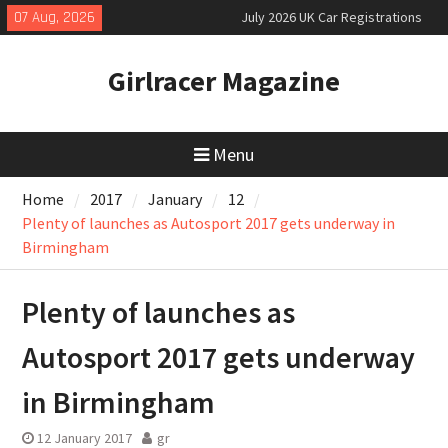
Skip
07 Aug, 2026
July 2026 UK Car Registrations
to
slowly growing
content
New Bugatti Destrier
Girlracer Magazine
New Mercedes-AMG GT 53 4-Door
Coupé
Menu
Home
2017
January
12
Plenty of launches as Autosport 2017 gets underway in
Birmingham
Plenty of launches as
Autosport 2017 gets underway
in Birmingham
12 January 2017
gr