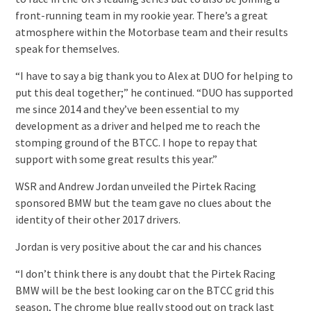
front-running team in my rookie year. There’s a great
atmosphere within the Motorbase team and their results
speak for themselves.
“I have to say a big thank you to Alex at DUO for helping to
put this deal together;” he continued. “DUO has supported
me since 2014 and they’ve been essential to my
development as a driver and helped me to reach the
stomping ground of the BTCC. I hope to repay that
support with some great results this year.”
WSR and Andrew Jordan unveiled the Pirtek Racing
sponsored BMW but the team gave no clues about the
identity of their other 2017 drivers.
Jordan is very positive about the car and his chances
“I don’t think there is any doubt that the Pirtek Racing
BMW will be the best looking car on the BTCC grid this
season, The chrome blue really stood out on track last