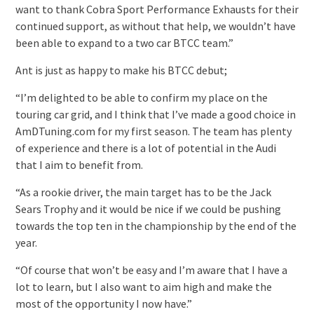
want to thank Cobra Sport Performance Exhausts for their
continued support, as without that help, we wouldn’t have
been able to expand to a two car BTCC team.”
Ant is just as happy to make his BTCC debut;
“I’m delighted to be able to confirm my place on the
touring car grid, and I think that I’ve made a good choice in
AmDTuning.com for my first season. The team has plenty
of experience and there is a lot of potential in the Audi
that I aim to benefit from.
“As a rookie driver, the main target has to be the Jack
Sears Trophy and it would be nice if we could be pushing
towards the top ten in the championship by the end of the
year.
“Of course that won’t be easy and I’m aware that I have a
lot to learn, but I also want to aim high and make the
most of the opportunity I now have.”