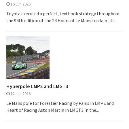
16 Jun 2026
Toyota executed a perfect, textbook strategy throughout
the 94th edition of the 24 Hours of Le Mans to claim its...
Hyperpole LMP2 and LMGT3
12 Jun 2026
Le Mans pole for Forestier Racing by Panis in LMP2 and
Heart of Racing Aston Martin in LMGT3 In the...