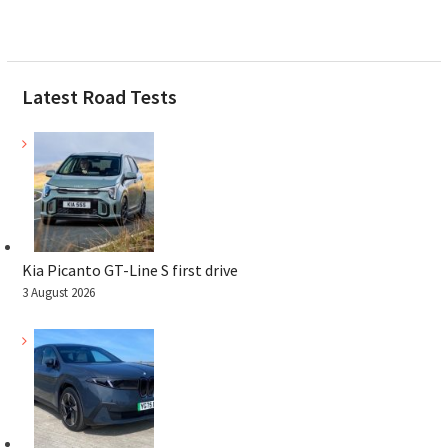
Latest Road Tests
Kia Picanto GT-Line S first drive
3 August 2026