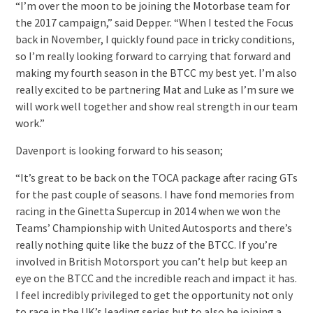
“I’m over the moon to be joining the Motorbase team for
the 2017 campaign,” said Depper. “When I tested the Focus
back in November, I quickly found pace in tricky conditions,
so I’m really looking forward to carrying that forward and
making my fourth season in the BTCC my best yet. I’m also
really excited to be partnering Mat and Luke as I’m sure we
will work well together and show real strength in our team
work.”
Davenport is looking forward to his season;
“It’s great to be back on the TOCA package after racing GTs
for the past couple of seasons. I have fond memories from
racing in the Ginetta Supercup in 2014 when we won the
Teams’ Championship with United Autosports and there’s
really nothing quite like the buzz of the BTCC. If you’re
involved in British Motorsport you can’t help but keep an
eye on the BTCC and the incredible reach and impact it has.
I feel incredibly privileged to get the opportunity not only
to race in the UK’s leading series but to also be joining a