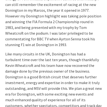
can still remember the excitement of racing at the new
Donington in my Marcos, the year it opened in 1977.
However my Donington highlight was taking pole position
and winning the FIA Formula 2 Championship round in
1983, and being presented with my trophy by Tom
Wheatcroft on the podium. I was later privileged to be
commentating for BBC TV when Ayrton Senna took his
stunning F1 win at Donington in 1993.
Like many circuits in the UK, Donington has had a
turbulent time over the last ten years, though thankfully
Kevin Wheatcroft and his team have now recovered the
damage done by the previous owner of the business.
Donington is a good British circuit that deserves further
investment, energy and expertise in order to make it truly
outstanding, and MSV will provide this. We plan a great new
era for Donington, with some exciting new events and
much enhanced quality of experience for all of its
customers, whether spectators, competitors and track day