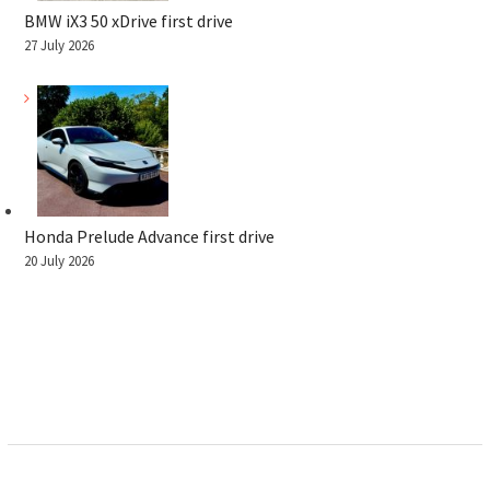
BMW iX3 50 xDrive first drive
27 July 2026
Honda Prelude Advance first drive
20 July 2026