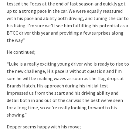
tested the Focus at the end of last season and quickly got
up to a strong pace in the car. We were equally reassured
with his pace and ability both driving, and tuning the car to
his liking. I’m sure we’ll see him fulfilling his potential as a
BTCC driver this year and providing a few surprises along
the way.”
He continued;
“Luke is a really exciting young driver who is ready to rise to
the new challenge, His pace is without question and I’m
sure he will be making waves as soon as the flag drops at
Brands Hatch. His approach during his initial test
impressed us from the start and his driving ability and
detail both in and out of the car was the best we’ve seen
for a long time, so we’re really looking forward to his
showing.”
Depper seems happy with his move;