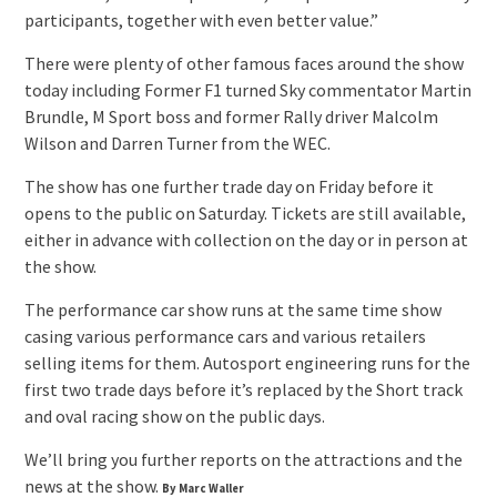
participants, together with even better value.”
There were plenty of other famous faces around the show
today including Former F1 turned Sky commentator Martin
Brundle, M Sport boss and former Rally driver Malcolm
Wilson and Darren Turner from the WEC.
The show has one further trade day on Friday before it
opens to the public on Saturday. Tickets are still available,
either in advance with collection on the day or in person at
the show.
The performance car show runs at the same time show
casing various performance cars and various retailers
selling items for them. Autosport engineering runs for the
first two trade days before it’s replaced by the Short track
and oval racing show on the public days.
We’ll bring you further reports on the attractions and the
news at the show.
By Marc Waller