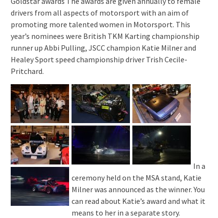
Goldstar awards The awards are given annually to female
drivers from all aspects of motorsport with an aim of
promoting more talented women in Motorsport. This
year’s nominees were British TKM Karting championship
runner up Abbi Pulling, JSCC champion Katie Milner and
Healey Sport speed championship driver Trish Cecile-
Pritchard.
In a
ceremony held on the MSA stand, Katie
Milner was announced as the winner. You
can read about Katie’s award and what it
means to her in a separate story.