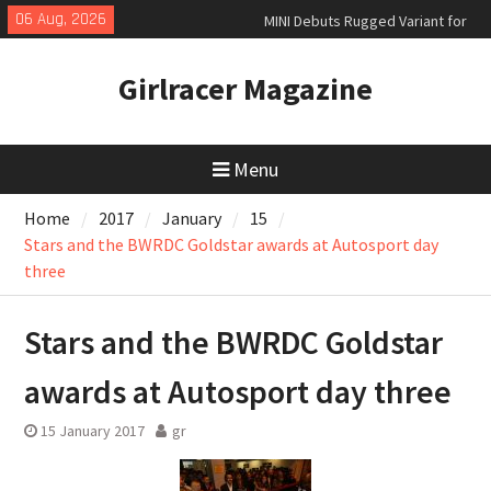
Skip
06 Aug, 2026
MINI Debuts Rugged Variant for
to
2026 Rebelle Rally
content
July 2026 UK Car Registrations
Girlracer Magazine
slowly growing
New Denza D9 seven-seat MPV
priced
Menu
Home
2017
January
15
Stars and the BWRDC Goldstar awards at Autosport day
three
Stars and the BWRDC Goldstar
awards at Autosport day three
15 January 2017
gr