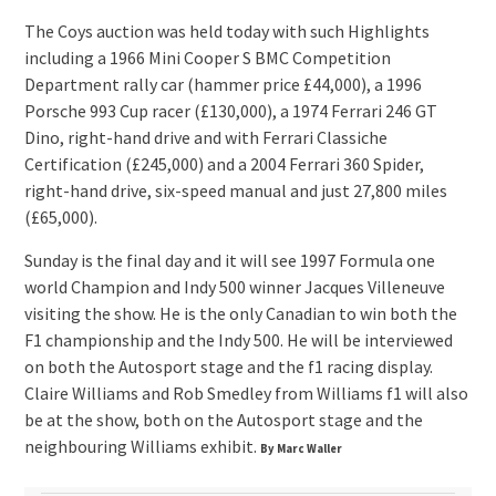
The Coys auction was held today with such Highlights
including a 1966 Mini Cooper S BMC Competition
Department rally car (hammer price £44,000), a 1996
Porsche 993 Cup racer (£130,000), a 1974 Ferrari 246 GT
Dino, right-hand drive and with Ferrari Classiche
Certification (£245,000) and a 2004 Ferrari 360 Spider,
right-hand drive, six-speed manual and just 27,800 miles
(£65,000).
Sunday is the final day and it will see 1997 Formula one
world Champion and Indy 500 winner Jacques Villeneuve
visiting the show. He is the only Canadian to win both the
F1 championship and the Indy 500. He will be interviewed
on both the Autosport stage and the f1 racing display.
Claire Williams and Rob Smedley from Williams f1 will also
be at the show, both on the Autosport stage and the
neighbouring Williams exhibit.
By Marc Waller