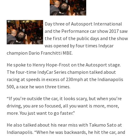
Day three of Autosport International
and the Performance car show 2017 saw
the first of the public days and the show
was opened by four times Indycar
champion Dario Franchitti MBE.
He spoke to Henry Hope-Frost on the Autosport stage.
The four-time IndyCar Series champion talked about
racing at speeds in excess of 230mph at the Indianapolis
500, a race he won three times.
“If you’re outside the car, it looks scary, but when you’re
driving, you are so focused, all you want is more, more,
more. You just want to go faster.”
He also talked about his near miss with Takumo Sato at
Indianapolis. “When he was backwards, he hit the car, and