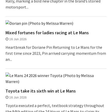
Rally, marking a bold new chapter in the brand’s storied
motorsport...
Mixed fortunes for ladies racing at Le Mans
16 Jun 2026
Heartbreak for Doriane Pin Returning to Le Mans for the
first time since 2023, Pin arrived carrying momentum from
an...
Toyota take its sixth win at Le Mans
16 Jun 2026
Toyota executed a perfect, textbook strategy throughout
the 94th edition of the 24 Hours of Le Mans to claim its...