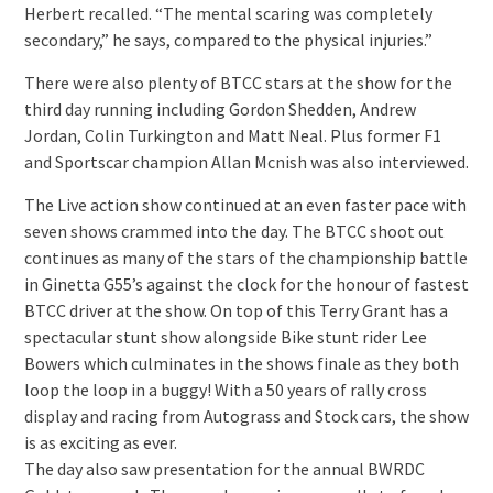
Herbert recalled. “The mental scaring was completely
secondary,” he says, compared to the physical injuries.”
There were also plenty of BTCC stars at the show for the
third day running including Gordon Shedden, Andrew
Jordan, Colin Turkington and Matt Neal. Plus former F1
and Sportscar champion Allan Mcnish was also interviewed.
The Live action show continued at an even faster pace with
seven shows crammed into the day. The BTCC shoot out
continues as many of the stars of the championship battle
in Ginetta G55’s against the clock for the honour of fastest
BTCC driver at the show. On top of this Terry Grant has a
spectacular stunt show alongside Bike stunt rider Lee
Bowers which culminates in the shows finale as they both
loop the loop in a buggy! With a 50 years of rally cross
display and racing from Autograss and Stock cars, the show
is as exciting as ever.
The day also saw presentation for the annual BWRDC