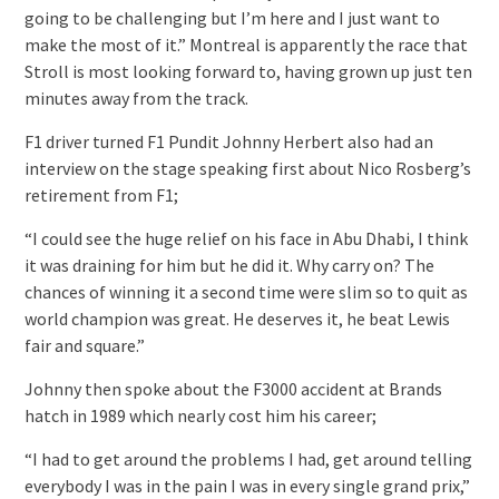
going to be challenging but I’m here and I just want to
make the most of it.” Montreal is apparently the race that
Stroll is most looking forward to, having grown up just ten
minutes away from the track.
F1 driver turned F1 Pundit Johnny Herbert also had an
interview on the stage speaking first about Nico Rosberg’s
retirement from F1;
“I could see the huge relief on his face in Abu Dhabi, I think
it was draining for him but he did it. Why carry on? The
chances of winning it a second time were slim so to quit as
world champion was great. He deserves it, he beat Lewis
fair and square.”
Johnny then spoke about the F3000 accident at Brands
hatch in 1989 which nearly cost him his career;
“I had to get around the problems I had, get around telling
everybody I was in the pain I was in every single grand prix,”