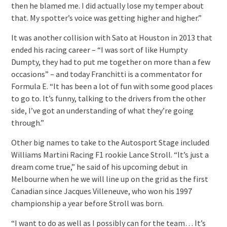
then he blamed me. I did actually lose my temper about
that. My spotter’s voice was getting higher and higher.”
It was another collision with Sato at Houston in 2013 that
ended his racing career – “I was sort of like Humpty
Dumpty, they had to put me together on more than a few
occasions” – and today Franchitti is a commentator for
Formula E. “It has been a lot of fun with some good places
to go to. It’s funny, talking to the drivers from the other
side, I’ve got an understanding of what they’re going
through.”
Other big names to take to the Autosport Stage included
Williams Martini Racing F1 rookie Lance Stroll. “It’s just a
dream come true,” he said of his upcoming debut in
Melbourne when he we will line up on the grid as the first
Canadian since Jacques Villeneuve, who won his 1997
championship a year before Stroll was born.
“I want to do as well as I possibly can for the team… It’s