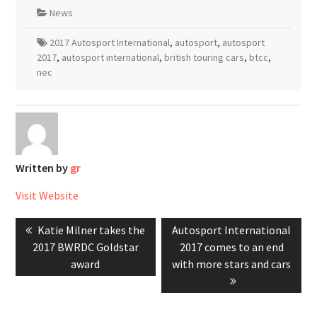
News
2017 Autosport International
,
autosport
,
autosport
2017
,
autosport international
,
british touring cars
,
btcc
,
nec
Written by
gr
Visit Website
Post
Previous
Next
Katie Milner takes the
Autosport International
navigation
post:
post:
2017 BWRDC Goldstar
2017 comes to an end
award
with more stars and cars