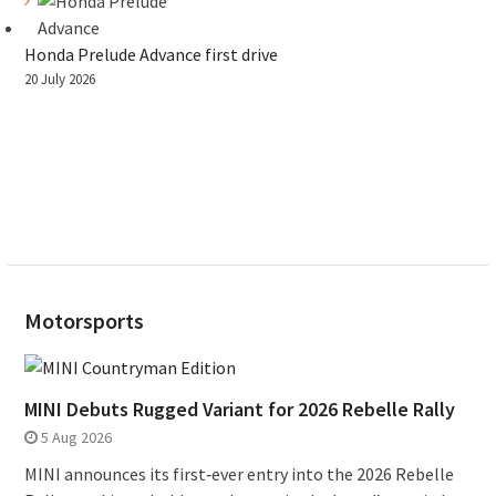
Honda Prelude Advance first drive
20 July 2026
Motorsports
MINI Debuts Rugged Variant for 2026 Rebelle Rally
5 Aug 2026
MINI announces its first‑ever entry into the 2026 Rebelle