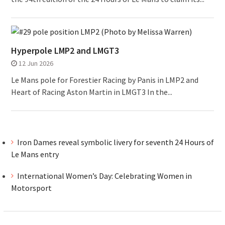
Hyperpole LMP2 and LMGT3
12 Jun 2026
Le Mans pole for Forestier Racing by Panis in LMP2 and
Heart of Racing Aston Martin in LMGT3 In the...
Iron Dames reveal symbolic livery for seventh 24 Hours of
Le Mans entry
International Women’s Day: Celebrating Women in
Motorsport