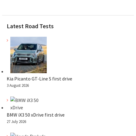
Latest Road Tests
Kia Picanto GT-Line S first drive
3 August 2026
BMW iX3 50 xDrive first drive
27 July 2026