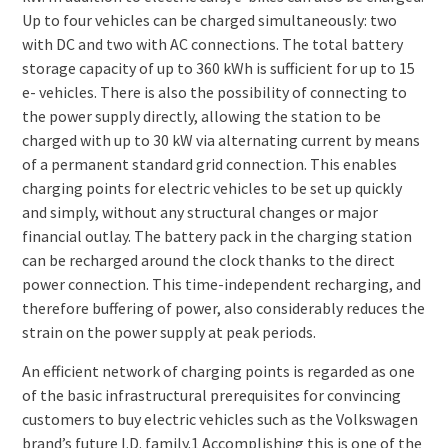
Up to four vehicles can be charged simultaneously: two
with DC and two with AC connections. The total battery
storage capacity of up to 360 kWh is sufficient for up to 15
e- vehicles. There is also the possibility of connecting to
the power supply directly, allowing the station to be
charged with up to 30 kW via alternating current by means
of a permanent standard grid connection. This enables
charging points for electric vehicles to be set up quickly
and simply, without any structural changes or major
financial outlay. The battery pack in the charging station
can be recharged around the clock thanks to the direct
power connection. This time-independent recharging, and
therefore buffering of power, also considerably reduces the
strain on the power supply at peak periods.
An efficient network of charging points is regarded as one
of the basic infrastructural prerequisites for convincing
customers to buy electric vehicles such as the Volkswagen
brand’s future I.D. family.1 Accomplishing this is one of the