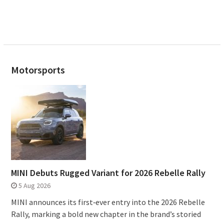
Motorsports
MINI Debuts Rugged Variant for 2026 Rebelle Rally
5 Aug 2026
MINI announces its first‑ever entry into the 2026 Rebelle
Rally, marking a bold new chapter in the brand’s storied