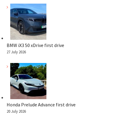
BMW iX3 50 xDrive first drive
27 July 2026
Honda Prelude Advance first drive
20 July 2026