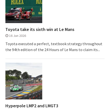
Toyota take its sixth win at Le Mans
16 Jun 2026
Toyota executed a perfect, textbook strategy throughout
the 94th edition of the 24 Hours of Le Mans to claim its...
Hyperpole LMP2 and LMGT3