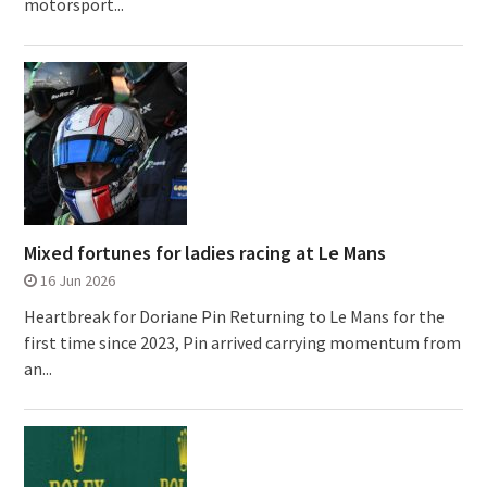
motorsport...
Mixed fortunes for ladies racing at Le Mans
16 Jun 2026
Heartbreak for Doriane Pin Returning to Le Mans for the
first time since 2023, Pin arrived carrying momentum from
an...