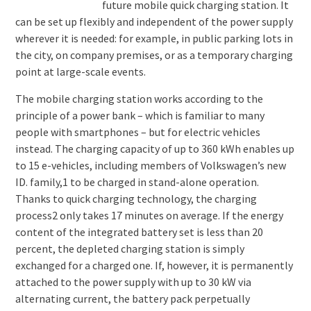
future mobile quick charging station. It
can be set up flexibly and independent of the power supply
wherever it is needed: for example, in public parking lots in
the city, on company premises, or as a temporary charging
point at large-scale events.
The mobile charging station works according to the
principle of a power bank – which is familiar to many
people with smartphones – but for electric vehicles
instead. The charging capacity of up to 360 kWh enables up
to 15 e-vehicles, including members of Volkswagen’s new
ID. family,1 to be charged in stand-alone operation.
Thanks to quick charging technology, the charging
process2 only takes 17 minutes on average. If the energy
content of the integrated battery set is less than 20
percent, the depleted charging station is simply
exchanged for a charged one. If, however, it is permanently
attached to the power supply with up to 30 kW via
alternating current, the battery pack perpetually