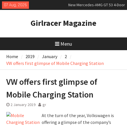
Skip
07 Aug, 2026
New Mercedes-AMG GT 53 4-Door
to
Coupé
content
July 2026 UK Car Registrations
Girlracer Magazine
slowly growing
New Bugatti Destrier
Menu
Home
2019
January
2
VW offers first glimpse of Mobile Charging Station
VW offers first glimpse of
Mobile Charging Station
2 January 2019
gr
At the turn of the year, Volkswagen is
offering a glimpse of the company’s