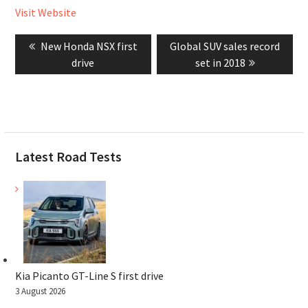
Visit Website
Post
Previous
Next
New Honda NSX first
Global SUV sales record
navigation
post:
post:
drive
set in 2018
Latest Road Tests
Kia Picanto GT-Line S first drive
3 August 2026