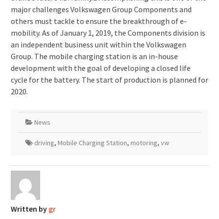
major challenges Volkswagen Group Components and
others must tackle to ensure the breakthrough of e-
mobility. As of January 1, 2019, the Components division is
an independent business unit within the Volkswagen
Group. The mobile charging station is an in-house
development with the goal of developing a closed life
cycle for the battery. The start of production is planned for
2020.
News
driving
,
Mobile Charging Station
,
motoring
,
vw
Written by
gr