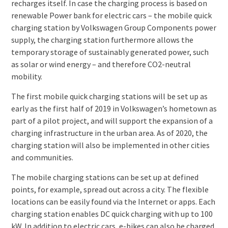
recharges itself. In case the charging process is based on
renewable Power bank for electric cars – the mobile quick
charging station by Volkswagen Group Components power
supply, the charging station furthermore allows the
temporary storage of sustainably generated power, such
as solar or wind energy – and therefore CO2-neutral
mobility.
The first mobile quick charging stations will be set up as
early as the first half of 2019 in Volkswagen’s hometown as
part of a pilot project, and will support the expansion of a
charging infrastructure in the urban area. As of 2020, the
charging station will also be implemented in other cities
and communities.
The mobile charging stations can be set up at defined
points, for example, spread out across a city. The flexible
locations can be easily found via the Internet or apps. Each
charging station enables DC quick charging with up to 100
kW. In addition to electric cars, e-bikes can also be charged.