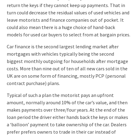
return the keys if they cannot keep up payments. That in
turn could decrease the residual values of used vehicles and
leave motorists and finance companies out of pocket. It
could also mean there is a huge choice of hand-back
models for used car buyers to select from at bargain prices.
Car finance is the second largest lending market after
mortgages with vehicles typically being the second
biggest monthly outgoing for households after mortgage
costs. More than nine out of ten of all new cars sold in the
UK are on some form of financing, mostly PCP (personal
contract purchase) plans.
Typical of such a plan the motorist pays an upfront
amount, normally around 10% of the car’s value, and then
makes payments over three/four years. At the end of the
loan period the driver either hands back the keys or makes
a ‘balloon’ payment to take ownership of the car. Dealers
prefer prefers owners to trade in their car instead of