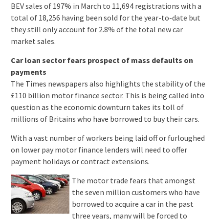
BEV sales of 197% in March to 11,694 registrations with a
total of 18,256 having been sold for the year-to-date but
they still only account for 2.8% of the total new car
market sales.
Car loan sector fears prospect of mass defaults on
payments
The Times newspapers also highlights the stability of the
£110 billion motor finance sector. This is being called into
question as the economic downturn takes its toll of
millions of Britains who have borrowed to buy their cars.
With a vast number of workers being laid off or furloughed
on lower pay motor finance lenders will need to offer
payment holidays or contract extensions.
The motor trade fears that amongst
the seven million customers who have
borrowed to acquire a car in the past
three years, many will be forced to