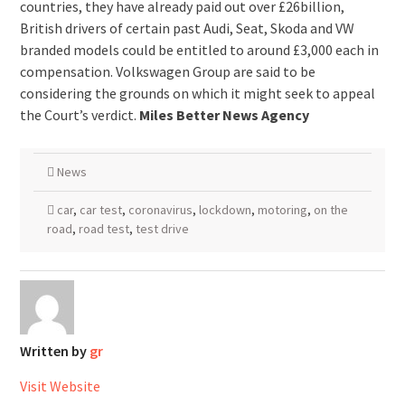
countries, they have already paid out over £26billion,
British drivers of certain past Audi, Seat, Skoda and VW
branded models could be entitled to around £3,000 each in
compensation. Volkswagen Group are said to be
considering the grounds on which it might seek to appeal
the Court’s verdict.
Miles Better News Agency
News
car
,
car test
,
coronavirus
,
lockdown
,
motoring
,
on the
road
,
road test
,
test drive
Written by
gr
Visit Website