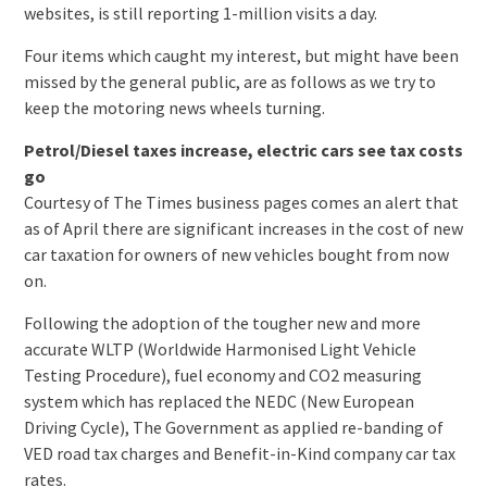
websites, is still reporting 1-million visits a day.
Four items which caught my interest, but might have been
missed by the general public, are as follows as we try to
keep the motoring news wheels turning.
Petrol/Diesel taxes increase, electric cars see tax costs
go
Courtesy of The Times business pages comes an alert that
as of April there are significant increases in the cost of new
car taxation for owners of new vehicles bought from now
on.
Following the adoption of the tougher new and more
accurate WLTP (Worldwide Harmonised Light Vehicle
Testing Procedure), fuel economy and CO2 measuring
system which has replaced the NEDC (New European
Driving Cycle), The Government as applied re-banding of
VED road tax charges and Benefit-in-Kind company car tax
rates.