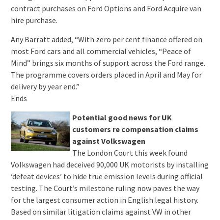
contract purchases on Ford Options and Ford Acquire van
hire purchase.
Any Barratt added, “With zero per cent finance offered on
most Ford cars and all commercial vehicles, “Peace of
Mind” brings six months of support across the Ford range.
The programme covers orders placed in April and May for
delivery by year end.”
Ends
Potential good news for UK
customers re compensation claims
against Volkswagen
The London Court this week found
Volkswagen had deceived 90,000 UK motorists by installing
‘defeat devices’ to hide true emission levels during official
testing. The Court’s milestone ruling now paves the way
for the largest consumer action in English legal history.
Based on similar litigation claims against VW in other