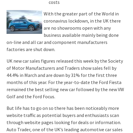
With the greater part of the World in
coronavirus lockdown, in the UK there
are no showrooms open with any
business available mainly being done
on-line and all car and component manufacturers
factories are shut down.
UK new car sales figures released this week by the Society
of Motor Manufacturers and Traders show sales fell by
44.4% in March and are down by 31% for the first three
months of this year. For the year-to-date the Ford Fiesta
remained the best selling new car followed by the new VW
Golf and the Ford Focus.
But life has to go on so there has been noticeably more
website traffic as potential buyers and enthusiasts scan
through website pages looking for deals or information.
Auto Trader, one of the UK’s leading automotive car sales