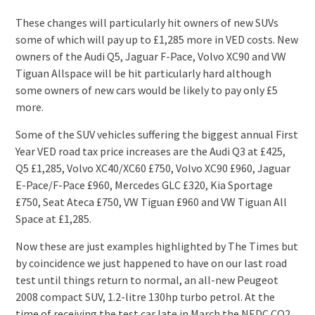
These changes will particularly hit owners of new SUVs
some of which will pay up to £1,285 more in VED costs. New
owners of the Audi Q5, Jaguar F-Pace, Volvo XC90 and VW
Tiguan Allspace will be hit particularly hard although
some owners of new cars would be likely to pay only £5
more.
Some of the SUV vehicles suffering the biggest annual First
Year VED road tax price increases are the Audi Q3 at £425,
Q5 £1,285, Volvo XC40/XC60 £750, Volvo XC90 £960, Jaguar
E-Pace/F-Pace £960, Mercedes GLC £320, Kia Sportage
£750, Seat Ateca £750, VW Tiguan £960 and VW Tiguan All
Space at £1,285.
Now these are just examples highlighted by The Times but
by coincidence we just happened to have on our last road
test until things return to normal, an all-new Peugeot
2008 compact SUV, 1.2-litre 130hp turbo petrol. At the
time of receiving the test car late in March the NEDC CO2