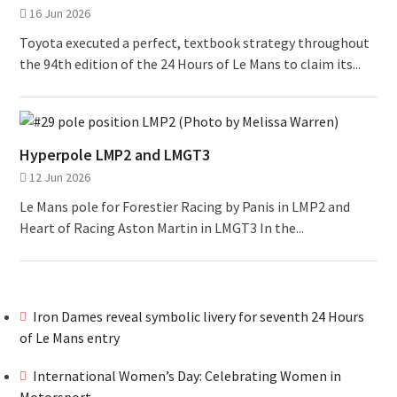
16 Jun 2026
Toyota executed a perfect, textbook strategy throughout
the 94th edition of the 24 Hours of Le Mans to claim its...
Hyperpole LMP2 and LMGT3
12 Jun 2026
Le Mans pole for Forestier Racing by Panis in LMP2 and
Heart of Racing Aston Martin in LMGT3 In the...
Iron Dames reveal symbolic livery for seventh 24 Hours
of Le Mans entry
International Women’s Day: Celebrating Women in