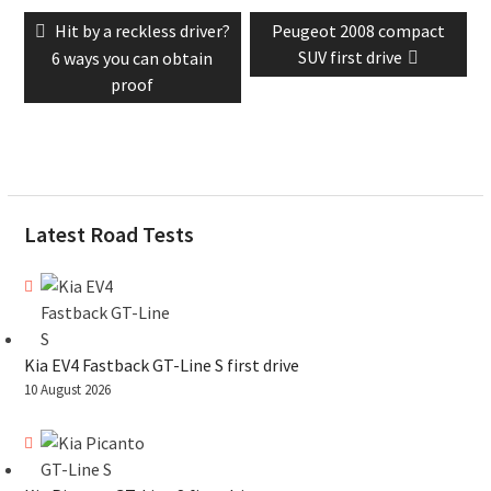
Post
Previous
Next
Hit by a reckless driver?
Peugeot 2008 compact
navigation
post:
post:
SUV first drive
6 ways you can obtain
proof
Latest Road Tests
Kia EV4 Fastback GT-Line S first drive
10 August 2026