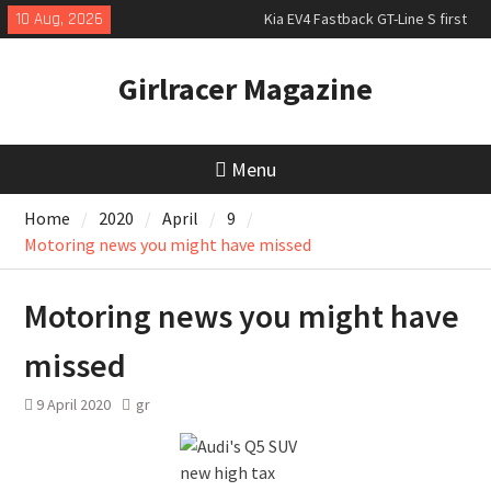
Skip
10 Aug, 2026
Kia EV4 Fastback GT-Line S first
to
drive
content
New Bugatti Destrier
Girlracer Magazine
New Mercedes-AMG GT 53 4-Door
Coupé
Menu
Home
2020
April
9
Motoring news you might have missed
Motoring news you might have
missed
9 April 2020
gr