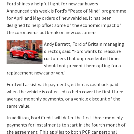
Ford shines a helpful light for new car buyers
Announced this week is Ford’s “Peace of Mind” programme
for April and May orders of new vehicles. It has been
designed to help offset some of the economic impact of
the coronavirus outbreak on new customers.
Andy Barratt, Ford of Britain managing
director, said: “Ford wants to reassure
customers that unprecedented times
should not prevent them opting for a
replacement new car or van.”
Ford will assist with payments, either as cashback paid
when the vehicle is collected to help cover the first three
average monthly payments, or a vehicle discount of the
same value.
In addition, Ford Credit will defer the first three monthly
payments for instalments to start in the fourth month of
the agreement. This applies to both PCP car personal