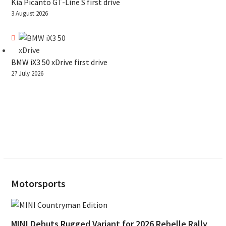
Kia Picanto GT-Line S first drive
3 August 2026
BMW iX3 50 xDrive first drive
27 July 2026
Motorsports
MINI Debuts Rugged Variant for 2026 Rebelle Rally