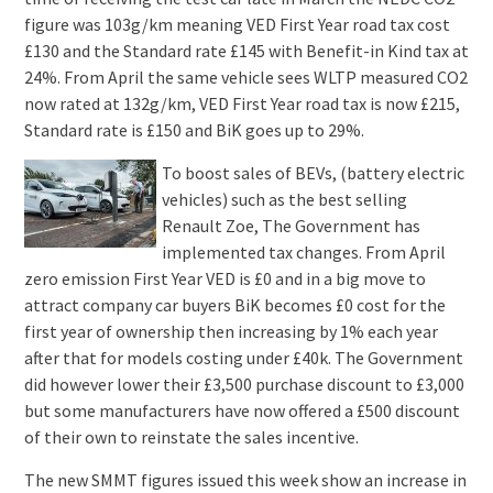
figure was 103g/km meaning VED First Year road tax cost
£130 and the Standard rate £145 with Benefit-in Kind tax at
24%. From April the same vehicle sees WLTP measured CO2
now rated at 132g/km, VED First Year road tax is now £215,
Standard rate is £150 and BiK goes up to 29%.
To boost sales of BEVs, (battery electric
vehicles) such as the best selling
Renault Zoe, The Government has
implemented tax changes. From April
zero emission First Year VED is £0 and in a big move to
attract company car buyers BiK becomes £0 cost for the
first year of ownership then increasing by 1% each year
after that for models costing under £40k. The Government
did however lower their £3,500 purchase discount to £3,000
but some manufacturers have now offered a £500 discount
of their own to reinstate the sales incentive.
The new SMMT figures issued this week show an increase in