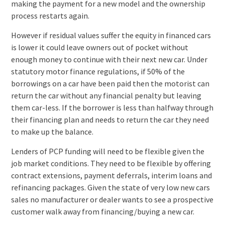
making the payment for a new model and the ownership
process restarts again.
However if residual values suffer the equity in financed cars
is lower it could leave owners out of pocket without
enough money to continue with their next new car. Under
statutory motor finance regulations, if 50% of the
borrowings on a car have been paid then the motorist can
return the car without any financial penalty but leaving
them car-less. If the borrower is less than halfway through
their financing plan and needs to return the car they need
to make up the balance.
Lenders of PCP funding will need to be flexible given the
job market conditions. They need to be flexible by offering
contract extensions, payment deferrals, interim loans and
refinancing packages. Given the state of very low new cars
sales no manufacturer or dealer wants to see a prospective
customer walk away from financing/buying a new car.