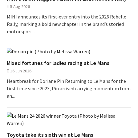
5 Aug 2026
MINI announces its first‑ever entry into the 2026 Rebelle
Rally, marking a bold new chapter in the brand’s storied
motorsport...
Mixed fortunes for ladies racing at Le Mans
16 Jun 2026
Heartbreak for Doriane Pin Returning to Le Mans for the
first time since 2023, Pin arrived carrying momentum from
an...
Toyota take its sixth win at Le Mans