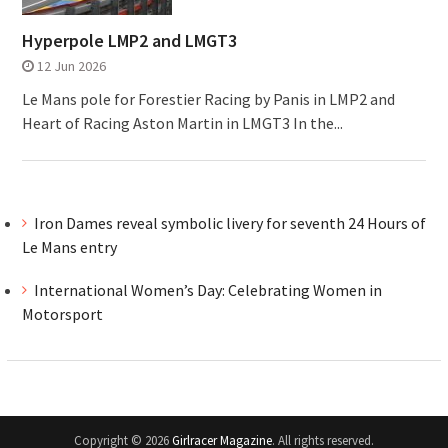
Hyperpole LMP2 and LMGT3
12 Jun 2026
Le Mans pole for Forestier Racing by Panis in LMP2 and
Heart of Racing Aston Martin in LMGT3 In the...
Iron Dames reveal symbolic livery for seventh 24 Hours of
Le Mans entry
International Women’s Day: Celebrating Women in
Motorsport
Copyright © 2026
Girlracer Magazine
. All rights reserved.