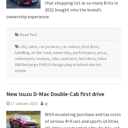
that shopping list as so many Brits in
2021 bought into the brand’s
ownership experience.
Road Test
c02
,
cabin
,
car pictures
,
car videos
,
first drive
,
handling
,
on the road
,
ownership
,
performance
,
price
,
refinement
,
reviews
,
ride
,
road test
,
test drive
,
Volvo
V60 Recharge PHEV R-Design plug-in hybrid electric
estate
New Isuzu D-Max Double-Cab first drive
17 January 2022
gr
With escalating purchase and tax costs
of serious 4×4 cars and sports utilities