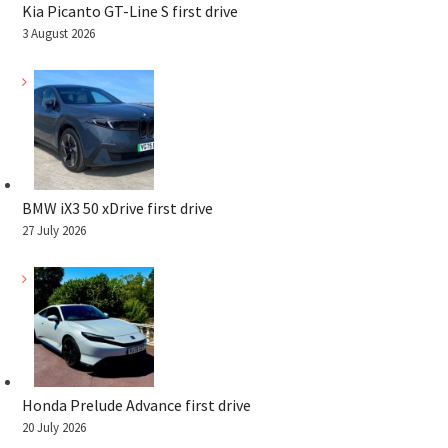
Kia Picanto GT-Line S first drive
3 August 2026
BMW iX3 50 xDrive first drive
27 July 2026
Honda Prelude Advance first drive
20 July 2026