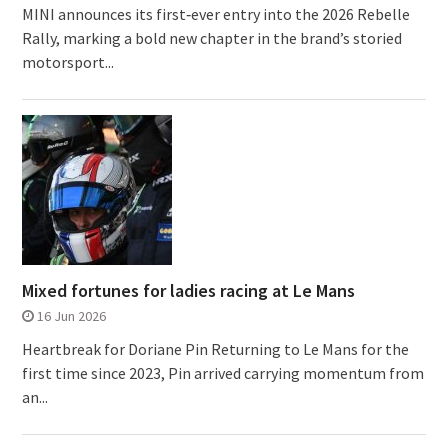
MINI announces its first‑ever entry into the 2026 Rebelle
Rally, marking a bold new chapter in the brand’s storied
motorsport...
Mixed fortunes for ladies racing at Le Mans
16 Jun 2026
Heartbreak for Doriane Pin Returning to Le Mans for the
first time since 2023, Pin arrived carrying momentum from
an...