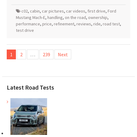
c02
,
cabin
,
car pictures
,
car videos
,
first drive
,
Ford
Mustang Mach-E
,
handling
,
on the road
,
ownership
,
performance
,
price
,
refinement
,
reviews
,
ride
,
road test
,
test drive
Posts
1
2
…
239
Next
pagination
Latest Road Tests