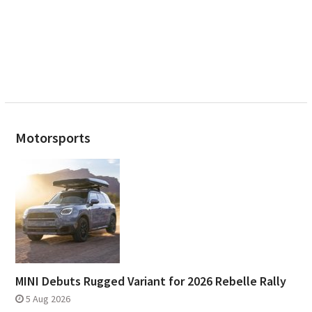
Motorsports
MINI Debuts Rugged Variant for 2026 Rebelle Rally
5 Aug 2026