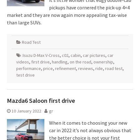
it’s little wonder that edgy double-cab
pickups have cornered the pick-up 4×4
market and they are now again more appealing tax-wise
than large SUVs.
Road Test
:Isuzu D-Max V-Cross
,
c02
,
cabin
,
car pictures
,
car
videos
,
first drive
,
handling
,
on the road
,
ownership
,
performance
,
price
,
refinement
,
reviews
,
ride
,
road test
,
test drive
Mazda6 Saloon first drive
10 January 2022
gr
When it comes to choosing your new
car in 2022 it’s not always obvious that
the better choice is not your first