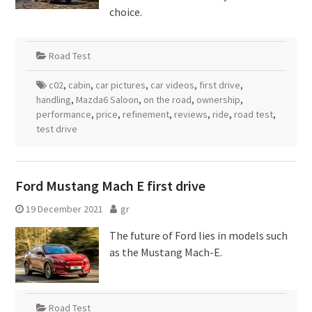
choice.
Road Test
c02
,
cabin
,
car pictures
,
car videos
,
first drive
,
handling
,
Mazda6 Saloon
,
on the road
,
ownership
,
performance
,
price
,
refinement
,
reviews
,
ride
,
road test
,
test drive
Ford Mustang Mach E first drive
19 December 2021
gr
The future of Ford lies in models such
as the Mustang Mach-E.
Road Test