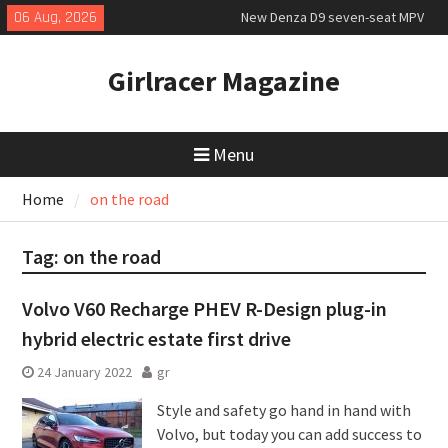
Skip
06 Aug, 2026
New Denza D9 seven-seat MPV
to
priced
content
MINI Debuts Rugged Variant for
Girlracer Magazine
2026 Rebelle Rally
July 2026 UK Car Registrations
slowly growing
Menu
Home
on the road
Tag:
on the road
Volvo V60 Recharge PHEV R-Design plug-in
hybrid electric estate first drive
24 January 2022
gr
Style and safety go hand in hand with
Volvo, but today you can add success to