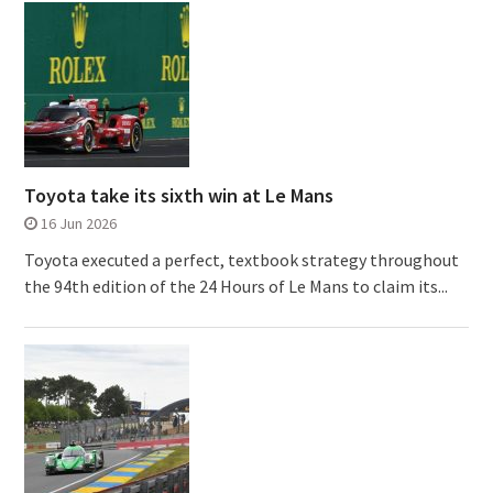
Toyota take its sixth win at Le Mans
16 Jun 2026
Toyota executed a perfect, textbook strategy throughout
the 94th edition of the 24 Hours of Le Mans to claim its...