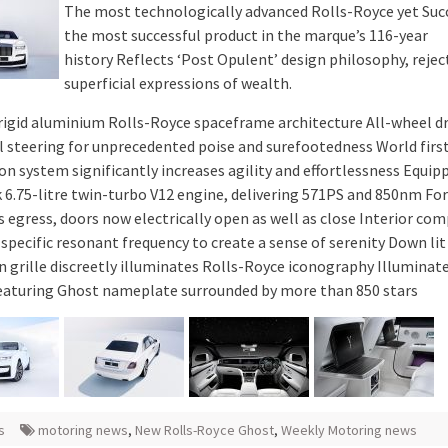
The most technologically advanced Rolls-Royce yet Suc
the most successful product in the marque’s 116-year
history Reflects ‘Post Opulent’ design philosophy, rejec
superficial expressions of wealth.
 rigid aluminium Rolls-Royce spaceframe architecture All-wheel dr
l steering for unprecedented poise and surefootedness World firs
on system significantly increases agility and effortlessness Equip
 6.75-litre twin-turbo V12 engine, delivering 571PS and 850nm For
ss egress, doors now electrically open as well as close Interior c
specific resonant frequency to create a sense of serenity Down lit
 grille discreetly illuminates Rolls-Royce iconography Illuminate
eaturing Ghost nameplate surrounded by more than 850 stars
s
motoring news
,
New Rolls-Royce Ghost
,
Weekly Motoring news