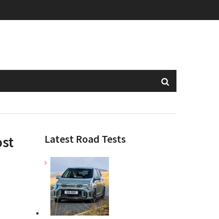
Latest Road Tests
ost