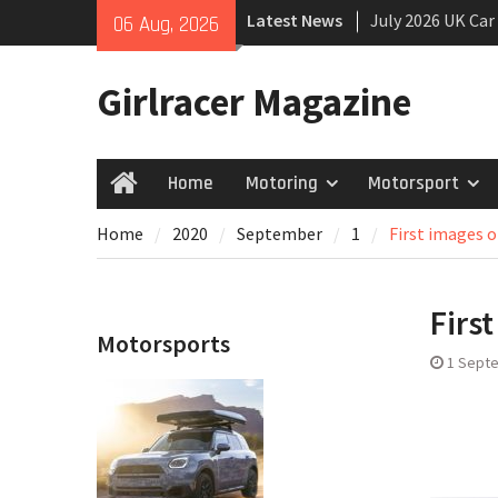
Skip
July 2026 UK Car
Latest News
06 Aug, 2026
to
growing
content
New Denza D9 se
Girlracer Magazine
New Mercedes-A
Coupé
Home
Motoring
Motorsport
Home
Home
2020
September
1
First images 
Firs
Motorsports
1 Sept