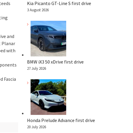
ceeds
Kia Picanto GT-Line S first drive
3 August 2026
ting
ive and
t Planar
ped with
BMW iX3 50 xDrive first drive
omponents
27 July 2026
d Fascia
Honda Prelude Advance first drive
20 July 2026