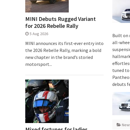
MINI Debuts Rugged Variant
for 2026 Rebelle Rally
5 Aug 2026
Built on
all-whee
MINI announces its first‑ever entry into
suspensi
the 2026 Rebelle Rally, marking a bold
hallmark
new chapter in the brand’s storied
effortle
motorsport...
tuned to 
Pantheon
debuts f
New
Mixed fortunes for ladies