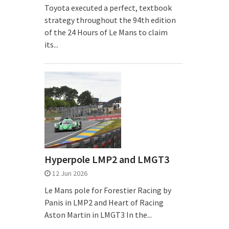
Toyota executed a perfect, textbook
strategy throughout the 94th edition
of the 24 Hours of Le Mans to claim
its...
Hyperpole LMP2 and LMGT3
12 Jun 2026
Le Mans pole for Forestier Racing by
Panis in LMP2 and Heart of Racing
Aston Martin in LMGT3 In the...