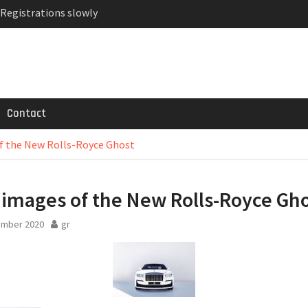
 Registrations slowly
ven-seat MPV priced
MG GT 53 4-Door
Contact
of the New Rolls-Royce Ghost
t images of the New Rolls-Royce Gh
ember 2020
gr