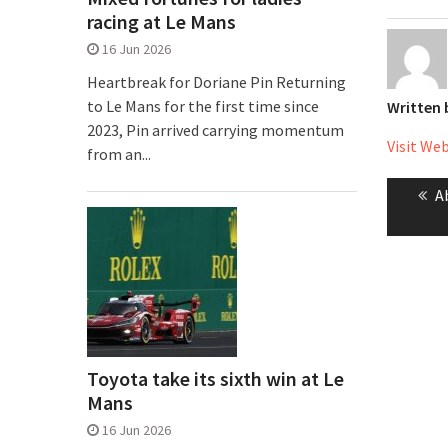
racing at Le Mans
16 Jun 2026
Heartbreak for Doriane Pin Returning
to Le Mans for the first time since
Written
2023, Pin arrived carrying momentum
Visit We
from an...
Post
P
A
naviga
p
Toyota take its sixth win at Le
Mans
16 Jun 2026