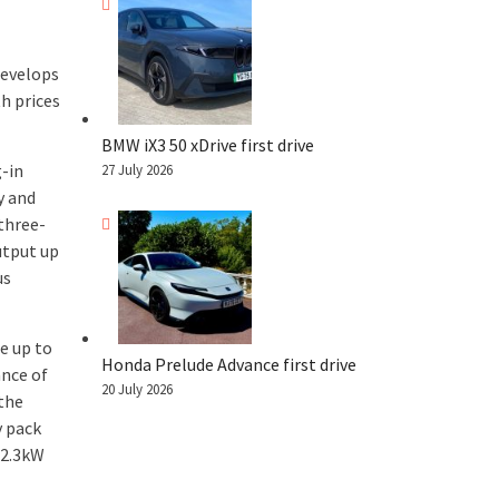
develops
h prices
BMW iX3 50 xDrive first drive
g-in
27 July 2026
y and
 three-
tput up
us
e up to
Honda Prelude Advance first drive
ance of
20 July 2026
 the
y pack
 2.3kW