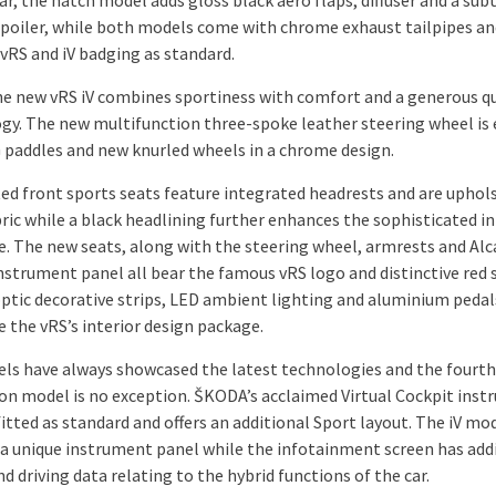
ar, the hatch model adds gloss black aero flaps, diffuser and a sub
spoiler, while both models come with chrome exhaust tailpipes an
vRS and iV badging as standard.
the new vRS iV combines sportiness with comfort and a generous q
gy. The new multifunction three-spoke leather steering wheel is
 paddles and new knurled wheels in a chrome design.
ed front sports seats feature integrated headrests and are uphols
ric while a black headlining further enhances the sophisticated in
. The new seats, along with the steering wheel, armrests and Alc
nstrument panel all bear the famous vRS logo and distinctive red s
ptic decorative strips, LED ambient lighting and aluminium pedal
 the vRS’s interior design package.
ls have always showcased the latest technologies and the fourth
on model is no exception. ŠKODA’s acclaimed Virtual Cockpit ins
fitted as standard and offers an additional Sport layout. The iV mo
 a unique instrument panel while the infotainment screen has add
 driving data relating to the hybrid functions of the car.