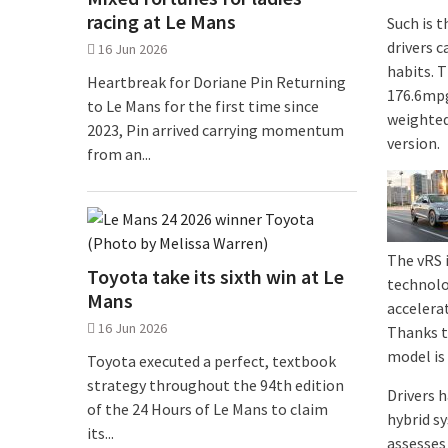
racing at Le Mans
Such is t
drivers c
16 Jun 2026
habits. 
Heartbreak for Doriane Pin Returning
176.6mpg
to Le Mans for the first time since
weighted
2023, Pin arrived carrying momentum
version.
from an...
The vRS 
Toyota take its sixth win at Le
technolo
Mans
accelera
16 Jun 2026
Thanks t
model is
Toyota executed a perfect, textbook
strategy throughout the 94th edition
Drivers 
of the 24 Hours of Le Mans to claim
hybrid s
its...
assesses 