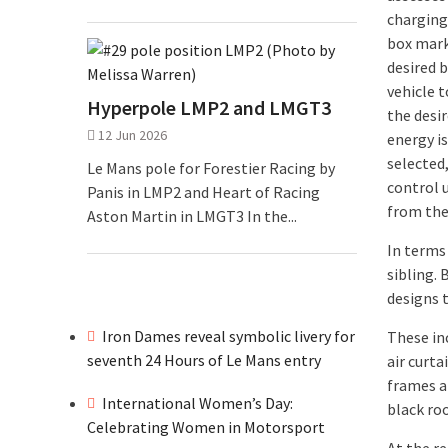
charging 
box marke
desired b
vehicle 
Hyperpole LMP2 and LMGT3
the desir
12 Jun 2026
energy is
selected
Le Mans pole for Forestier Racing by
control 
Panis in LMP2 and Heart of Racing
from the
Aston Martin in LMGT3 In the...
In terms 
sibling.
designs t
Iron Dames reveal symbolic livery for
These inc
seventh 24 Hours of Le Mans entry
air curt
frames ar
International Women’s Day:
black roo
Celebrating Women in Motorsport