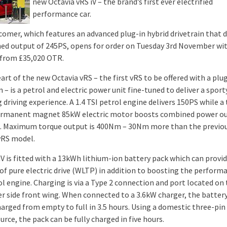
new Octavia vRS iV – the brand’s first ever electrified
performance car.
omer, which features an advanced plug-in hybrid drivetrain that 
ed output of 245PS, opens for order on Tuesday 3rd November wit
 from £35,020 OTR.
art of the new Octavia vRS – the first vRS to be offered with a plu
n – is a petrol and electric power unit fine-tuned to deliver a sport
driving experience. A 1.4 TSI petrol engine delivers 150PS while a
rmanent magnet 85kW electric motor boosts combined power ou
. Maximum torque output is 400Nm – 30Nm more than the previo
vRS model.
iV is fitted with a 13kWh lithium-ion battery pack which can provid
 of pure electric drive (WLTP) in addition to boosting the perform
ol engine. Charging is via a Type 2 connection and port located on
r side front wing. When connected to a 3.6kW charger, the batter
harged from empty to full in 3.5 hours. Using a domestic three-pin
rce, the pack can be fully charged in five hours.