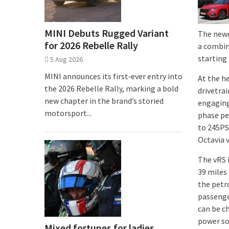
MINI Debuts Rugged Variant
The newc
for 2026 Rebelle Rally
a combin
starting
5 Aug 2026
MINI announces its first‑ever entry into
At the he
the 2026 Rebelle Rally, marking a bold
drivetrai
new chapter in the brand’s storied
engaging 
motorsport...
phase pe
to 245PS
Octavia 
The vRS 
39 miles
the petr
passenge
can be c
power sou
Mixed fortunes for ladies