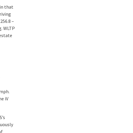
in that
riving
256.8 –
g. WLTP
estate
e
9mph.
he iV
S’s
nuously
of