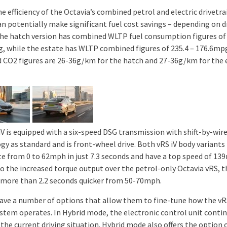
he efficiency of the Octavia’s combined petrol and electric drivetra
an potentially make significant fuel cost savings – depending on d
The hatch version has combined WLTP fuel consumption figures of 
, while the estate has WLTP combined figures of 235.4 – 176.6mp
 CO2 figures are 26-36g/km for the hatch and 27-36g/km for the 
iV is equipped with a six-speed DSG transmission with shift-by-wir
gy as standard and is front-wheel drive. Both vRS iV body variants
te from 0 to 62mph in just 7.3 seconds and have a top speed of 13
o the increased torque output over the petrol-only Octavia vRS, t
 more than 2.2 seconds quicker from 50-70mph.
have a number of options that allow them to fine-tune how the vR
ystem operates. In Hybrid mode, the electronic control unit conti
the current driving situation. Hybrid mode also offers the option 