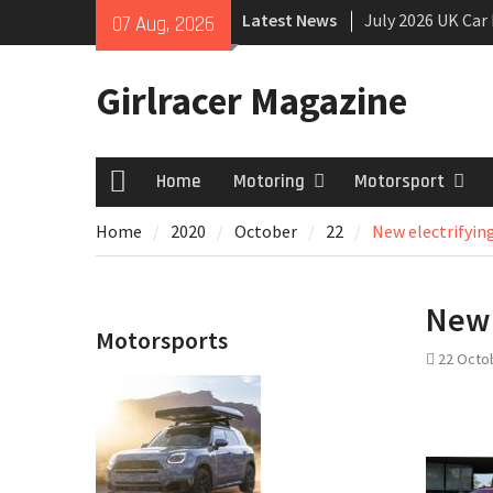
Skip
Latest News
July 2026 UK Car
07 Aug, 2026
to
growing
content
New Denza D9 se
Girlracer Magazine
New Mercedes-A
Coupé
Home
Motoring
Motorsport
Home
Home
2020
October
22
New electrifyin
New 
Motorsports
22 Octo