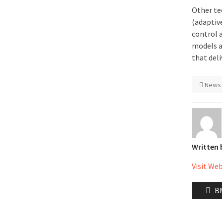
Other te
(adaptive
control 
models a
that del
News
Written
Visit We
Post
Pr
BM
naviga
po