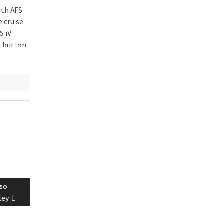
ith AFS
e cruise
S iV
t button
lso
ley