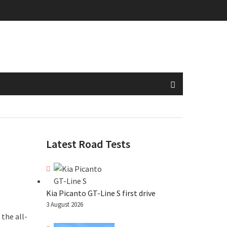
Latest Road Tests
Kia Picanto GT-Line S first drive
3 August 2026
the all-