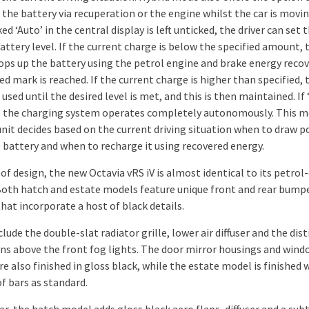
the battery via recuperation or the engine whilst the car is moving
d ‘Auto’ in the central display is left unticked, the driver can set 
attery level. If the current charge is below the specified amount, 
tops up the battery using the petrol engine and brake energy recov
ed mark is reached. If the current charge is higher than specified, 
 used until the desired level is met, and this is then maintained. If 
, the charging system operates completely autonomously. This m
unit decides based on the current driving situation when to draw 
 battery and when to recharge it using recovered energy.
of design, the new Octavia vRS iV is almost identical to its petrol
 Both hatch and estate models feature unique front and rear bump
hat incorporate a host of black details.
lude the double-slat radiator grille, lower air diffuser and the dist
ains above the front fog lights. The door mirror housings and win
e also finished in gloss black, while the estate model is finished 
f bars as standard.