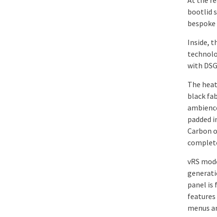
At the re
bootlid 
bespoke 
Inside, 
technolo
with DSG
The heat
black fab
ambience
padded i
Carbon o
complete
vRS mode
generati
panel is 
features
menus and