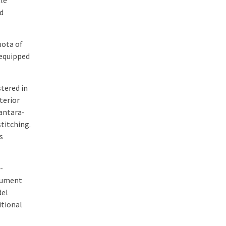
tle
d
uota of
 equipped
tered in
terior
antara-
titching.
s
-
trument
del
itional