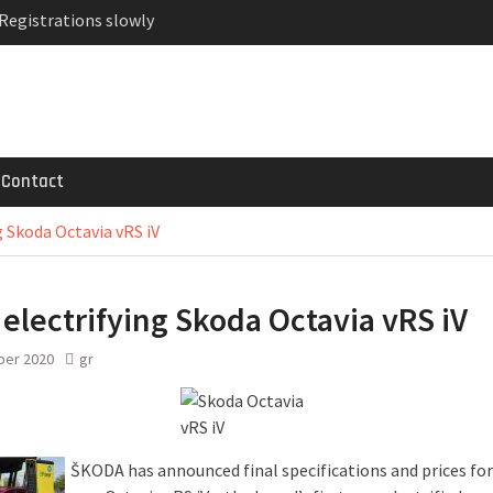
 Registrations slowly
ven-seat MPV priced
MG GT 53 4-Door
Contact
g Skoda Octavia vRS iV
electrifying Skoda Octavia vRS iV
ber 2020
gr
ŠKODA has announced final specifications and prices for 