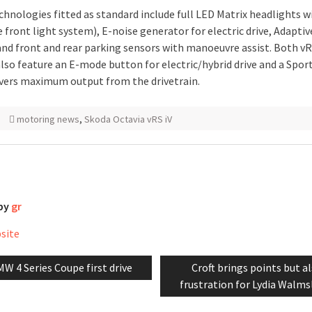
chnologies fitted as standard include full LED Matrix headlights w
 front light system), E-noise generator for electric drive, Adaptiv
and front and rear parking sensors with manoeuvre assist. Both vR
lso feature an E-mode button for electric/hybrid drive and a Spor
ivers maximum output from the drivetrain.
motoring news
,
Skoda Octavia vRS iV
 by
gr
bsite
evious
Next
W 4 Series Coupe first drive
Croft brings points but a
tion
st:
post:
frustration for Lydia Walms