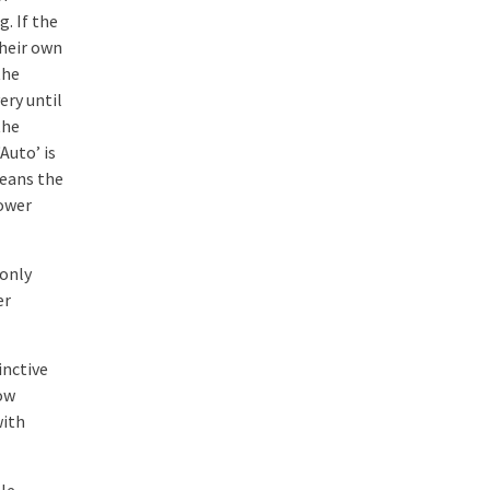
. If the
their own
the
ery until
the
‘Auto’ is
eans the
power
-only
er
inctive
dow
with