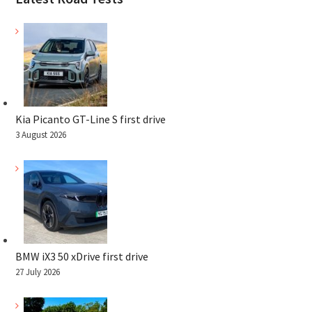
Kia Picanto GT-Line S first drive
3 August 2026
BMW iX3 50 xDrive first drive
27 July 2026