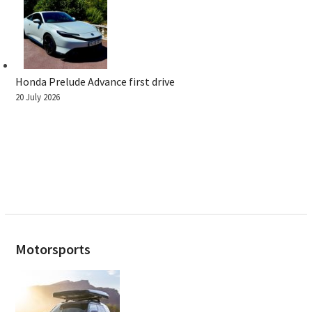
Honda Prelude Advance first drive
20 July 2026
Motorsports