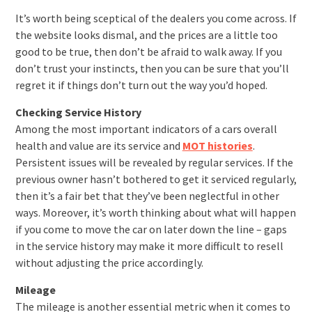
It’s worth being sceptical of the dealers you come across. If
the website looks dismal, and the prices are a little too
good to be true, then don’t be afraid to walk away. If you
don’t trust your instincts, then you can be sure that you’ll
regret it if things don’t turn out the way you’d hoped.
Checking Service History
Among the most important indicators of a cars overall
health and value are its service and
MOT histories
.
Persistent issues will be revealed by regular services. If the
previous owner hasn’t bothered to get it serviced regularly,
then it’s a fair bet that they’ve been neglectful in other
ways. Moreover, it’s worth thinking about what will happen
if you come to move the car on later down the line – gaps
in the service history may make it more difficult to resell
without adjusting the price accordingly.
Mileage
The mileage is another essential metric when it comes to