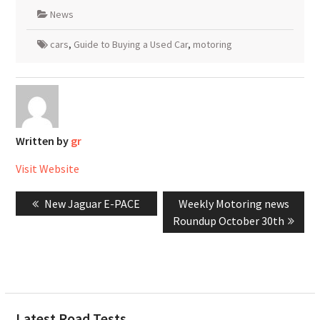
News
cars
,
Guide to Buying a Used Car
,
motoring
Written by
gr
Visit Website
Post
Previous
Next
New Jaguar E-PACE
Weekly Motoring news
navigation
post:
post:
Roundup October 30th
Latest Road Tests