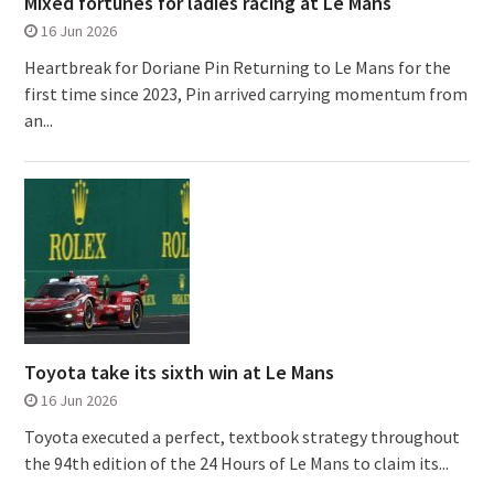
Mixed fortunes for ladies racing at Le Mans
16 Jun 2026
Heartbreak for Doriane Pin Returning to Le Mans for the
first time since 2023, Pin arrived carrying momentum from
an...
Toyota take its sixth win at Le Mans
16 Jun 2026
Toyota executed a perfect, textbook strategy throughout
the 94th edition of the 24 Hours of Le Mans to claim its...