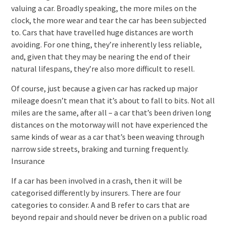
valuing a car. Broadly speaking, the more miles on the
clock, the more wear and tear the car has been subjected
to. Cars that have travelled huge distances are worth
avoiding. For one thing, they’re inherently less reliable,
and, given that they may be nearing the end of their
natural lifespans, they’re also more difficult to resell.
Of course, just because a given car has racked up major
mileage doesn’t mean that it’s about to fall to bits. Not all
miles are the same, after all – a car that’s been driven long
distances on the motorway will not have experienced the
same kinds of wear as a car that’s been weaving through
narrow side streets, braking and turning frequently.
Insurance
If a car has been involved in a crash, then it will be
categorised differently by insurers. There are four
categories to consider. A and B refer to cars that are
beyond repair and should never be driven on a public road