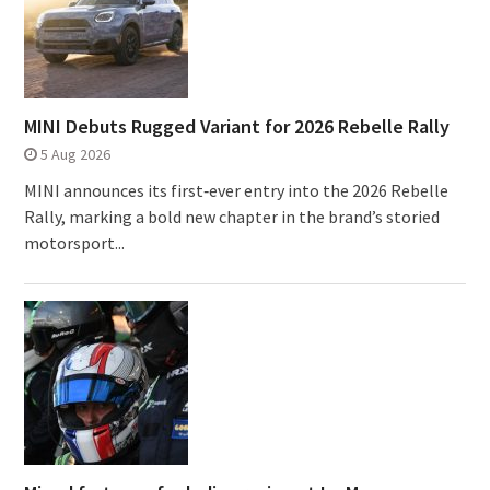
MINI Debuts Rugged Variant for 2026 Rebelle Rally
5 Aug 2026
MINI announces its first‑ever entry into the 2026 Rebelle
Rally, marking a bold new chapter in the brand’s storied
motorsport...