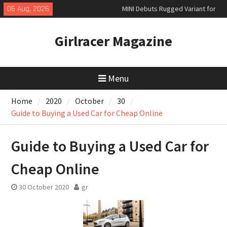
Skip
MINI Debuts Rugged Variant for
06 Aug, 2026
to
2026 Rebelle Rally
content
New Audi Q7 SUV priced
Girlracer Magazine
New Denza D9 seven-seat MPV
priced
Menu
Home
2020
October
30
Guide to Buying a Used Car for Cheap Online
Guide to Buying a Used Car for
Cheap Online
30 October 2020
gr