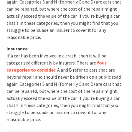
again. Categories S and N (formerly C and D) are cars that
can be repaired, but where the cost of the repair might
actually exceed the value of the car. If you’re buying a car
that’s in these categories, then you might find that you
struggle to persuade an insurer to cover it for any
reasonable price.
Insurance
If a car has been involved in a crash, then it will be
categorised differently by insurers. There are
four
categories to consider
. A and B refer to cars that are
beyond repair and should never be driven on a public road
again. Categories S and N (formerly C and D) are cars that
can be repaired, but where the cost of the repair might
actually exceed the value of the car. If you’re buying a car
that’s in these categories, then you might find that you
struggle to persuade an insurer to cover it for any
reasonable price.