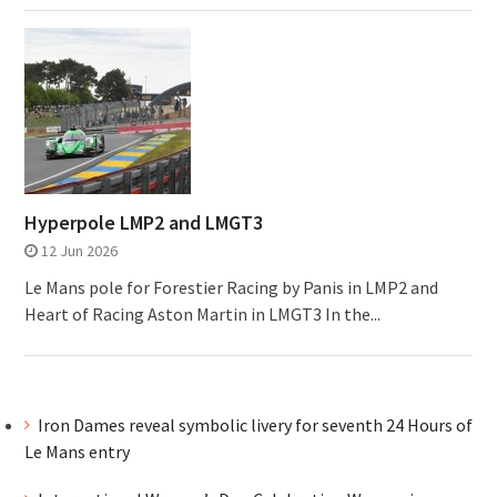
Hyperpole LMP2 and LMGT3
12 Jun 2026
Le Mans pole for Forestier Racing by Panis in LMP2 and
Heart of Racing Aston Martin in LMGT3 In the...
Iron Dames reveal symbolic livery for seventh 24 Hours of
Le Mans entry