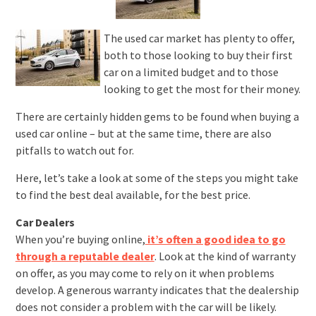
The used car market has plenty to offer,
both to those looking to buy their first
car on a limited budget and to those
looking to get the most for their money.
There are certainly hidden gems to be found when buying a
used car online – but at the same time, there are also
pitfalls to watch out for.
Here, let’s take a look at some of the steps you might take
to find the best deal available, for the best price.
Car Dealers
When you’re buying online,
it’s often a good idea to go
through a reputable dealer
. Look at the kind of warranty
on offer, as you may come to rely on it when problems
develop. A generous warranty indicates that the dealership
does not consider a problem with the car will be likely.