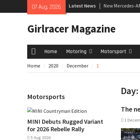
Skip
Latest News
New Mercedes-A
07 Aug, 2026
to
Coupé
content
July 2026 UK Car
Girlracer Magazine
growing
New Bugatti Dest
Home
Motoring
Motorsport
Home
Home
2020
December
1
Day
Motorsports
The n
1 Decem
MINI Debuts Rugged Variant
for 2026 Rebelle Rally
5 Aug 2026