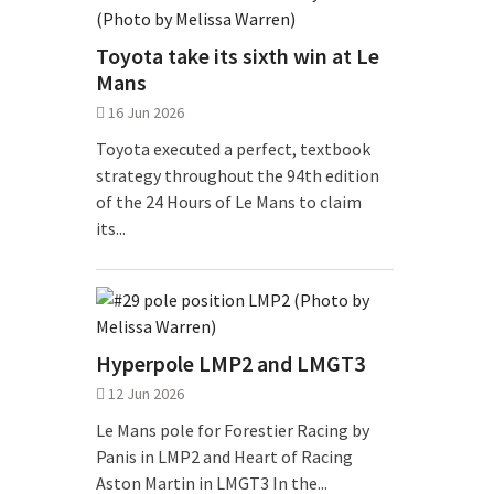
Toyota take its sixth win at Le
Mans
16 Jun 2026
Toyota executed a perfect, textbook
strategy throughout the 94th edition
of the 24 Hours of Le Mans to claim
its...
Hyperpole LMP2 and LMGT3
12 Jun 2026
Le Mans pole for Forestier Racing by
Panis in LMP2 and Heart of Racing
Aston Martin in LMGT3 In the...