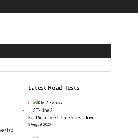
Latest Road Tests
Kia Picanto GT-Line S first drive
3 August 2026
evealed