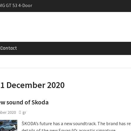
MG GT 53 4-Door
 Registrations slowly
rier
Contact
:
1 December 2020
ew sound of Skoda
ber 2020
gr
ŠKODA’s future has a new soundtrack. The brand has r
details of the new Enyaq iV’s acoustic signature