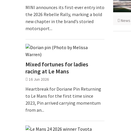
MINI announces its first‑ever entry into
the 2026 Rebelle Rally, marking a bold
News
new chapter in the brand’s storied
motorsport...
Mixed fortunes for ladies
racing at Le Mans
16 Jun 2026
Heartbreak for Doriane Pin Returning
to Le Mans for the first time since
2023, Pin arrived carrying momentum
from an...