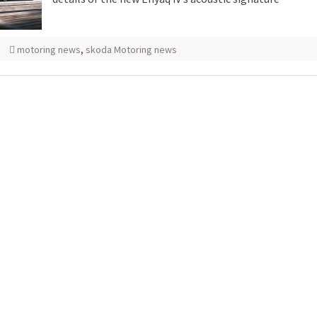
motoring news
,
skoda Motoring news