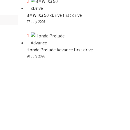
BMW iX3 50 xDrive first drive
27 July 2026
Honda Prelude Advance first drive
20 July 2026