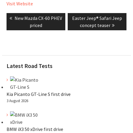
Visit Website
Post
Previous
Next
New Mazda CX-60 PHEV
Easter Jeep® Safari Jeep
navigation
post:
post:
priced
concept teaser
Latest Road Tests
Kia Picanto GT-Line S first drive
3 August 2026
BMW iX3 50 xDrive first drive