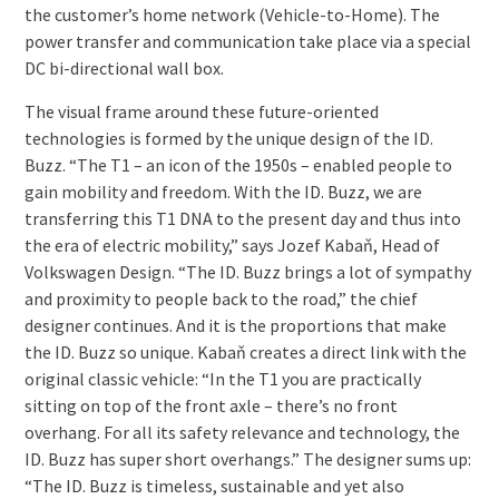
the customer’s home network (Vehicle-to-Home). The
power transfer and communication take place via a special
DC bi-directional wall box.
The visual frame around these future-oriented
technologies is formed by the unique design of the ID.
Buzz. “The T1 – an icon of the 1950s – enabled people to
gain mobility and freedom. With the ID. Buzz, we are
transferring this T1 DNA to the present day and thus into
the era of electric mobility,” says Jozef Kabaň, Head of
Volkswagen Design. “The ID. Buzz brings a lot of sympathy
and proximity to people back to the road,” the chief
designer continues. And it is the proportions that make
the ID. Buzz so unique. Kabaň creates a direct link with the
original classic vehicle: “In the T1 you are practically
sitting on top of the front axle – there’s no front
overhang. For all its safety relevance and technology, the
ID. Buzz has super short overhangs.” The designer sums up:
“The ID. Buzz is timeless, sustainable and yet also