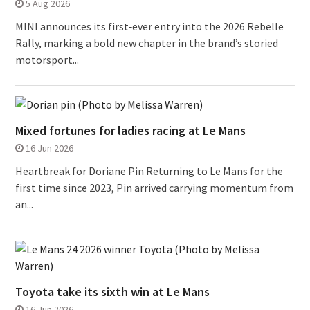
5 Aug 2026
MINI announces its first‑ever entry into the 2026 Rebelle
Rally, marking a bold new chapter in the brand’s storied
motorsport...
Mixed fortunes for ladies racing at Le Mans
16 Jun 2026
Heartbreak for Doriane Pin Returning to Le Mans for the
first time since 2023, Pin arrived carrying momentum from
an...
Toyota take its sixth win at Le Mans
16 Jun 2026