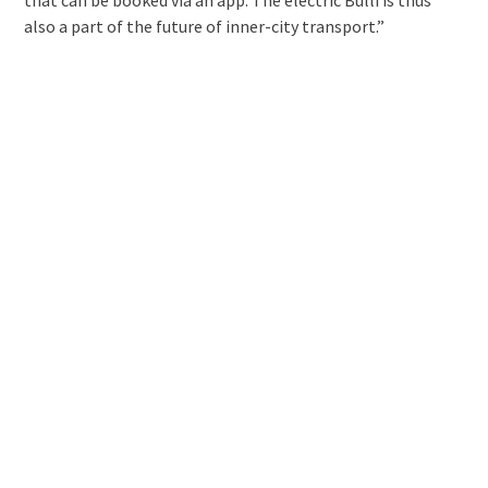
also a part of the future of inner-city transport.”