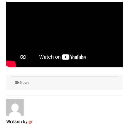
News
Written by
gr