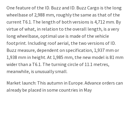
One feature of the ID. Buzz and ID. Buzz Cargo is the long
wheelbase of 2,988 mm, roughly the same as that of the
current T6.1. The length of both versions is 4,712 mm. By
virtue of what, in relation to the overall length, is a very
long wheelbase, optimal use is made of the vehicle
footprint. Including roof aerial, the two versions of ID.
Buzz measure, dependent on specification, 1,937 mm or
1,938 mm in height. At 1,985 mm, the new model is 81 mm
wider than a T6.1. The turning circle of 11.1 metres,
meanwhile, is unusually small.
Market launch: This autumn in Europe. Advance orders can
already be placed in some countries in May