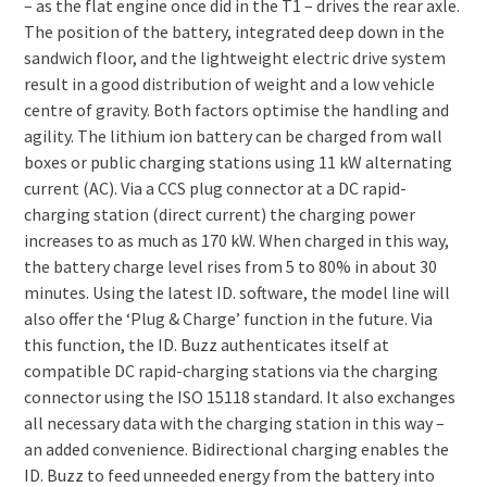
– as the flat engine once did in the T1 – drives the rear axle.
The position of the battery, integrated deep down in the
sandwich floor, and the lightweight electric drive system
result in a good distribution of weight and a low vehicle
centre of gravity. Both factors optimise the handling and
agility. The lithium ion battery can be charged from wall
boxes or public charging stations using 11 kW alternating
current (AC). Via a CCS plug connector at a DC rapid-
charging station (direct current) the charging power
increases to as much as 170 kW. When charged in this way,
the battery charge level rises from 5 to 80% in about 30
minutes. Using the latest ID. software, the model line will
also offer the ‘Plug & Charge’ function in the future. Via
this function, the ID. Buzz authenticates itself at
compatible DC rapid-charging stations via the charging
connector using the ISO 15118 standard. It also exchanges
all necessary data with the charging station in this way –
an added convenience. Bidirectional charging enables the
ID. Buzz to feed unneeded energy from the battery into