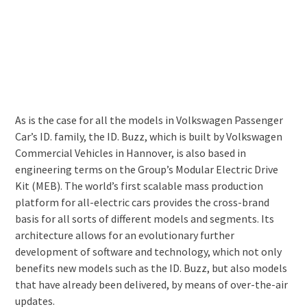
As is the case for all the models in Volkswagen Passenger
Car’s ID. family, the ID. Buzz, which is built by Volkswagen
Commercial Vehicles in Hannover, is also based in
engineering terms on the Group’s Modular Electric Drive
Kit (MEB). The world’s first scalable mass production
platform for all-electric cars provides the cross-brand
basis for all sorts of different models and segments. Its
architecture allows for an evolutionary further
development of software and technology, which not only
benefits new models such as the ID. Buzz, but also models
that have already been delivered, by means of over-the-air
updates.