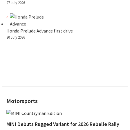
27 July 2026
Honda Prelude Advance first drive
20 July 2026
Motorsports
MINI Debuts Rugged Variant for 2026 Rebelle Rally