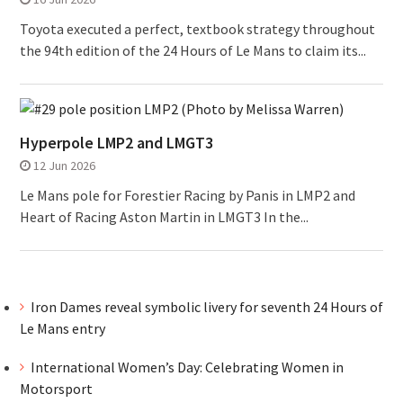
Toyota executed a perfect, textbook strategy throughout
the 94th edition of the 24 Hours of Le Mans to claim its...
Hyperpole LMP2 and LMGT3
12 Jun 2026
Le Mans pole for Forestier Racing by Panis in LMP2 and
Heart of Racing Aston Martin in LMGT3 In the...
Iron Dames reveal symbolic livery for seventh 24 Hours of
Le Mans entry
International Women’s Day: Celebrating Women in
Motorsport