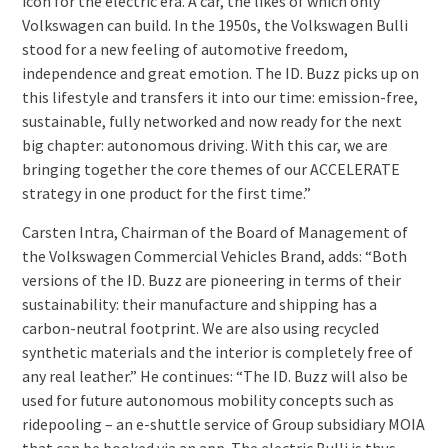
icon for the electric era. A car, the likes of which only
Volkswagen can build. In the 1950s, the Volkswagen Bulli
stood for a new feeling of automotive freedom,
independence and great emotion. The ID. Buzz picks up on
this lifestyle and transfers it into our time: emission-free,
sustainable, fully networked and now ready for the next
big chapter: autonomous driving. With this car, we are
bringing together the core themes of our ACCELERATE
strategy in one product for the first time.”
Carsten Intra, Chairman of the Board of Management of
the Volkswagen Commercial Vehicles Brand, adds: “Both
versions of the ID. Buzz are pioneering in terms of their
sustainability: their manufacture and shipping has a
carbon-neutral footprint. We are also using recycled
synthetic materials and the interior is completely free of
any real leather.” He continues: “The ID. Buzz will also be
used for future autonomous mobility concepts such as
ridepooling – an e-shuttle service of Group subsidiary MOIA
that can be booked via an app. The electric Bulli is thus