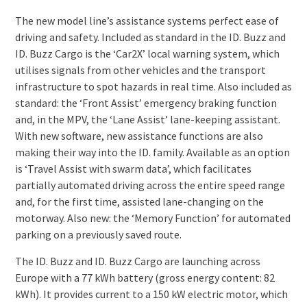
The new model line’s assistance systems perfect ease of
driving and safety. Included as standard in the ID. Buzz and
ID. Buzz Cargo is the ‘Car2X’ local warning system, which
utilises signals from other vehicles and the transport
infrastructure to spot hazards in real time. Also included as
standard: the ‘Front Assist’ emergency braking function
and, in the MPV, the ‘Lane Assist’ lane-keeping assistant.
With new software, new assistance functions are also
making their way into the ID. family. Available as an option
is ‘Travel Assist with swarm data’, which facilitates
partially automated driving across the entire speed range
and, for the first time, assisted lane-changing on the
motorway. Also new: the ‘Memory Function’ for automated
parking on a previously saved route.
The ID. Buzz and ID. Buzz Cargo are launching across
Europe with a 77 kWh battery (gross energy content: 82
kWh). It provides current to a 150 kW electric motor, which