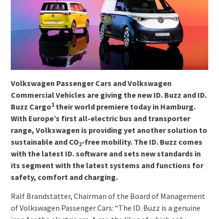
Volkswagen Passenger Cars and Volkswagen
Commercial Vehicles are giving the new ID. Buzz and ID.
1
Buzz Cargo
their world premiere today in Hamburg.
With Europe’s first all-electric bus and transporter
range, Volkswagen is providing yet another solution to
sustainable and CO
-free mobility. The ID. Buzz comes
2
with the latest ID. software and sets new standards in
its segment with the latest systems and functions for
safety, comfort and charging.
Ralf Brandstätter, Chairman of the Board of Management
of Volkswagen Passenger Cars: “The ID. Buzz is a genuine