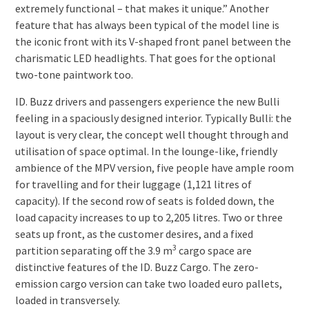
extremely functional – that makes it unique.” Another
feature that has always been typical of the model line is
the iconic front with its V-shaped front panel between the
charismatic LED headlights. That goes for the optional
two-tone paintwork too.
ID. Buzz drivers and passengers experience the new Bulli
feeling in a spaciously designed interior. Typically Bulli: the
layout is very clear, the concept well thought through and
utilisation of space optimal. In the lounge-like, friendly
ambience of the MPV version, five people have ample room
for travelling and for their luggage (1,121 litres of
capacity). If the second row of seats is folded down, the
load capacity increases to up to 2,205 litres. Two or three
seats up front, as the customer desires, and a fixed
3
partition separating off the 3.9 m
cargo space are
distinctive features of the ID. Buzz Cargo. The zero-
emission cargo version can take two loaded euro pallets,
loaded in transversely.