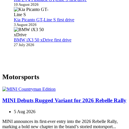
10 August 2026
Kia Picanto GT-Line S first drive
3 August 2026
BMW iX3 50 xDrive first drive
27 July 2026
Motorsports
MINI Debuts Rugged Variant for 2026 Rebelle Rally
5 Aug 2026
MINI announces its first‑ever entry into the 2026 Rebelle Rally,
marking a bold new chapter in the brand’s storied motorsport...