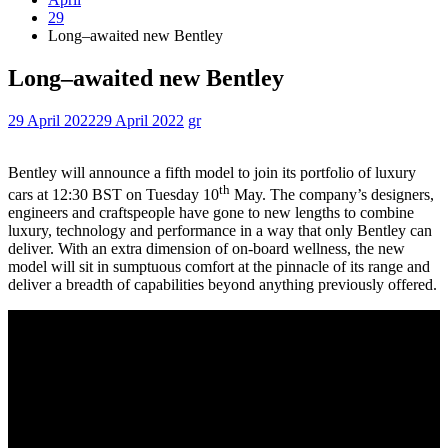
29
Long–awaited new Bentley
Long–awaited new Bentley
29 April 2022
29 April 2022
gr
Bentley will announce a fifth model to join its portfolio of luxury
th
cars at 12:30 BST on Tuesday 10
May. The company’s designers,
engineers and craftspeople have gone to new lengths to combine
luxury, technology and performance in a way that only Bentley can
deliver. With an extra dimension of on-board wellness, the new
model will sit in sumptuous comfort at the pinnacle of its range and
deliver a breadth of capabilities beyond anything previously offered.