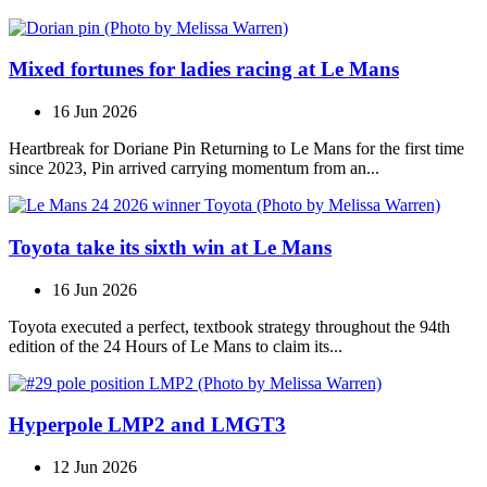
Mixed fortunes for ladies racing at Le Mans
16 Jun 2026
Heartbreak for Doriane Pin Returning to Le Mans for the first time
since 2023, Pin arrived carrying momentum from an...
Toyota take its sixth win at Le Mans
16 Jun 2026
Toyota executed a perfect, textbook strategy throughout the 94th
edition of the 24 Hours of Le Mans to claim its...
Hyperpole LMP2 and LMGT3
12 Jun 2026