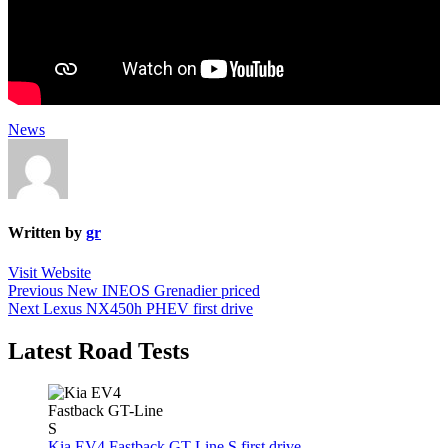
News
Written by
gr
Visit Website
Post
Previous
Previous
New INEOS Grenadier priced
Next
post:
Next
Lexus NX450h PHEV first drive
navigation
post:
Latest Road Tests
Kia EV4 Fastback GT-Line S first drive