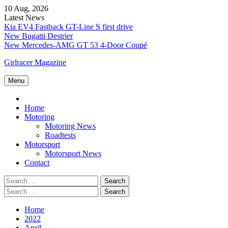
Skip
10 Aug, 2026
to
Latest News
content
Kia EV4 Fastback GT-Line S first drive
New Bugatti Destrier
New Mercedes-AMG GT 53 4-Door Coupé
Girlracer Magazine
Menu
Home
Home
Motoring
Motoring News
Roadtests
Motorsport
Motorsport News
Contact
Search
for:
Search
for:
Home
2022
April