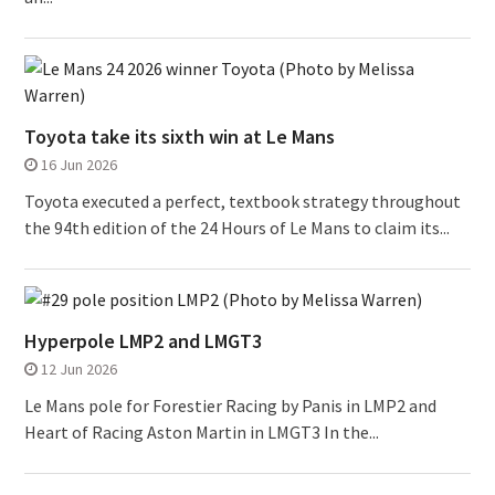
Toyota take its sixth win at Le Mans
16 Jun 2026
Toyota executed a perfect, textbook strategy throughout
the 94th edition of the 24 Hours of Le Mans to claim its...
Hyperpole LMP2 and LMGT3
12 Jun 2026
Le Mans pole for Forestier Racing by Panis in LMP2 and
Heart of Racing Aston Martin in LMGT3 In the...