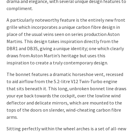
drama and elegance, with several unique design features to
compliment.
A particularly noteworthy feature is the entirely new front
grille which incorporates a unique carbon fibre design in
place of the usual veins seen on series production Aston
Martins. This design takes inspiration directly from the
DBR1 and DB3S, giving a unique identity; one which clearly
draws from Aston Martin’s heritage but uses this
inspiration to create a truly contemporary design.
The bonnet features a dramatic horseshoe vent, recessed
to aid airflow from the 5.2-litre V12 Twin-Turbo engine
that sits beneath it. This long, unbroken bonnet line draws
your eye back towards the cockpit, over the lowline wind
deflector and delicate mirrors, which are mounted to the
tops of the doors on slender, wind-cheating carbon fibre
arms.
Sitting perfectly within the wheel arches is a set of all-new