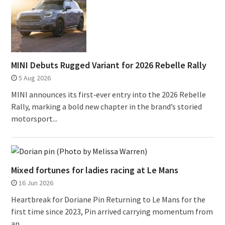
MINI Debuts Rugged Variant for 2026 Rebelle Rally
5 Aug 2026
MINI announces its first‑ever entry into the 2026 Rebelle
Rally, marking a bold new chapter in the brand’s storied
motorsport...
Mixed fortunes for ladies racing at Le Mans
16 Jun 2026
Heartbreak for Doriane Pin Returning to Le Mans for the
first time since 2023, Pin arrived carrying momentum from
an...