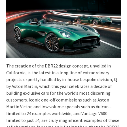
The creation of the DBR22 design concept, unveiled in
California, is the latest in a long line of extraordinary
projects expertly handled by in-house bespoke division, Q
by Aston Martin, which this year celebrates a decade of
building exclusive cars for the world’s most discerning
customers. Iconic one-off commissions such as Aston
Martin Victor, and low volume specials such as Vulcan –
limited to 24 examples worldwide, and Vantage V600 –
limited to just 14, are truly magnificent examples of these