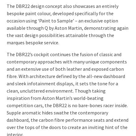
The DBR22 design concept also showcases an entirely
bespoke paint colour, developed specifically for the
occasion using ‘Paint to Sample’ – an exclusive option
available through Q by Aston Martin, demonstrating again
the vast design possibilities attainable through the
marques bespoke service.
The DBR22’s cockpit continues the fusion of classic and
contemporary approaches with many unique components
and an extensive use of both leather and exposed carbon
fibre. With architecture defined by the all-new dashboard
and sleek infotainment displays, it sets the tone for a
clean, uncluttered environment. Though taking
inspiration from Aston Martin’s world-beating
competition cars, the DBR22 is no bare-bones racer inside.
Supple aromatic hides swathe the contemporary
dashboard, the carbon fibre performance seats and extend
over the tops of the doors to create an inviting hint of the
interior.