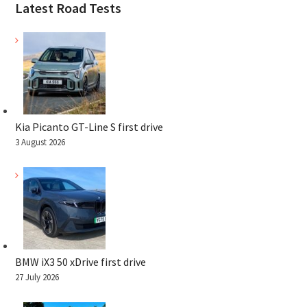
Latest Road Tests
Kia Picanto GT-Line S first drive
3 August 2026
BMW iX3 50 xDrive first drive
27 July 2026