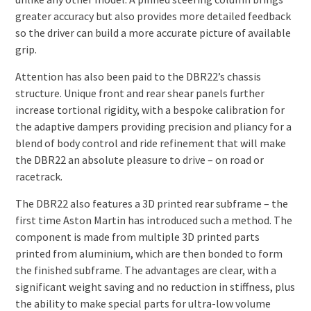
greater accuracy but also provides more detailed feedback
so the driver can build a more accurate picture of available
grip.
Attention has also been paid to the DBR22’s chassis
structure. Unique front and rear shear panels further
increase tortional rigidity, with a bespoke calibration for
the adaptive dampers providing precision and pliancy for a
blend of body control and ride refinement that will make
the DBR22 an absolute pleasure to drive – on road or
racetrack.
The DBR22 also features a 3D printed rear subframe – the
first time Aston Martin has introduced such a method. The
component is made from multiple 3D printed parts
printed from aluminium, which are then bonded to form
the finished subframe. The advantages are clear, with a
significant weight saving and no reduction in stiffness, plus
the ability to make special parts for ultra-low volume