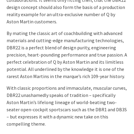
collaborations. It seems only fitting then, that the DBR22
design concept should also form the basis of a production
reality example for an ultra-exclusive number of Q by
Aston Martin customers.
By mating the classic art of coachbuilding with advanced
materials and cutting-edge manufacturing technologies,
DBR22 is a perfect blend of design purity, engineering
precision, heart-pounding performance and true passion. A
perfect celebration of Q by Aston Martin and its limitless
potential. All underlined by the knowledge it is one of the
rarest Aston Martins in the marque’s rich 109-year history.
With classic proportions and immaculate, muscular curves,
DBR22 unashamedly speaks of tradition – specifically
Aston Martin’s lifelong lineage of world-beating two-
seater open-cockpit sportscars such as the DBR1 and DB3S
– but expresses it with a dynamic new take on this
compelling theme.