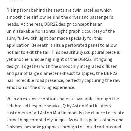
Rising from behind the seats are twin nacelles which
smooth the airflow behind the driver and passenger’s
heads. At the rear, DBR22 design concept has an
unmistakable horizontal light graphic courtesy of the
slim, full-width light bar made specially for this
application. Beneath it sits a perforated panel to allow
hot air to exit the tail. This beautifully sculptural piece is
yet another unique highlight of the DBR22 intriguing
design. Together with the smoothly integrated diffuser
and pair of large diameter exhaust tailpipes, the DBR22
has incredible road presence, perfectly capturing the raw
emotion of the driving experience.
With an extensive options palette available through the
celebrated bespoke service, Q by Aston Martin offers
customers of all Aston Martin models the chance to create
something completely unique. As well as paint colours and
finishes, bespoke graphics through to tinted carbons and