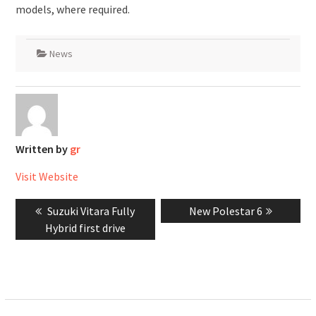
models, where required.
News
Written by
gr
Visit Website
Post
Previous
Next
Suzuki Vitara Fully
New Polestar 6
navigation
post:
post:
Hybrid first drive