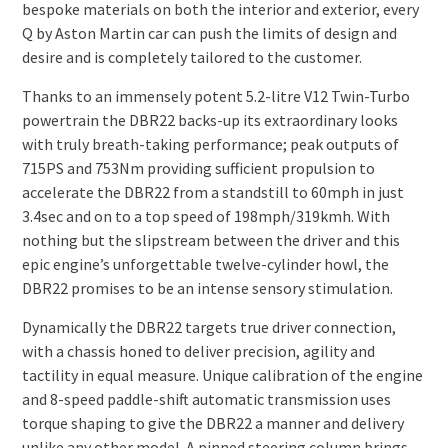
bespoke materials on both the interior and exterior, every
Q by Aston Martin car can push the limits of design and
desire and is completely tailored to the customer.
Thanks to an immensely potent 5.2-litre V12 Twin-Turbo
powertrain the DBR22 backs-up its extraordinary looks
with truly breath-taking performance; peak outputs of
715PS and 753Nm providing sufficient propulsion to
accelerate the DBR22 from a standstill to 60mph in just
3.4sec and on to a top speed of 198mph/319kmh. With
nothing but the slipstream between the driver and this
epic engine’s unforgettable twelve-cylinder howl, the
DBR22 promises to be an intense sensory stimulation.
Dynamically the DBR22 targets true driver connection,
with a chassis honed to deliver precision, agility and
tactility in equal measure. Unique calibration of the engine
and 8-speed paddle-shift automatic transmission uses
torque shaping to give the DBR22 a manner and delivery
unlike any other model. A pinned steering column brings