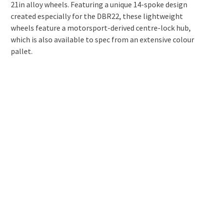
21in alloy wheels. Featuring a unique 14-spoke design
created especially for the DBR22, these lightweight
wheels feature a motorsport-derived centre-lock hub,
which is also available to spec from an extensive colour
pallet.