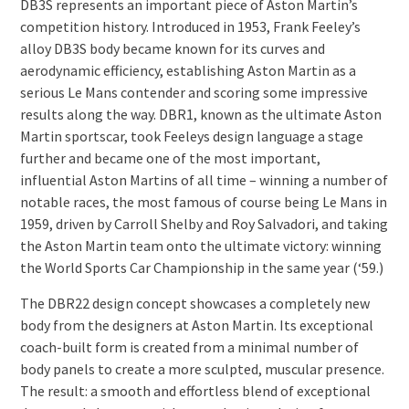
DB3S represents an important piece of Aston Martin’s
competition history. Introduced in 1953, Frank Feeley’s
alloy DB3S body became known for its curves and
aerodynamic efficiency, establishing Aston Martin as a
serious Le Mans contender and scoring some impressive
results along the way. DBR1, known as the ultimate Aston
Martin sportscar, took Feeleys design language a stage
further and became one of the most important,
influential Aston Martins of all time – winning a number of
notable races, the most famous of course being Le Mans in
1959, driven by Carroll Shelby and Roy Salvadori, and taking
the Aston Martin team onto the ultimate victory: winning
the World Sports Car Championship in the same year (‘59.)
The DBR22 design concept showcases a completely new
body from the designers at Aston Martin. Its exceptional
coach-built form is created from a minimal number of
body panels to create a more sculpted, muscular presence.
The result: a smooth and effortless blend of exceptional