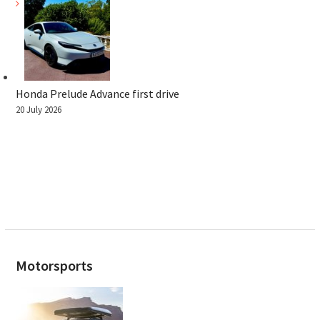
Honda Prelude Advance first drive
20 July 2026
Motorsports