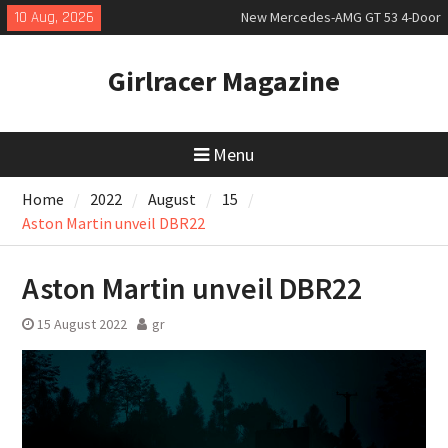
Skip
10 Aug, 2026
New Mercedes-AMG GT 53 4-Door
to
Coupé
content
July 2026 UK Car Registrations
Girlracer Magazine
slowly growing
New Bugatti Destrier
Menu
Home
2022
August
15
Aston Martin unveil DBR22
Aston Martin unveil DBR22
15 August 2022
gr