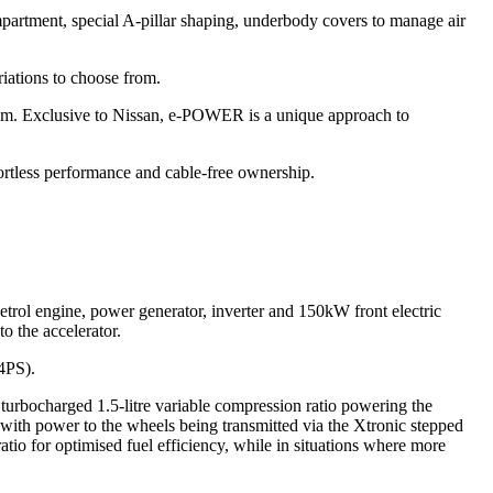
compartment, special A-pillar shaping, underbody covers to manage air
riations to choose from.
em. Exclusive to Nissan, e-POWER is a unique approach to
fortless performance and cable-free ownership.
trol engine, power generator, inverter and 150kW front electric
o the accelerator.
04PS).
turbocharged 1.5-litre variable compression ratio powering the
with power to the wheels being transmitted via the Xtronic stepped
atio for optimised fuel efficiency, while in situations where more