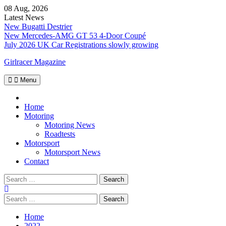
Skip
08 Aug, 2026
to
Latest News
content
New Bugatti Destrier
New Mercedes-AMG GT 53 4-Door Coupé
July 2026 UK Car Registrations slowly growing
Girlracer Magazine
Menu
Home
Home
Motoring
Motoring News
Roadtests
Motorsport
Motorsport News
Contact
Search
for:
Search
for:
Home
2022