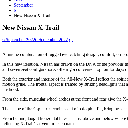
September
6
New Nissan X-Trail
New Nissan X-Trail
6 September 2022
6 September 2022
gr
A unique combination of rugged eye-catching design, comfort, on-board
In this new iteration, Nissan has drawn on the DNA of the previous thr
and seven seat configurations, offering a convenient option for days o
Both the exterior and interior of the All-New X-Trail reflect the spiri
motion grille. The frontal aspect is framed by striking headlights tha
the hood.
From the side, muscular wheel arches at the front and rear give the X-Tr
The shape of the C-pillar is reminiscent of a dolphin fin, bringing ten
From behind, taught horizontal lines sits just above and below where t
reflecting X-Trail’s adventurous character.