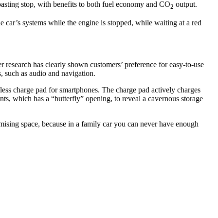
oasting stop, with benefits to both fuel economy and CO
output.
2
e car’s systems while the engine is stopped, while waiting at a red
mer research has clearly shown customers’ preference for easy-to-use
ns, such as audio and navigation.
ireless charge pad for smartphones. The charge pad actively charges
nts, which has a “butterfly” opening, to reveal a cavernous storage
optimising space, because in a family car you can never have enough