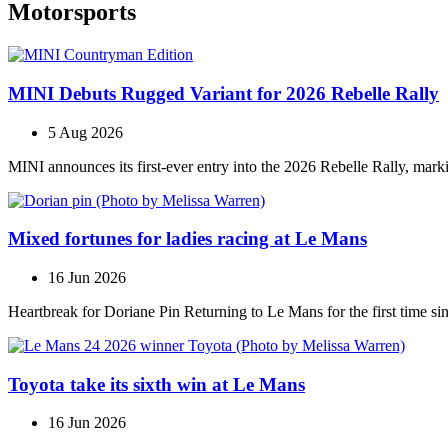
Motorsports
MINI Debuts Rugged Variant for 2026 Rebelle Rally
5 Aug 2026
MINI announces its first‑ever entry into the 2026 Rebelle Rally, marki
Mixed fortunes for ladies racing at Le Mans
16 Jun 2026
Heartbreak for Doriane Pin Returning to Le Mans for the first time s
Toyota take its sixth win at Le Mans
16 Jun 2026