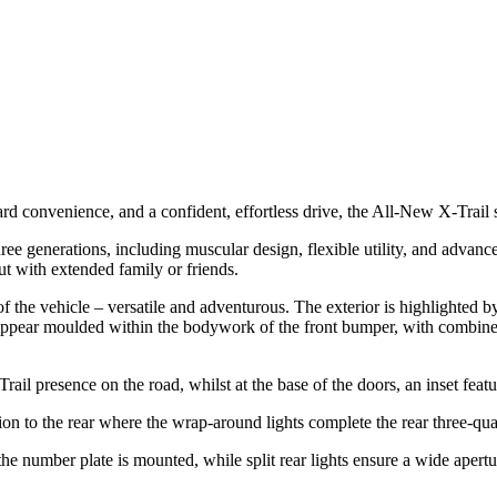
 convenience, and a confident, effortless drive, the All-New X-Trail s
ee generations, including muscular design, flexible utility, and advanc
ut with extended family or friends.
t of the vehicle – versatile and adventurous. The exterior is highlighted
t appear moulded within the bodywork of the front bumper, with combined
ail presence on the road, whilst at the base of the doors, an inset featu
sion to the rear where the wrap-around lights complete the rear three-qua
he number plate is mounted, while split rear lights ensure a wide apertu