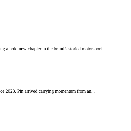
ng a bold new chapter in the brand’s storied motorsport...
ince 2023, Pin arrived carrying momentum from an...