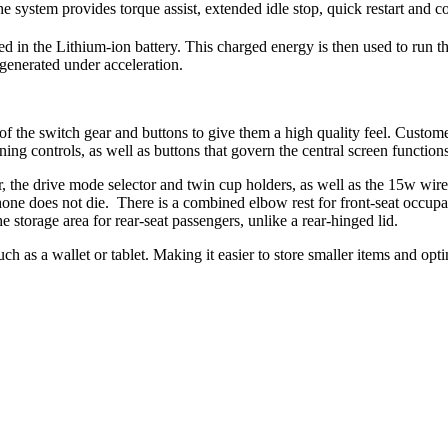
 system provides torque assist, extended idle stop, quick restart and c
 in the Lithium-ion battery. This charged energy is then used to run th
 generated under acceleration.
 of the switch gear and buttons to give them a high quality feel. Custo
oning controls, as well as buttons that govern the central screen functio
fter, the drive mode selector and twin cup holders, as well as the 15w w
hone does not die. There is a combined elbow rest for front-seat occupa
 storage area for rear-seat passengers, unlike a rear-hinged lid.
such as a wallet or tablet. Making it easier to store smaller items and 