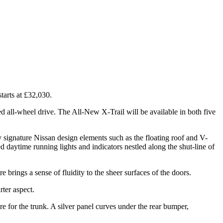
tarts at £32,030.
ed all-wheel drive. The All-New X-Trail will be available in both five
 by signature Nissan design elements such as the floating roof and V-
 daytime running lights and indicators nestled along the shut-line of
re brings a sense of fluidity to the sheer surfaces of the doors.
rter aspect.
re for the trunk. A silver panel curves under the rear bumper,