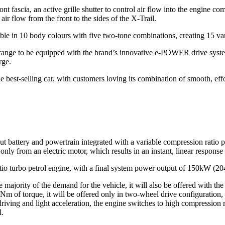
nt fascia, an active grille shutter to control air flow into the engine 
air flow from the front to the sides of the X-Trail.
able in 10 body colours with five two-tone combinations, creating 15 va
range to be equipped with the brand’s innovative e‑POWER drive syst
rge.
e best-selling car, with customers loving its combination of smooth, ef
attery and powertrain integrated with a variable compression ratio pe
y from an electric motor, which results in an instant, linear response t
atio turbo petrol engine, with a final system power output of 150kW (2
jority of the demand for the vehicle, it will also be offered with the 
m of torque, it will be offered only in two-wheel drive configuration, 
riving and light acceleration, the engine switches to high compression r
l.