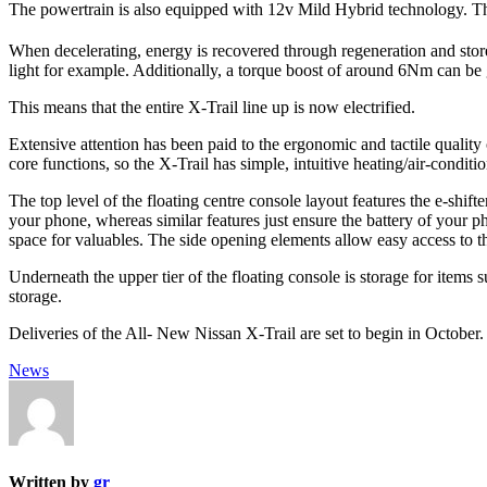
The powertrain is also equipped with 12v Mild Hybrid technology. The
When decelerating, energy is recovered through regeneration and stored
light for example. Additionally, a torque boost of around 6Nm can be
This means that the entire X-Trail line up is now electrified.
Extensive attention has been paid to the ergonomic and tactile quality
core functions, so the X-Trail has simple, intuitive heating/air-conditi
The top level of the floating centre console layout features the e-shi
your phone, whereas similar features just ensure the battery of your p
space for valuables. The side opening elements allow easy access to the
Underneath the upper tier of the floating console is storage for items 
storage.
Deliveries of the All- New Nissan X-Trail are set to begin in October.
News
Written by
gr