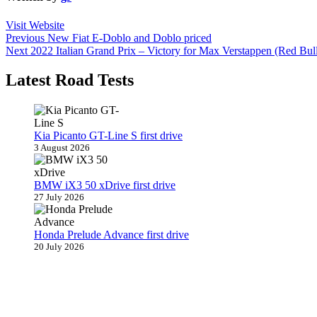
Visit Website
Post
Previous
Previous
New Fiat E-Doblo and Doblo priced
Next
post:
Next
2022 Italian Grand Prix – Victory for Max Verstappen (Red Bul
navigation
post:
Latest Road Tests
Kia Picanto GT-Line S first drive
3 August 2026
BMW iX3 50 xDrive first drive
27 July 2026
Honda Prelude Advance first drive
20 July 2026