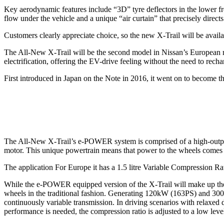
Key aerodynamic features include “3D” tyre deflectors in the lower fro
flow under the vehicle and a unique “air curtain” that precisely directs 
Customers clearly appreciate choice, so the new X-Trail will be avail
The All-New X-Trail will be the second model in Nissan’s European 
electrification, offering the EV-drive feeling without the need to recha
First introduced in Japan on the Note in 2016, it went on to become th
The All-New X-Trail’s e-POWER system is comprised of a high-output b
motor. This unique powertrain means that power to the wheels comes onl
The application For Europe it has a 1.5 litre Variable Compression R
While the e-POWER equipped version of the X-Trail will make up the ma
wheels in the traditional fashion. Generating 120kW (163PS) and 300N
continuously variable transmission. In driving scenarios with relaxed d
performance is needed, the compression ratio is adjusted to a low leve