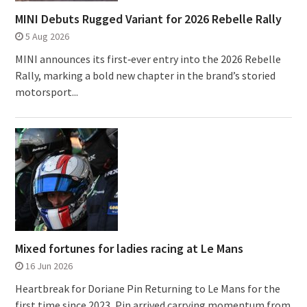
MINI Debuts Rugged Variant for 2026 Rebelle Rally
5 Aug 2026
MINI announces its first‑ever entry into the 2026 Rebelle
Rally, marking a bold new chapter in the brand’s storied
motorsport...
Mixed fortunes for ladies racing at Le Mans
16 Jun 2026
Heartbreak for Doriane Pin Returning to Le Mans for the
first time since 2023, Pin arrived carrying momentum from