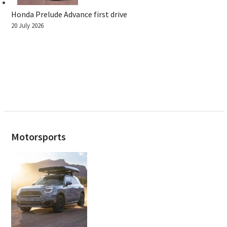
Honda Prelude Advance first drive
20 July 2026
Motorsports