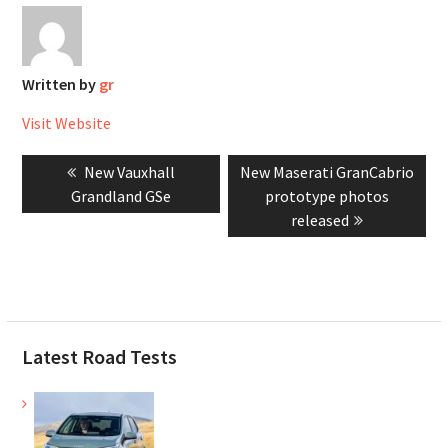
Written by
gr
Visit Website
Post
Previous
Next
New Vauxhall
New Maserati GranCabrio
navigation
post:
post:
Grandland GSe
prototype photos
released
Latest Road Tests