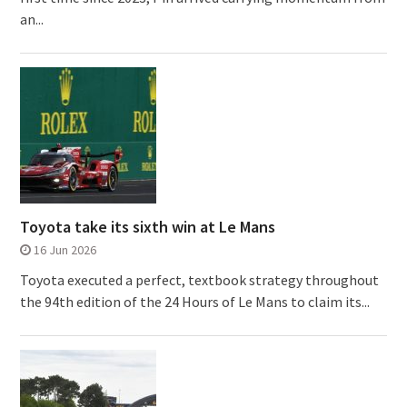
an...
Toyota take its sixth win at Le Mans
16 Jun 2026
Toyota executed a perfect, textbook strategy throughout
the 94th edition of the 24 Hours of Le Mans to claim its...