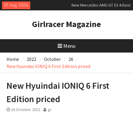
Skip
07 Aug, 2026
New Mercedes-AMG GT 53 4-Door
to
Coupé
content
July 2026 UK Car Registrations
Girlracer Magazine
slowly growing
New Bugatti Destrier
Menu
Home
2022
October
26
New Hyuindai IONIQ 6 First Edition priced
New Hyuindai IONIQ 6 First
Edition priced
26 October 2022
gr