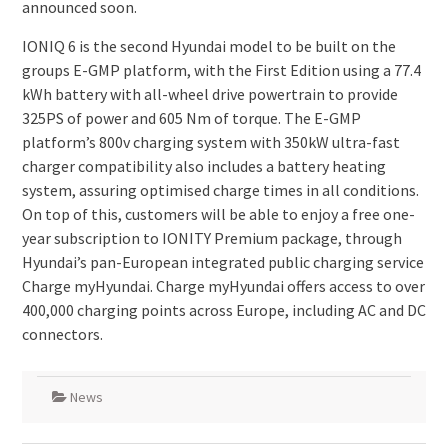
announced soon.
IONIQ 6 is the second Hyundai model to be built on the
groups E-GMP platform, with the First Edition using a 77.4
kWh battery with all-wheel drive powertrain to provide
325PS of power and 605 Nm of torque. The E-GMP
platform’s 800v charging system with 350kW ultra-fast
charger compatibility also includes a battery heating
system, assuring optimised charge times in all conditions.
On top of this, customers will be able to enjoy a free one-
year subscription to IONITY Premium package, through
Hyundai’s pan-European integrated public charging service
Charge myHyundai. Charge myHyundai offers access to over
400,000 charging points across Europe, including AC and DC
connectors.
News