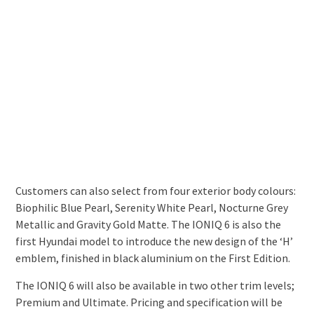
Customers can also select from four exterior body colours:
Biophilic Blue Pearl, Serenity White Pearl, Nocturne Grey
Metallic and Gravity Gold Matte. The IONIQ 6 is also the
first Hyundai model to introduce the new design of the ‘H’
emblem, finished in black aluminium on the First Edition.
The IONIQ 6 will also be available in two other trim levels;
Premium and Ultimate. Pricing and specification will be