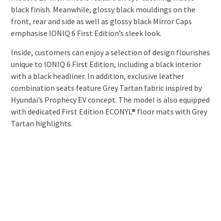
black finish. Meanwhile, glossy black mouldings on the
front, rear and side as well as glossy black Mirror Caps
emphasise IONIQ 6 First Edition’s sleek look.
Inside, customers can enjoy a selection of design flourishes
unique to IONIQ 6 First Edition, including a black interior
with a black headliner. In addition, exclusive leather
combination seats feature Grey Tartan fabric inspired by
Hyundai’s Prophecy EV concept. The model is also equipped
with dedicated First Edition ECONYL® floor mats with Grey
Tartan highlights.