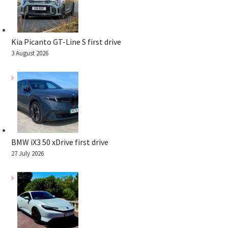
Kia Picanto GT-Line S first drive
3 August 2026
BMW iX3 50 xDrive first drive
27 July 2026