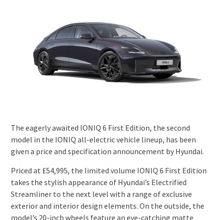
The eagerly awaited IONIQ 6 First Edition, the second
model in the IONIQ all-electric vehicle lineup, has been
given a price and specification announcement by Hyundai.
Priced at £54,995, the limited volume IONIQ 6 First Edition
takes the stylish appearance of Hyundai’s Electrified
Streamliner to the next level with a range of exclusive
exterior and interior design elements. On the outside, the
model’s 20-inch wheels feature an eye-catching matte