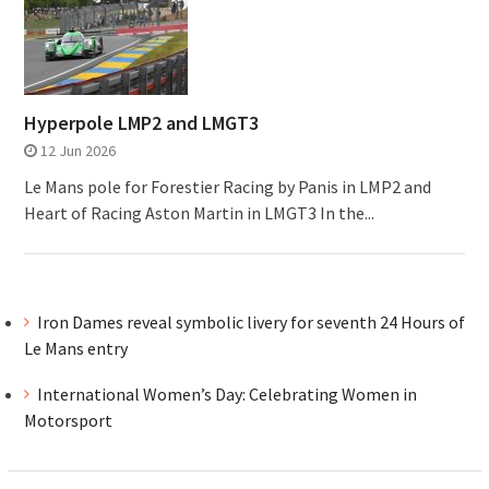
Hyperpole LMP2 and LMGT3
12 Jun 2026
Le Mans pole for Forestier Racing by Panis in LMP2 and
Heart of Racing Aston Martin in LMGT3 In the...
Iron Dames reveal symbolic livery for seventh 24 Hours of
Le Mans entry
International Women’s Day: Celebrating Women in
Motorsport