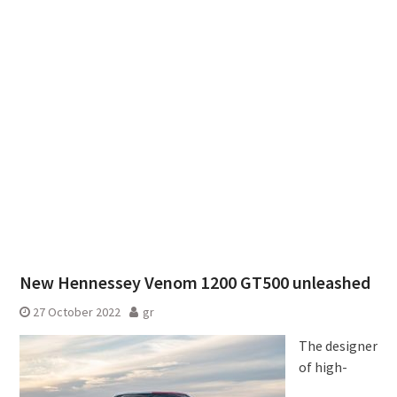
New Hennessey Venom 1200 GT500 unleashed
27 October 2022
gr
The designer
of high-