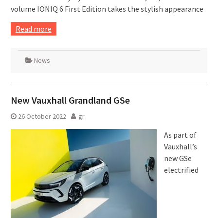
volume IONIQ 6 First Edition takes the stylish appearance
Read more
News
New Vauxhall Grandland GSe
26 October 2022
gr
As part of
Vauxhall’s
new GSe
electrified