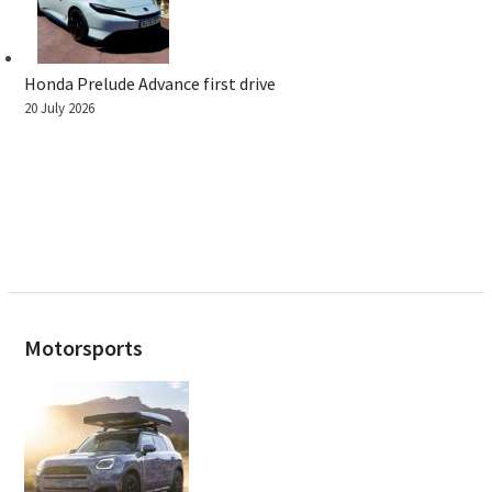
Honda Prelude Advance first drive
20 July 2026
Motorsports