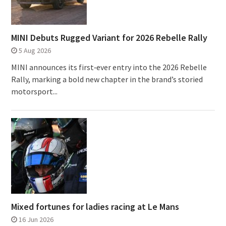
MINI Debuts Rugged Variant for 2026 Rebelle Rally
5 Aug 2026
MINI announces its first‑ever entry into the 2026 Rebelle
Rally, marking a bold new chapter in the brand’s storied
motorsport...
Mixed fortunes for ladies racing at Le Mans
16 Jun 2026