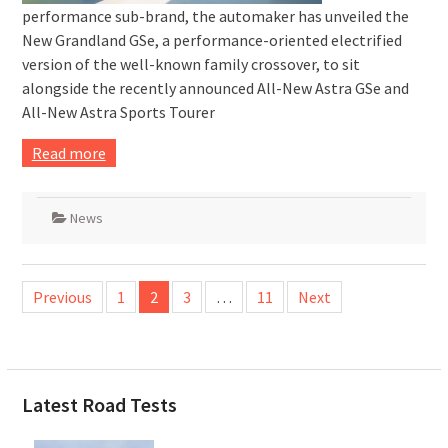
performance sub-brand, the automaker has unveiled the
New Grandland GSe, a performance-oriented electrified
version of the well-known family crossover, to sit
alongside the recently announced All-New Astra GSe and
All-New Astra Sports Tourer
Read more
News
Posts
Previous
1
2
3
…
11
Next
pagination
Latest Road Tests