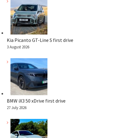
Kia Picanto GT-Line S first drive
3 August 2026
BMW iX3 50 xDrive first drive
27 July 2026