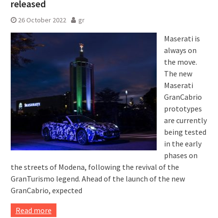
released
26 October 2022
gr
Maserati is
always on
the move.
The new
Maserati
GranCabrio
prototypes
are currently
being tested
in the early
phases on
the streets of Modena, following the revival of the
GranTurismo legend. Ahead of the launch of the new
GranCabrio, expected
Read more