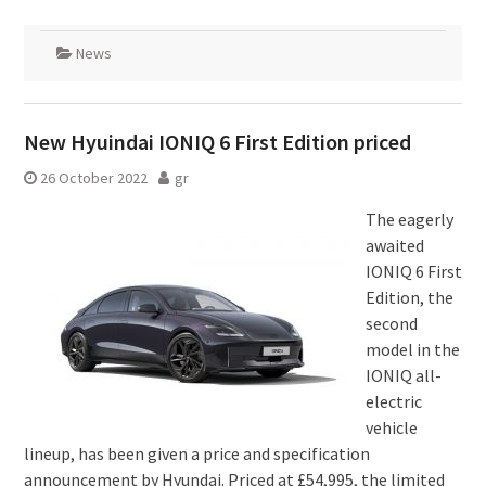
News
New Hyuindai IONIQ 6 First Edition priced
26 October 2022
gr
The eagerly
awaited
IONIQ 6 First
Edition, the
second
model in the
IONIQ all-
electric
vehicle
lineup, has been given a price and specification
announcement by Hyundai. Priced at £54,995, the limited