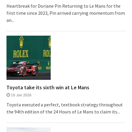
Heartbreak for Doriane Pin Returning to Le Mans for the
first time since 2023, Pin arrived carrying momentum from
an...
Toyota take its sixth win at Le Mans
16 Jun 2026
Toyota executed a perfect, textbook strategy throughout
the 94th edition of the 24 Hours of Le Mans to claim its...