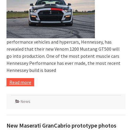
performance vehicles and hypercars, Hennessey, has
revealed that their new Venom 1200 Mustang GT500 will
go into production. One of the most potent muscle cars
Hennessey Performance has ever made, the most recent
Hennessey build is based
Read more
News
New Maserati GranCabrio prototype photos