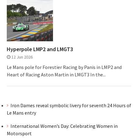
Hyperpole LMP2 and LMGT3
12 Jun 2026
Le Mans pole for Forestier Racing by Panis in LMP2 and
Heart of Racing Aston Martin in LMGT3 In the...
Iron Dames reveal symbolic livery for seventh 24 Hours of
Le Mans entry
International Women’s Day: Celebrating Women in
Motorsport