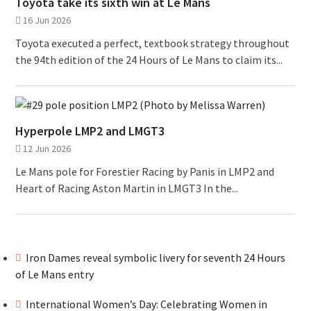
Toyota take its sixth win at Le Mans
16 Jun 2026
Toyota executed a perfect, textbook strategy throughout
the 94th edition of the 24 Hours of Le Mans to claim its...
Hyperpole LMP2 and LMGT3
12 Jun 2026
Le Mans pole for Forestier Racing by Panis in LMP2 and
Heart of Racing Aston Martin in LMGT3 In the...
Iron Dames reveal symbolic livery for seventh 24 Hours
of Le Mans entry
International Women’s Day: Celebrating Women in