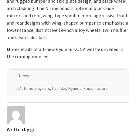
and rugged bumper and skid plate design, and black wheel
arch cladding. The N Line boasts optional black side
mirrors and roof, wing-type spoiler, more aggressive front
and rear designs with wing-shaped bumper to emphasise a
lower stance, distinctive 19-inch alloy wheels, twin muffler
and silver side skirt.
More details of all-new Hyundai KONA will be unveiled in
the coming months.
News
Automobile
,
cars
,
hyundai
,
Hyundai kona
,
motors
Written by
gr