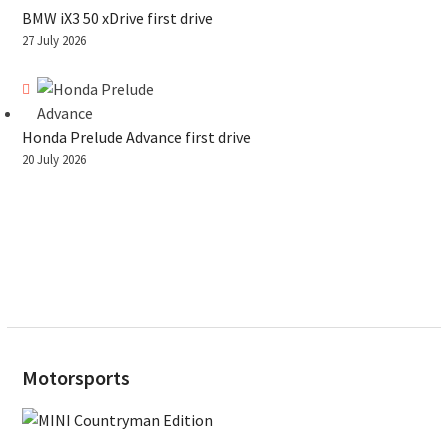
BMW iX3 50 xDrive first drive
27 July 2026
Honda Prelude Advance first drive
20 July 2026
Motorsports