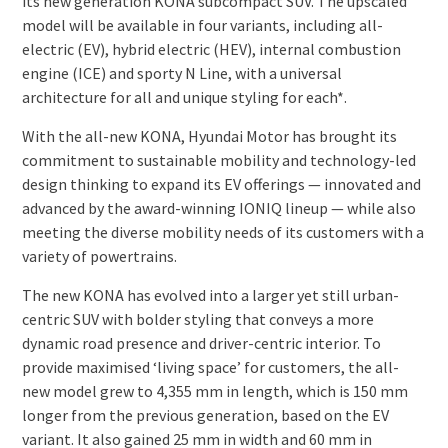
its new generation KONA subcompact SUV. The upscaled
model will be available in four variants, including all-
electric (EV), hybrid electric (HEV), internal combustion
engine (ICE) and sporty N Line, with a universal
architecture for all and unique styling for each*.
With the all-new KONA, Hyundai Motor has brought its
commitment to sustainable mobility and technology-led
design thinking to expand its EV offerings — innovated and
advanced by the award-winning IONIQ lineup — while also
meeting the diverse mobility needs of its customers with a
variety of powertrains.
The new KONA has evolved into a larger yet still urban-
centric SUV with bolder styling that conveys a more
dynamic road presence and driver-centric interior. To
provide maximised ‘living space’ for customers, the all-
new model grew to 4,355 mm in length, which is 150 mm
longer from the previous generation, based on the EV
variant. It also gained 25 mm in width and 60 mm in