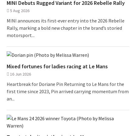
MINI Debuts Rugged Variant for 2026 Rebelle Rally
5 Aug 2026
MINI announces its first‑ever entry into the 2026 Rebelle
Rally, marking a bold new chapter in the brand’s storied
motorsport...
Mixed fortunes for ladies racing at Le Mans
16 Jun 2026
Heartbreak for Doriane Pin Returning to Le Mans for the
first time since 2023, Pin arrived carrying momentum from
an...