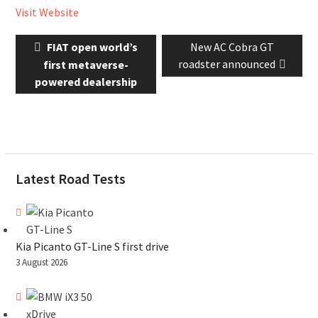
Visit Website
Post
Previous
Next
FIAT open world’s
New AC Cobra GT
navigation
post:
post:
roadster announced
first metaverse-
powered dealership
Latest Road Tests
Kia Picanto GT-Line S first drive
3 August 2026