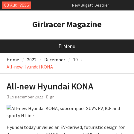
Skip
08 Aug, 2026
New Bugatti Destrier
to
New Mercedes-AMG GT 53 4-Door
content
Coupé
Girlracer Magazine
July 2026 UK Car Registrations
slowly growing
Menu
Home
2022
December
19
All-new Hyundai KONA
All-new Hyundai KONA
19 December 2022
gr
Hyundai today unveiled an EV-derived, futuristic design for