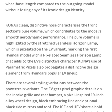
wheelbase length compared to the outgoing model
without losing any of its iconic design identity.
KONA’s clean, distinctive nose characterises the front
section’s pure volume, which contributes to the model’s
smooth aerodynamic performance. The pure volume is
highlighted by the stretched Seamless Horizon Lamp,
which is pixelated on the EV variant, marking the first
Hyundai model with a Pixelated Seamless Horizon Lamp
that adds to the EV’s distinctive character. KONA’s use of
Parametric Pixels also propagates a distinctive design
element from Hyundai’s popular EV lineup.
There are several styling variations between the
powertrain variants. The EV gets pixel graphic details on
the intake grille and rear bumper, a pixel-inspired 19-inch
alloy wheel design, black embracing line and optional
black side mirrors and roof. The ICE and HEV share a bold