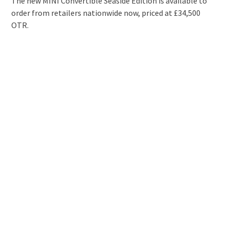
The new MINI Convertible Seaside Edition is available to
order from retailers nationwide now, priced at £34,500
OTR.