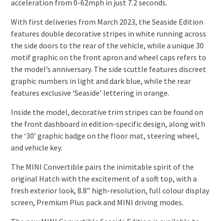
acceleration from 0-62mph in just 7.2 seconds.
With first deliveries from March 2023, the Seaside Edition
features double decorative stripes in white running across
the side doors to the rear of the vehicle, while a unique 30
motif graphic on the front apron and wheel caps refers to
the model’s anniversary. The side scuttle features discreet
graphic numbers in light and dark blue, while the rear
features exclusive ‘Seaside’ lettering in orange.
Inside the model, decorative trim stripes can be found on
the front dashboard in edition-specific design, along with
the ‘30’ graphic badge on the floor mat, steering wheel,
and vehicle key.
The MINI Convertible pairs the inimitable spirit of the
original Hatch with the excitement of a soft top, with a
fresh exterior look, 8.8” high-resolution, full colour display
screen, Premium Plus pack and MINI driving modes.