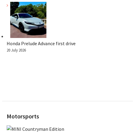
Honda Prelude Advance first drive
20 July 2026
Motorsports