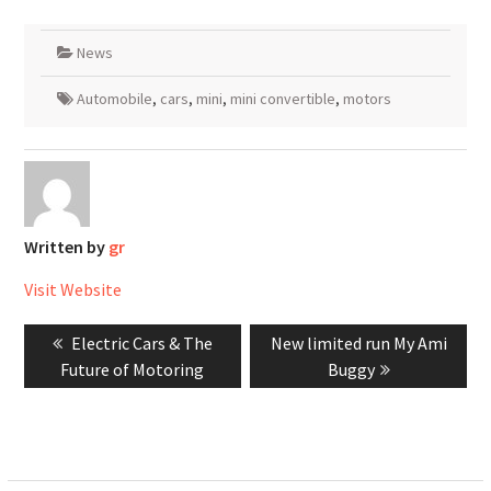
News
Automobile
,
cars
,
mini
,
mini convertible
,
motors
Written by
gr
Visit Website
Post
Previous
Next
Electric Cars & The
New limited run My Ami
navigation
post:
post:
Future of Motoring
Buggy