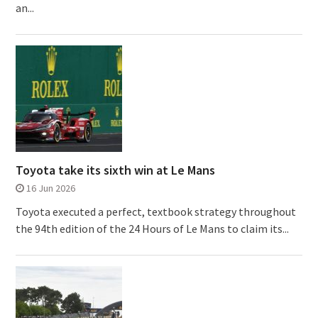
an...
Toyota take its sixth win at Le Mans
16 Jun 2026
Toyota executed a perfect, textbook strategy throughout
the 94th edition of the 24 Hours of Le Mans to claim its...