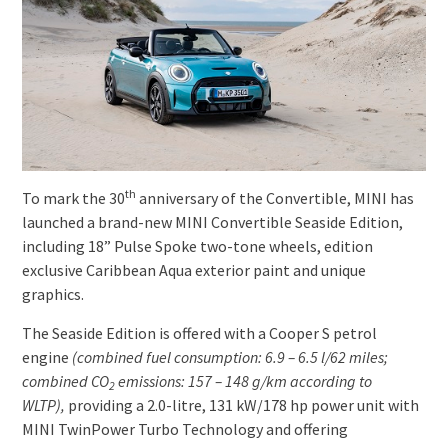
th
To mark the 30
anniversary of the Convertible, MINI has
launched a brand-new MINI Convertible Seaside Edition,
including 18” Pulse Spoke two-tone wheels, edition
exclusive Caribbean Aqua exterior paint and unique
graphics.
The Seaside Edition is offered with a Cooper S petrol
engine
(combined fuel consumption: 6.9
–
6.5
l/62 miles;
combined CO
emissions: 157 – 148 g/km according to
2
WLTP),
providing a 2.0-litre, 131 kW/178 hp power unit with
MINI TwinPower Turbo Technology and offering