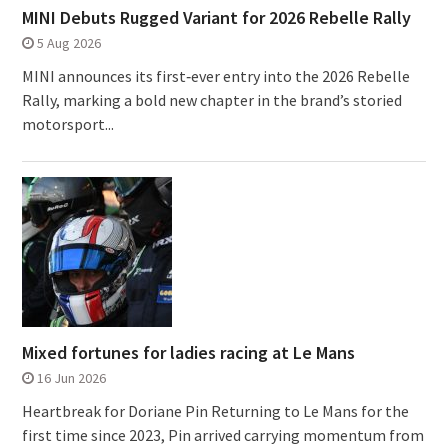
MINI Debuts Rugged Variant for 2026 Rebelle Rally
5 Aug 2026
MINI announces its first‑ever entry into the 2026 Rebelle
Rally, marking a bold new chapter in the brand’s storied
motorsport...
Mixed fortunes for ladies racing at Le Mans
16 Jun 2026
Heartbreak for Doriane Pin Returning to Le Mans for the
first time since 2023, Pin arrived carrying momentum from