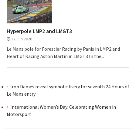
Hyperpole LMP2 and LMGT3
12 Jun 2026
Le Mans pole for Forestier Racing by Panis in LMP2 and
Heart of Racing Aston Martin in LMGT3 In the...
Iron Dames reveal symbolic livery for seventh 24 Hours of
Le Mans entry
International Women’s Day: Celebrating Women in
Motorsport