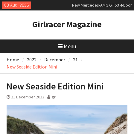
Skip
08 Aug, 2026
New Mercedes-AMG GT 53 4-Door
to
Coupé
content
July 2026 UK Car Registrations
Girlracer Magazine
slowly growing
New Bugatti Destrier
Menu
Home
2022
December
21
New Seaside Edition Mini
New Seaside Edition Mini
21 December 2022
gr