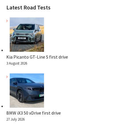
Latest Road Tests
Kia Picanto GT-Line S first drive
3 August 2026
BMW iX3 50 xDrive first drive
27 July 2026