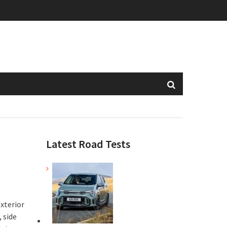
Latest Road Tests
exterior
 side