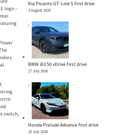
lute
Kia Picanto GT-Line S first drive
 E logo –
3 August 2026
rear.
featuring
 Power
 The
ondary
BMW iX3 50 xDrive first drive
al
27 July 2026
t
eering
ectric
and
e switch,
Honda Prelude Advance first drive
20 July 2026