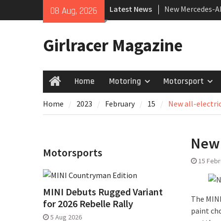
Skip
Latest News
New Mercedes-A
08 Aug, 2026
to
Coupé
content
July 2026 UK Car
Girlracer Magazine
growing
New Bugatti Des
Home
Motoring
Motorsport
Home
Home
2023
February
15
New all-electri
New 
Motorsports
15 Febr
MINI Debuts Rugged Variant
The MINI 
for 2026 Rebelle Rally
paint cho
5 Aug 2026