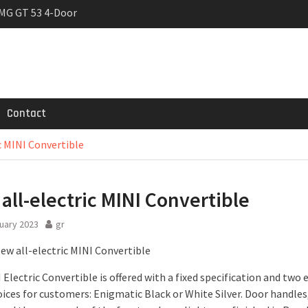
MG GT 53 4-Door
 Registrations slowly
trier
Contact
c MINI Convertible
all-electric MINI Convertible
uary 2023
gr
Electric Convertible is offered with a fixed specification and two 
ices for customers: Enigmatic Black or White Silver. Door handles,