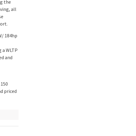
ng the
ing, all
se
ort.
kW/ 184hp
ng a WLTP
ed and
 150
nd priced