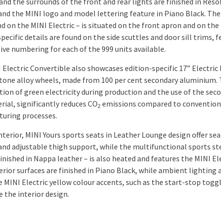
and the surrounds of the front and rear lights are finished in Reso
and the MINI logo and model lettering feature in Piano Black. The
d on the MINI Electric – is situated on the front apron and on the 
pecific details are found on the side scuttles and door sill trims, 
ive numbering for each of the 999 units available.
 Electric Convertible also showcases edition-specific 17” Electric
tone alloy wheels, made from 100 per cent secondary aluminium.
ion of green electricity during production and the use of the sec
rial, significantly reduces CO
emissions compared to convention
2
uring processes.
nterior, MINI Yours sports seats in Leather Lounge design offer sea
and adjustable thigh support, while the multifunctional sports st
inished in Nappa leather – is also heated and features the MINI El
erior surfaces are finished in Piano Black, while ambient lighting 
e MINI Electric yellow colour accents, such as the start-stop toggl
 the interior design.