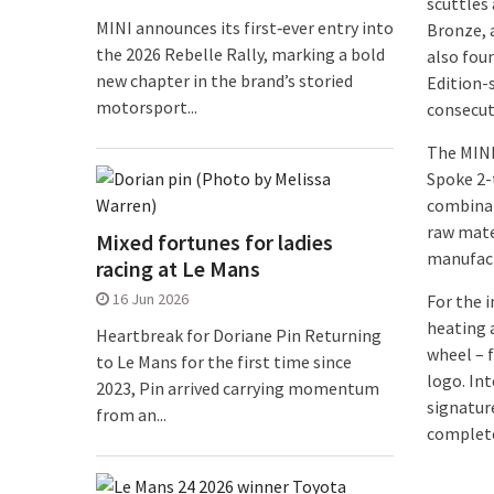
scuttles 
MINI announces its first‑ever entry into
Bronze, 
the 2026 Rebelle Rally, marking a bold
also foun
new chapter in the brand’s storied
Edition-s
motorsport...
consecut
The MINI
Spoke 2-
combinat
raw mate
Mixed fortunes for ladies
manufact
racing at Le Mans
16 Jun 2026
For the i
heating 
Heartbreak for Doriane Pin Returning
wheel – f
to Le Mans for the first time since
logo. Int
2023, Pin arrived carrying momentum
signatur
from an...
complete