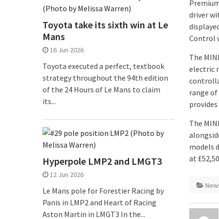
Premium 
driver w
Toyota take its sixth win at Le
displaye
Mans
Control 
16 Jun 2026
The MINI
Toyota executed a perfect, textbook
electric 
strategy throughout the 94th edition
controll
of the 24 Hours of Le Mans to claim
range of
its...
provides 
The MINI 
alongsid
models de
at £52,5
Hyperpole LMP2 and LMGT3
12 Jun 2026
New
Le Mans pole for Forestier Racing by
Panis in LMP2 and Heart of Racing
Aston Martin in LMGT3 In the...