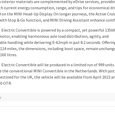
interior materials are complemented by eDrive services, providi
ith current energy consumption, range, and tips for economical driv
d on the MINI Head-Up Display. On longer journeys, the Active Crui
with Stop & Go function, and MINI Driving Assistant enhance comf
 Electric Convertible is powered by a compact, yet powerful 135
motor, enabling harmonious axle load distribution, agility, and
able handling while delivering 0-62mph in just 8.2 seconds. Offeri
 124 miles, the dimensions, including boot space, remain unchang
160 litres.
Electric Convertible will be produced in a limited run of 999 units
e the conventional MINI Convertible in the Netherlands. With just
stined for the UK, the vehicle will be available from April 2023 a
00 OTR.
s