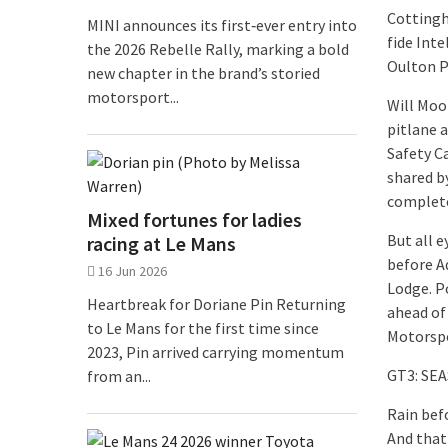
Cottingh
MINI announces its first‑ever entry into
fide Int
the 2026 Rebelle Rally, marking a bold
Oulton P
new chapter in the brand’s storied
motorsport...
Will Moo
pitlane a
Safety C
shared b
complete
Mixed fortunes for ladies
But all 
racing at Le Mans
before A
16 Jun 2026
Lodge. P
Heartbreak for Doriane Pin Returning
ahead of
to Le Mans for the first time since
Motorspo
2023, Pin arrived carrying momentum
GT3: SE
from an...
Rain bef
And that