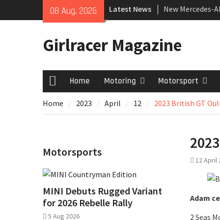
Skip
Latest News
New Mercedes-A
08 Aug, 2026
to
Coupé
content
July 2026 UK Car
Girlracer Magazine
growing
New Bugatti Des
Home
Motoring
Motorsport
Home
Home
2023
April
12
2023 British GT Oul
2023
Motorsports
12 April
MINI Debuts Rugged Variant
Adam cel
for 2026 Rebelle Rally
5 Aug 2026
2 Seas M