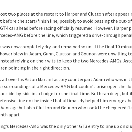
ost two places at the restart to Harper and Clutton after appeari
t before the start/finish line, possibly to avoid passing the out-of
 GT4 car ahead before racing officially resumed. However, Harper p
rcedes-AMG before the line, which triggered a drive-through penal
k was now completely dry, and remained so until the final 10 min
shower blew in. Adam, Gunn, Clutton and Gounon were unwilling to
instead relying on their wits to keep the two Mercedes-AMGs, Ast
en pointing in the right direction.
 all over his Aston Martin factory counterpart Adam who was in t
ar surroundings of a Mercedes-AMG but couldn’t prise open the do
ran side-by-side into Lodge for the final time. Both ran deep, but i
efensive line on the inside that ultimately helped him emerge ah
 Vantage but also Clutton and Gounon who took the chequered fla
enth apart.
ng’s Mercedes-AMG was the only other GT3 entry to line up on sli