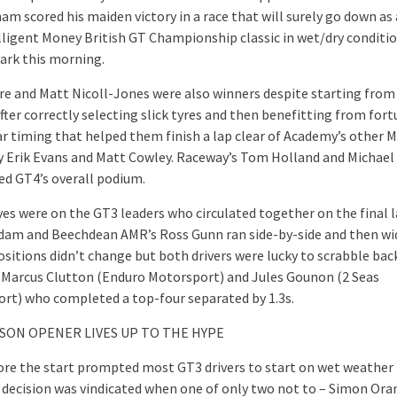
am scored his maiden victory in a race that will surely go down as
elligent Money British GT Championship classic in wet/dry conditio
ark this morning.
re and Matt Nicoll-Jones were also winners despite starting from
fter correctly selecting slick tyres and then benefitting from fort
ar timing that helped them finish a lap clear of Academy’s other 
y Erik Evans and Matt Cowley. Raceway’s Tom Holland and Michael
d GT4’s overall podium.
eyes were on the GT3 leaders who circulated together on the final 
dam and Beechdean AMR’s Ross Gunn ran side-by-side and then wi
ositions didn’t change but both drivers were lucky to scrabble bac
 Marcus Clutton (Enduro Motorsport) and Jules Gounon (2 Seas
rt) who completed a top-four separated by 1.3s.
ASON OPENER LIVES UP TO THE HYPE
ore the start prompted most GT3 drivers to start on wet weather 
 decision was vindicated when one of only two not to – Simon Ora