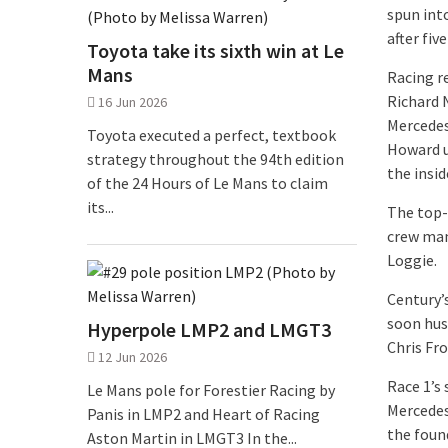
spun into
after fiv
Toyota take its sixth win at Le
Mans
Racing r
Richard N
16 Jun 2026
Mercedes
Toyota executed a perfect, textbook
Howard u
strategy throughout the 94th edition
the insid
of the 24 Hours of Le Mans to claim
its...
The top-
crew man
Loggie.
Century’
soon hus
Hyperpole LMP2 and LMGT3
Chris Fr
12 Jun 2026
Race 1’s
Le Mans pole for Forestier Racing by
Mercedes
Panis in LMP2 and Heart of Racing
the foun
Aston Martin in LMGT3 In the...