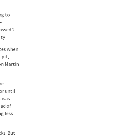
ng to
-
assed 2
ty.
utes when
 pit,
on Martin
he
or until
t was
ead of
g less
cks. But