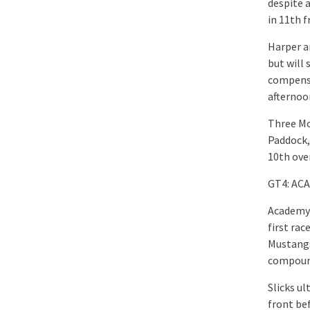
despite 
in 11th f
Harper an
but will 
compensa
afternoo
Three Mc
Paddock,
10th over
GT4: AC
Academy 
first rac
Mustangs 
compound
Slicks u
front be