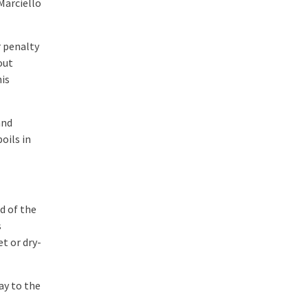
Marciello
r penalty
out
is
and
oils in
d of the
s
t or dry-
ay to the