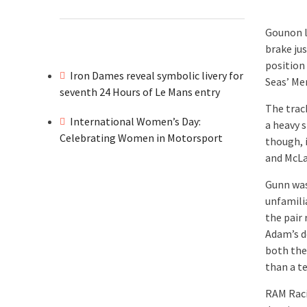
Gounon l
brake jus
position
Iron Dames reveal symbolic livery for
Seas’ Me
seventh 24 Hours of Le Mans entry
The trac
International Women’s Day:
a heavy 
Celebrating Women in Motorsport
though, 
and McLar
Gunn was
unfamili
the pair 
Adam’s d
both the
than a t
RAM Raci