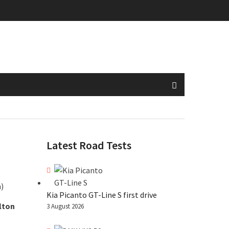
Latest Road Tests
Kia Picanto GT-Line S first drive
lton
3 August 2026