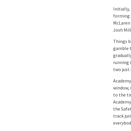
Initially
forming 
McLaren 
Josh Mil
Things b
gamble t
graduall
running i
two just
Academy,
window, w
to the ti
Academy 
the Safet
track jus
everybod