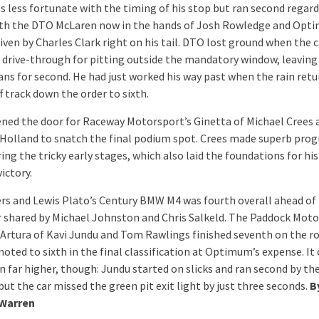
s less fortunate with the timing of his stop but ran second regard
ith the DTO McLaren now in the hands of Josh Rowledge and Opt
iven by Charles Clark right on his tail. DTO lost ground when the 
 drive-through for pitting outside the mandatory window, leaving
ans for second. He had just worked his way past when the rain ret
ff track down the order to sixth.
ned the door for Raceway Motorsport’s Ginetta of Michael Crees 
olland to snatch the final podium spot. Crees made superb prog
ring the tricky early stages, which also laid the foundations for hi
ictory.
ers and Lewis Plato’s Century BMW M4 was fourth overall ahead of
ar shared by Michael Johnston and Chris Salkeld. The Paddock Mot
Artura of Kavi Jundu and Tom Rawlings finished seventh on the r
oted to sixth in the final classification at Optimum’s expense. It
 far higher, though: Jundu started on slicks and ran second by the
ut the car missed the green pit exit light by just three seconds.
B
 Warren