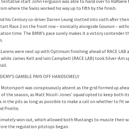
a tentative start John Ferguson was able to hand over to Raffaele 
rom where the Swiss worked his way up to fifth by the finish.
d his Century co-driver Darren Leung slotted into sixth after thei
start Race 2 on the front row – ironically alongside Gounon – with
tion time. The BMW’s pace surely makes it a victory contender th
n.
Larens were next up with Optimum finishing ahead of RACE LAB 
 while James Kell and Iain Campbell (RACE LAB) took Silver-Am sp
all.
ADEMY’S GAMBLE PAYS OFF HANDSOMELY
Motorsport was conspicuously absent as the grid formed up ahea
e of the season, as Matt Nicoll-Jones’ squad opted to keep both it
in the pits as long as possible to make a call on whether to fit we
 Pirellis.
ltimately won out, which allowed both Mustangs to muscle their w
fore the regulation pitstops began.