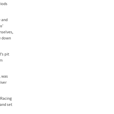
riods
e and
s’
mselves,
e down
’s pit
om
, was
iver
 Racing
 and set