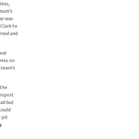
less,
imum’s
car was
 Clark to
urned and
and
ress on
s team’s
 the
orsport
oad but
 could
 pit
y