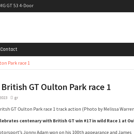
MG GT 53 4-Door
 Registrations slowly
trier
Contact
ton Park race 1
 British GT Oulton Park race 1
 2023
gr
ebrates centenary with British GT win #17 in wild Race 1 at Ou
otorsport’s Jonny Adam won on his 100th appearance and James