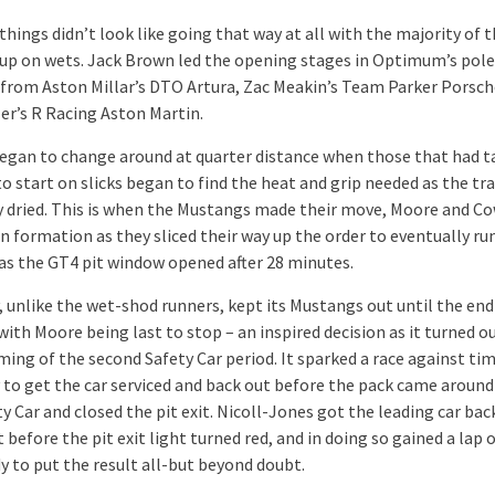
, things didn’t look like going that way at all with the majority of t
up on wets. Jack Brown led the opening stages in Optimum’s pol
from Aston Millar’s DTO Artura, Zac Meakin’s Team Parker Porsch
ler’s R Racing Aston Martin.
egan to change around at quarter distance when those that had t
o start on slicks began to find the heat and grip needed as the tr
y dried. This is when the Mustangs made their move, Moore and C
n formation as they sliced their way up the order to eventually ru
 as the GT4 pit window opened after 28 minutes.
 unlike the wet-shod runners, kept its Mustangs out until the end
ith Moore being last to stop – an inspired decision as it turned o
ming of the second Safety Car period. It sparked a race against tim
to get the car serviced and back out before the pack came around
y Car and closed the pit exit. Nicoll-Jones got the leading car bac
t before the pit exit light turned red, and in doing so gained a lap 
y to put the result all-but beyond doubt.