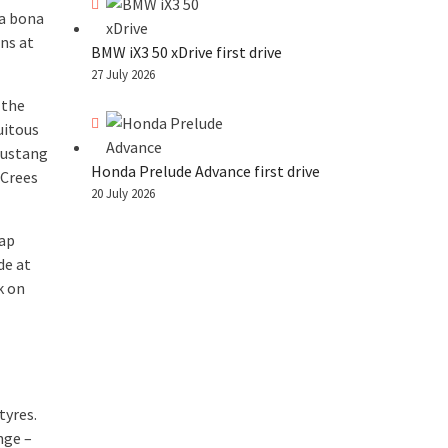
 a bona
ns at
BMW iX3 50 xDrive first drive
27 July 2026
 the
uitous
Mustang
Honda Prelude Advance first drive
 Crees
20 July 2026
lap
de at
k on
tyres.
nge –