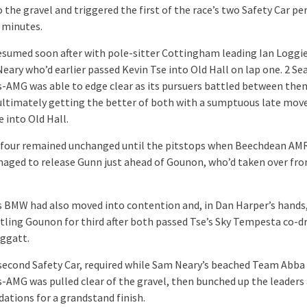
 the gravel and triggered the first of the race’s two Safety Car pe
e minutes.
esumed soon after with pole-sitter Cottingham leading Ian Loggi
eary who’d earlier passed Kevin Tse into Old Hall on lap one. 2 Sea
-AMG was able to edge clear as its pursuers battled between the
ltimately getting the better of both with a sumptuous late mov
e into Old Hall.
four remained unchanged until the pitstops when Beechdean AMR
aged to release Gunn just ahead of Gounon, who’d taken over fr
s BMW had also moved into contention and, in Dan Harper’s hands
tling Gounon for third after both passed Tse’s Sky Tempesta co-dr
oggatt.
 second Safety Car, required while Sam Neary’s beached Team Abba
-AMG was pulled clear of the gravel, then bunched up the leaders
dations for a grandstand finish.