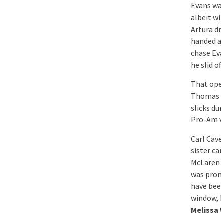
Evans wa
albeit w
Artura dr
handed a
chase Ev
he slid o
That ope
Thomas H
slicks du
Pro-Am v
Carl Cav
sister c
McLaren 
was prom
have been
window, b
Melissa