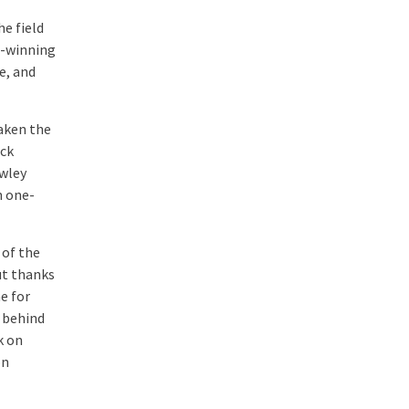
he field
e-winning
e, and
aken the
ack
owley
n one-
 of the
ut thanks
e for
 behind
k on
on