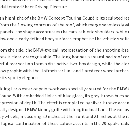
adulterated Sheer Driving Pleasure.
gn highlight of the BMW Concept Touring Coupé is its sculpted rea
from the flowing contours of the roof, which merge seamlessly w
 panels, the shape accentuates the car’s athletic shoulders, while 
dow and clearly defined body surfaces emphasise the vehicle’s solid
rom the side, the BMW-typical interpretation of the shooting-br
ons is clearly recognisable. The long bonnet, streamlined roof co
rful rear section form a distinctive two-box design, while the el
dow graphic with the Hofmeister kink and flared rear wheel arches
 its sporty elegance.
kling Lario exterior paintwork was specially created for the BMW
Coupé. With embedded flakes of blue glass, its grey-brown hues ac
mpression of depth. The effect is completed by silver-bronze acce
ally designed BMW kidney grille with longitudinal bars. The exclus
oy wheels, measuring 20 inches at the front and 21 inches at the re
 logical continuation of these colour accents in the 20-spoke radi