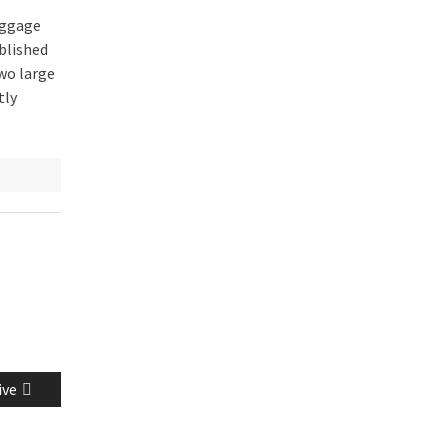
uggage
blished
wo large
tly
ive