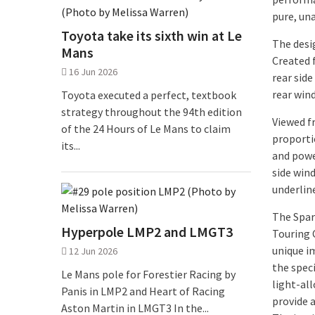
pure, un
Toyota take its sixth win at Le
The desi
Mans
Created 
16 Jun 2026
rear side
rear win
Toyota executed a perfect, textbook
strategy throughout the 94th edition
Viewed f
of the 24 Hours of Le Mans to claim
proporti
its...
and powe
side win
underline
The Spar
Hyperpole LMP2 and LMGT3
Touring 
unique i
12 Jun 2026
the speci
Le Mans pole for Forestier Racing by
light-all
Panis in LMP2 and Heart of Racing
provide a
Aston Martin in LMGT3 In the...