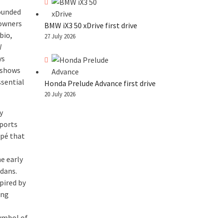
rounded
 owners
BMW iX3 50 xDrive first drive
bio,
27 July 2026
W
ys
 shows
ssential
Honda Prelude Advance first drive
20 July 2026
y
sports
upé that
e early
edans.
spired by
ing
symbol of