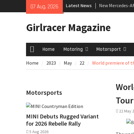
Skip
Latest News
New Mercedes-A
07 Aug, 2026
to
Coupé
content
July 2026 UK Car
Girlracer Magazine
growing
New Denza D9 se
Home
Motoring
Motorsport
Home
Home
2023
May
22
World premiere of 
Worl
Motorsports
Tour
22 May 
MINI Debuts Rugged Variant
for 2026 Rebelle Rally
5 Aug 2026