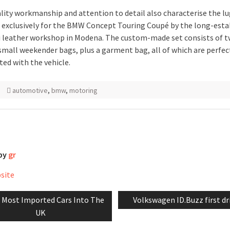
lity workmanship and attention to detail also characterise the l
 exclusively for the BMW Concept Touring Coupé by the long-esta
 leather workshop in Modena. The custom-made set consists of t
small weekender bags, plus a garment bag, all of which are perfec
ted with the vehicle.
automotive
,
bmw
,
motoring
 by
gr
bsite
vious
Next
 Most Imported Cars Into The
Volkswagen ID.Buzz first dr
tion
:
post:
UK