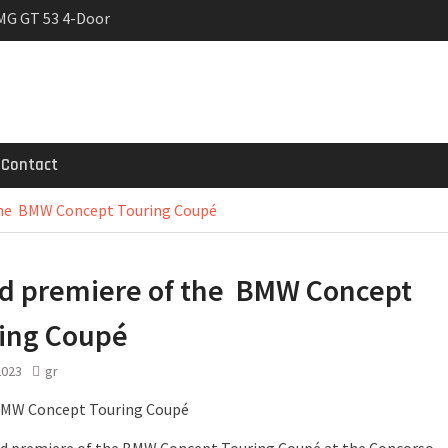
MG GT 53 4-Door
 Registrations slowly
ven-seat MPV priced
Contact
the BMW Concept Touring Coupé
d premiere of the BMW Concept
ing Coupé
2023
gr