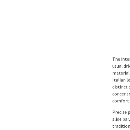
The inte
usual dr
material
Italian 
distinct
concentra
comfort 
Precise p
slide bar
traditio