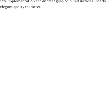
icate implementation and discreet gold-coloured surfaces underli
 elegant sporty character.