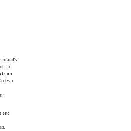
e brand’s
ice of
n from
nto two
ngs
s and
es.