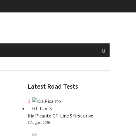
Latest Road Tests
Kia Picanto GT-Line S first drive
3 August 2026