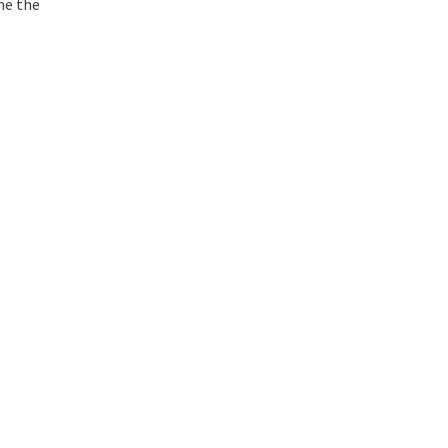
ne the