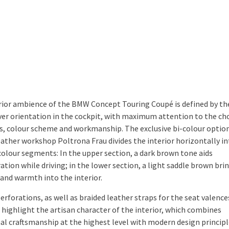
rior ambience of the BMW Concept Touring Coupé is defined by th
iver orientation in the cockpit, with maximum attention to the cho
s, colour scheme and workmanship. The exclusive bi-colour optio
leather workshop Poltrona Frau divides the interior horizontally i
 colour segments: In the upper section, a dark brown tone aids
tion while driving; in the lower section, a light saddle brown bri
and warmth into the interior.
erforations, as well as braided leather straps for the seat valence
, highlight the artisan character of the interior, which combines
nal craftsmanship at the highest level with modern design principl