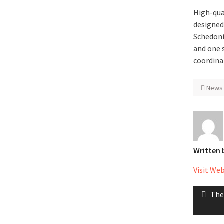
High-qua
designed
Schedoni
and one 
coordina
News
Written
Visit We
Post
Pre
The
naviga
post