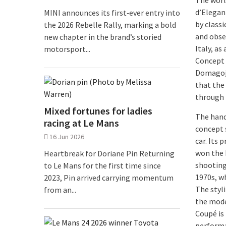
The worl
d’Eleganz
MINI announces its first‑ever entry into
by class
the 2026 Rebelle Rally, marking a bold
and obser
new chapter in the brand’s storied
Italy, a
motorsport...
Concept 
Domagoj 
that the
through t
Mixed fortunes for ladies
The hand
racing at Le Mans
concept 
16 Jun 2026
car. Its
won the M
Heartbreak for Doriane Pin Returning
shooting
to Le Mans for the first time since
1970s, w
2023, Pin arrived carrying momentum
The styli
from an...
the mode
Coupé is 
performa