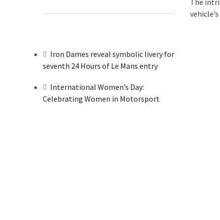
The intr
vehicle’s
Iron Dames reveal symbolic livery for
seventh 24 Hours of Le Mans entry
International Women’s Day:
Celebrating Women in Motorsport