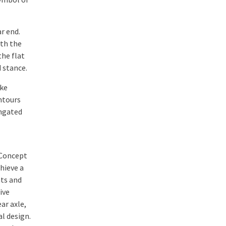
r end.
ith the
the flat
 stance.
ake
ntours
ongated
 Concept
hieve a
nts and
ive
ar axle,
al design.