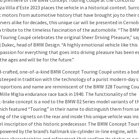
d premiere of the BMW Concept Touring Coupé at the Concorso
a Villa d’Este 2023 places the vehicle in a historical context. Sur
ic motors from automotive history that have brought joy to their
vers alike for decades, this unique car will be presented in Cernob
s a tribute to the timeless fascination of the automobile. “The BM
Touring Coupé celebrates the original Sheer Driving Pleasure,” sa
Dukec, head of BMW Design. “A highly emotional vehicle like this
 passion for everything that goes into driving pleasure has been e
he ages and will be for the future.”
-crafted, one-of-a-kind BMW Concept Touring Coupé unites a bod
steeped in tradition with the technology of a purist modern-day 
 proportions and name are reminiscent of the BMW 328 Touring Co
ille Miglia endurance race back in 1940. The functionality of the
-brake concept is a nod to the BMW 02 Series model variants of th
hich featured “Touring” in their name to distinguish them from s
ng of the signets on the rear and inside this unique vehicle was in
l inscription of this historic predecessor. The BMW Concept Tour
powered by the brand’s hallmark six-cylinder in-line engine, with
nce characteristics and refinement that confirm its status as a 