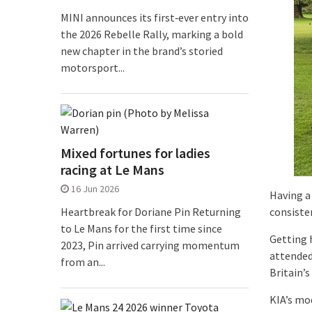
MINI announces its first‑ever entry into
the 2026 Rebelle Rally, marking a bold
new chapter in the brand’s storied
motorsport...
Mixed fortunes for ladies
racing at Le Mans
16 Jun 2026
Having a 
consiste
Heartbreak for Doriane Pin Returning
to Le Mans for the first time since
Getting 
2023, Pin arrived carrying momentum
attended
from an...
Britain’s
KIA’s mo