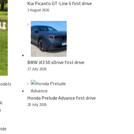
Kia Picanto GT-Line S first drive
3 August 2026
BMW iX3 50 xDrive first drive
27 July 2026
models
Honda Prelude Advance first drive
ek
20 July 2026
n
wide