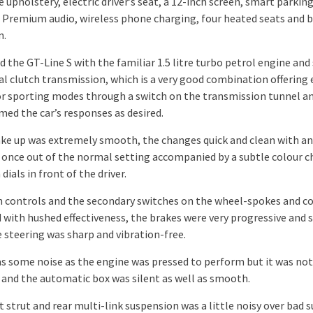
 upholstery, electric driver’s seat, a 12-inch screen, smart parking
 Premium audio, wireless phone charging, four heated seats and b
n.
 the GT-Line S with the familiar 1.5 litre turbo petrol engine and
al clutch transmission, which is a very good combination offering 
r sporting modes through a switch on the transmission tunnel a
med the car’s responses as desired.
ke up was extremely smooth, the changes quick and clean with an
 once out of the normal setting accompanied by a subtle colour 
dials in front of the driver.
 controls and the secondary switches on the wheel-spokes and c
 with hushed effectiveness, the brakes were very progressive and 
e steering was sharp and vibration-free.
s some noise as the engine was pressed to perform but it was not
e and the automatic box was silent as well as smooth.
 strut and rear multi-link suspension was a little noisy over bad 