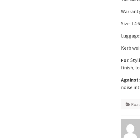
Warranty
Size: L4
Luggage: 
Kerb wei
For
: Sty
finish, l
Against:
noise int
Road