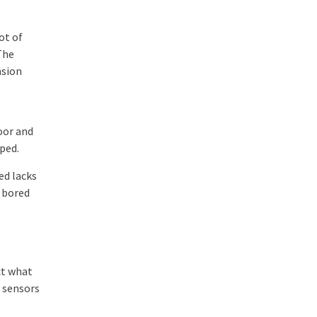
ot of
The
nsion
oor and
pped.
ed lacks
g bored
ct what
g sensors