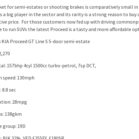
et for semi-estates or shooting brakes is comparatively small in
is a big player in the sector and its rarity is a strong reason to buy 
ive price. For those customers now fed up with driving commonp
e to run SUVs the latest Proceed is a tasty and more affordable op
:
KIA Proceed GT Line S 5-door semi-estate
2,270
al: 157bhp 4cyl 1500cc turbo-petrol, 7sp DCT,
 speed: 130mph
 8.8 sec
tion: 28mpg
ns: 138gkm
e group: 19D
s: BIK 32%, VED £255FY, £180SR