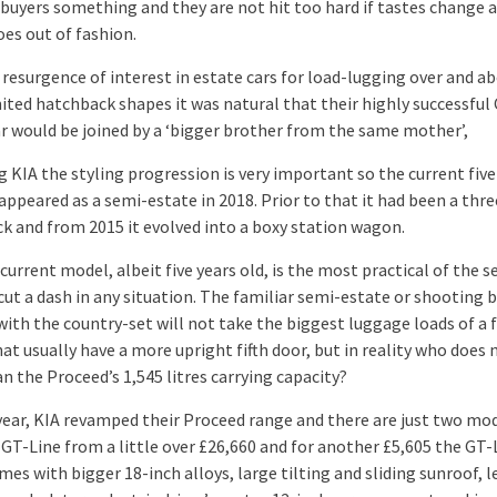
 buyers something and they are not hit too hard if tastes change 
oes out of fashion.
 resurgence of interest in estate cars for load-lugging over and a
ited hatchback shapes it was natural that their highly successful
ar would be joined by a ‘bigger brother from the same mother’,
g KIA the styling progression is very important so the current fiv
appeared as a semi-estate in 2018. Prior to that it had been a thr
k and from 2015 it evolved into a boxy station wagon.
urrent model, albeit five years old, is the most practical of the s
 cut a dash in any situation. The familiar semi-estate or shooting 
ith the country-set will not take the biggest luggage loads of a f
at usually have a more upright fifth door, but in reality who does 
n the Proceed’s 1,545 litres carrying capacity?
 year, KIA revamped their Proceed range and there are just two mo
 GT-Line from a little over £26,660 and for another £5,605 the GT-
es with bigger 18-inch alloys, large tilting and sliding sunroof, 