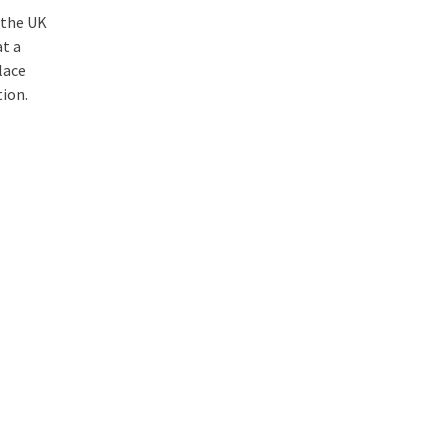
 the UK
at a
lace
tion.