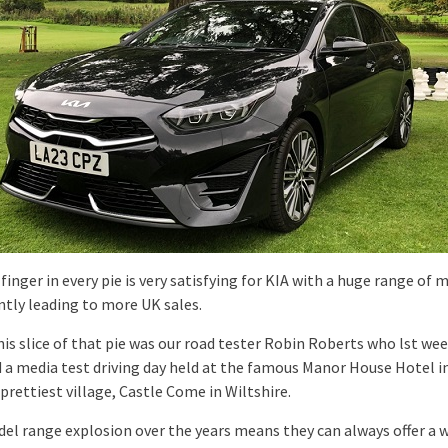
finger in every pie is very satisfying for KIA with a huge range of 
ntly leading to more UK sales.
his slice of that pie was our road tester Robin Roberts who lst we
 a media test driving day held at the famous Manor House Hotel i
 prettiest village, Castle Come in Wiltshire.
del range explosion over the years means they can always offer a 