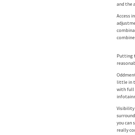
and the 
Access in
adjustme
combinat
combined
Putting 
reasonabl
Oddments
little i
with full
infotain
Visibilit
surround
you can 
really c