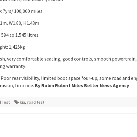
: 7yrs/ 100,000 miles
.61m, W1.80, H1.43m
594 to 1,545 litres
ght: 1,425kg
lish, very comfortable seating, good controls, smooth powertrain,
ong warranty.
Poor rear visibility, limited boot space four-up, some road and en
rusion, firm ride.
By Robin Robert Miles Better News Agency
 Test
kia
,
road test