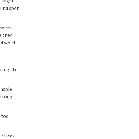
, eight
lind spot
 seven-
either
nd which
change to
onsole
strong
 too
surfaces