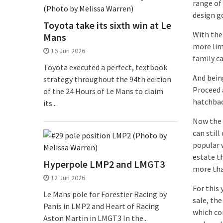
range of
design g
Toyota take its sixth win at Le
With the
Mans
more lim
16 Jun 2026
family c
Toyota executed a perfect, textbook
And bein
strategy throughout the 94th edition
Proceed 
of the 24 Hours of Le Mans to claim
hatchbac
its...
Now the c
can still
popular w
estate th
Hyperpole LMP2 and LMGT3
more tha
12 Jun 2026
For this
Le Mans pole for Forestier Racing by
sale, the
Panis in LMP2 and Heart of Racing
which com
Aston Martin in LMGT3 In the...