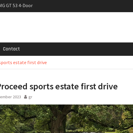
MG GT 53 4-Door
 Registrations slowly
rier
Contact
ports estate first drive
Proceed sports estate first drive
tember 2023
gr