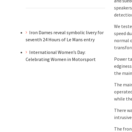
and suede
speakers
detectio
We tested
Iron Dames reveal symbolic livery for
speed du
seventh 24 Hours of Le Mans entry
normal o
transfor
International Women’s Day:
Power ta
Celebrating Women in Motorsport
edginess
the main 
The main
operated
while th
There wa
intrusiv
The front