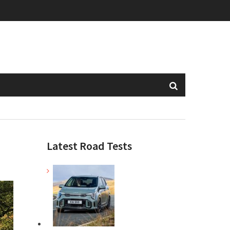
Latest Road Tests