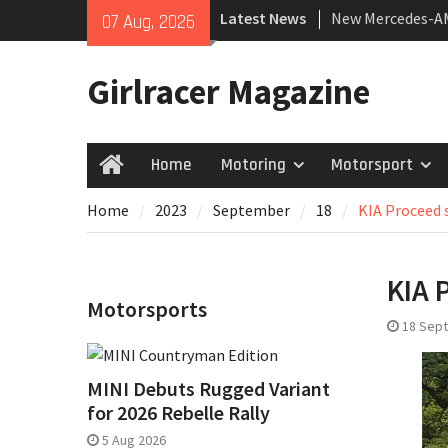
Skip
Latest News
New Mercedes-A
07 Aug, 2026
to
Coupé
content
July 2026 UK Car
Girlracer Magazine
growing
New Bugatti Dest
Home
Motoring
Motorsport
Home
Home
2023
September
18
KIA Proceed s
KIA 
Motorsports
18 Sep
MINI Debuts Rugged Variant
for 2026 Rebelle Rally
5 Aug 2026