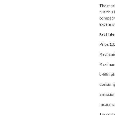
The mark
but this 
competit
expensiv
Fact file
Price: £3
Mechanic
Maximum
0-60mph:
Consump
Emissio
Insuranc
Tax cost