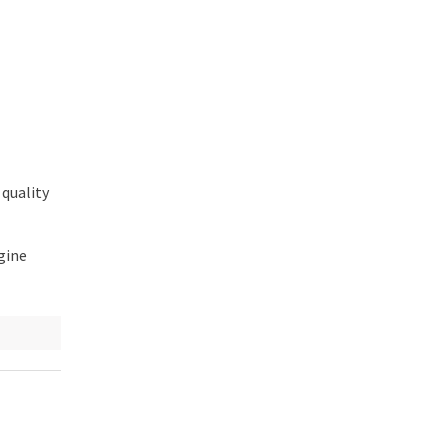
 quality
gine