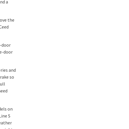
and a
bove the
 Ceed
e-door
ee-door
eries and
brake so
ull
need
dels on
Line S
leather