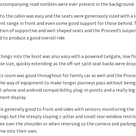
accompanying road rumbles were ever present in the background.
to the cabin was easy and the seats were generously sized with a l
nt range in front and even some good support for those behind. 
ion of supportive and well shaped seats and the Proceed’s suspe
 to produce a good overall ride.
things into the boot was also easy with a powered tailgate, low fl
e size, quickly extending as the off-set split seat backs were dro
 room was good throughout for family car as well and the Proce
n the way of equipment to make longer journeys pass without bein
 I-phone and android compatibility, plug-in points and a really big
ment display.
y is generally good to front and sides with sensors monitoring the
ings but the steeply sloping c-pillar and small rear window restri
see over the shoulder or when reversing so the camera and parkin
ome into their own.