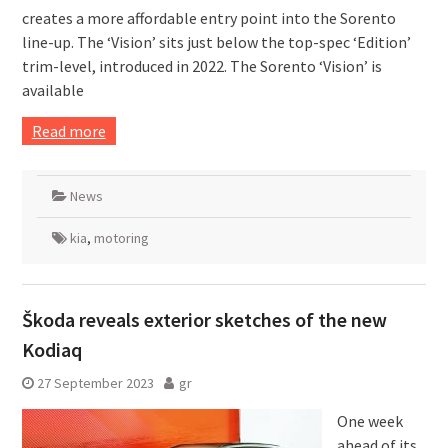
creates a more affordable entry point into the Sorento
line-up. The ‘Vision’ sits just below the top-spec ‘Edition’
trim-level, introduced in 2022. The Sorento ‘Vision’ is
available
Read more
News
kia
,
motoring
Škoda reveals exterior sketches of the new
Kodiaq
27 September 2023
gr
One week
ahead of its