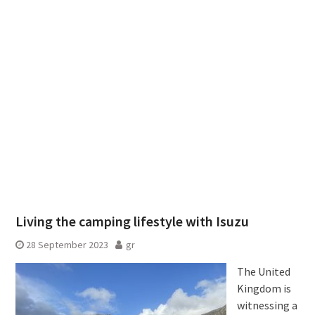
Living the camping lifestyle with Isuzu
28 September 2023
gr
The United
Kingdom is
witnessing a