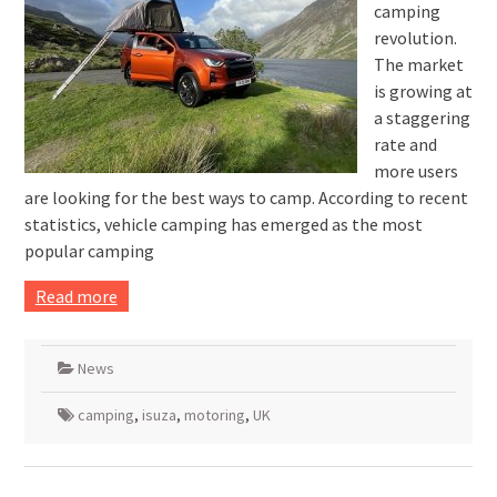
camping
revolution.
The market
is growing at
a staggering
rate and
more users
are looking for the best ways to camp. According to recent
statistics, vehicle camping has emerged as the most
popular camping
Read more
News
camping
,
isuza
,
motoring
,
UK