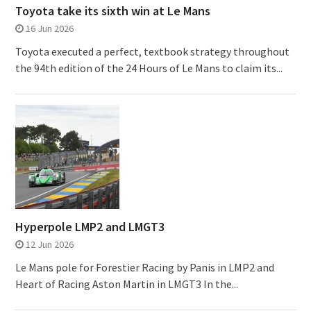
Toyota take its sixth win at Le Mans
16 Jun 2026
Toyota executed a perfect, textbook strategy throughout
the 94th edition of the 24 Hours of Le Mans to claim its...
Hyperpole LMP2 and LMGT3
12 Jun 2026
Le Mans pole for Forestier Racing by Panis in LMP2 and
Heart of Racing Aston Martin in LMGT3 In the...