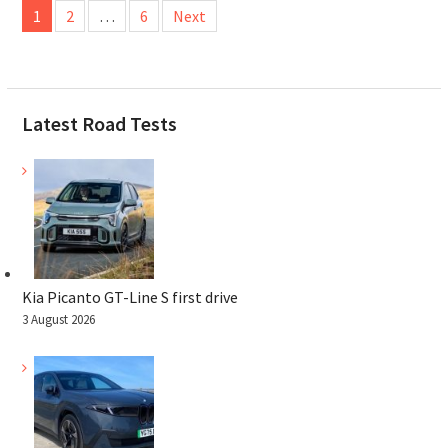
1
2
…
6
Next
pagination
Latest Road Tests
Kia Picanto GT-Line S first drive
3 August 2026