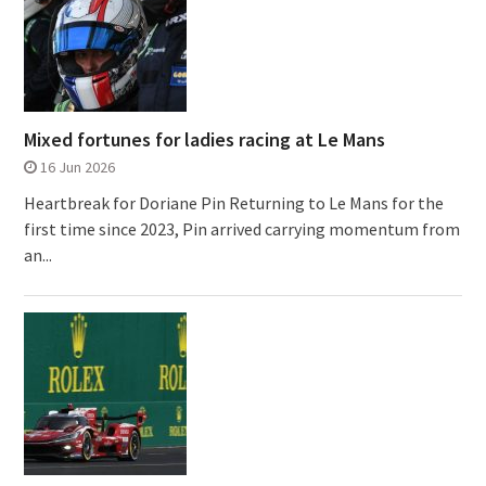
Mixed fortunes for ladies racing at Le Mans
16 Jun 2026
Heartbreak for Doriane Pin Returning to Le Mans for the
first time since 2023, Pin arrived carrying momentum from
an...