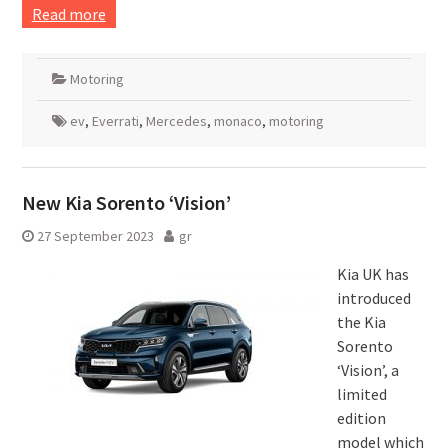
Read more
Motoring
ev
,
Everrati
,
Mercedes
,
monaco
,
motoring
New Kia Sorento ‘Vision’
27 September 2023
gr
Kia UK has
introduced
the Kia
Sorento
‘Vision’, a
limited
edition
model which