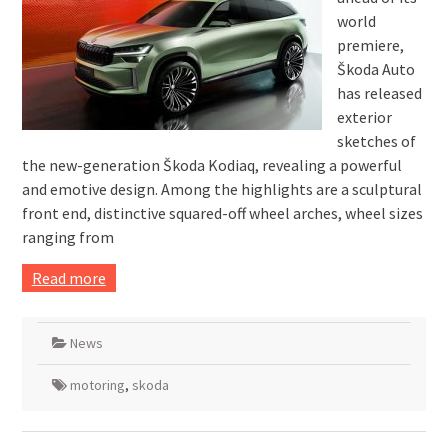
world
premiere,
Škoda Auto
has released
exterior
sketches of
the new-generation Škoda Kodiaq, revealing a powerful
and emotive design. Among the highlights are a sculptural
front end, distinctive squared-off wheel arches, wheel sizes
ranging from
Read more
News
motoring
,
skoda
Posts