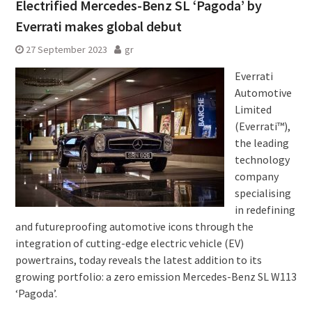
Electrified Mercedes-Benz SL ‘Pagoda’ by
Everrati makes global debut
27 September 2023
gr
Everrati
Automotive
Limited
(Everrati™),
the leading
technology
company
specialising
in redefining
and futureproofing automotive icons through the
integration of cutting-edge electric vehicle (EV)
powertrains, today reveals the latest addition to its
growing portfolio: a zero emission Mercedes-Benz SL W113
‘Pagoda’.