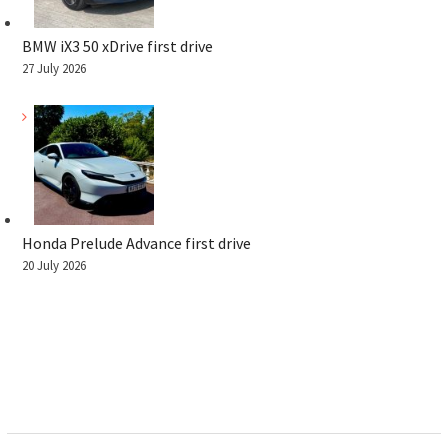
BMW iX3 50 xDrive first drive
27 July 2026
Honda Prelude Advance first drive
20 July 2026