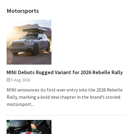
Motorsports
MINI Debuts Rugged Variant for 2026 Rebelle Rally
5 Aug 2026
MINI announces its first‑ever entry into the 2026 Rebelle
Rally, marking a bold new chapter in the brand’s storied
motorsport...