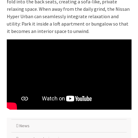
fold into the back seats, creating a sofa-like, private
relaxing space. When away from the daily grind, the Nissan
Hyper Urban can seamlessly integrate relaxation and
utility: Park it inside a loft apartment or bungalow so that
it becomes an interior space to unwind.
News