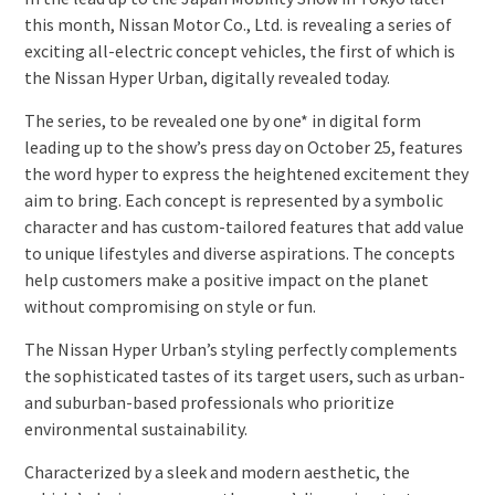
this month, Nissan Motor Co., Ltd. is revealing a series of
exciting all-electric concept vehicles, the first of which is
the Nissan Hyper Urban, digitally revealed today.
The series, to be revealed one by one* in digital form
leading up to the show’s press day on October 25, features
the word hyper to express the heightened excitement they
aim to bring. Each concept is represented by a symbolic
character and has custom-tailored features that add value
to unique lifestyles and diverse aspirations. The concepts
help customers make a positive impact on the planet
without compromising on style or fun.
The Nissan Hyper Urban’s styling perfectly complements
the sophisticated tastes of its target users, such as urban-
and suburban-based professionals who prioritize
environmental sustainability.
Characterized by a sleek and modern aesthetic, the