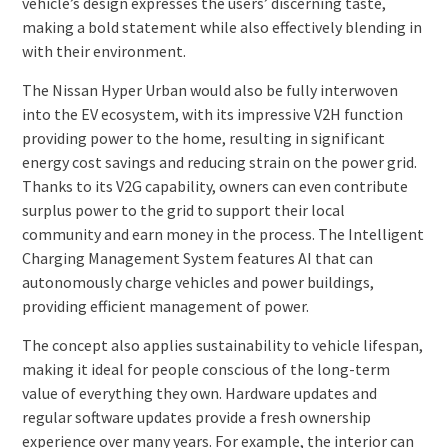
vehicle’s design expresses the users’ discerning taste,
making a bold statement while also effectively blending in
with their environment.
The Nissan Hyper Urban would also be fully interwoven
into the EV ecosystem, with its impressive V2H function
providing power to the home, resulting in significant
energy cost savings and reducing strain on the power grid.
Thanks to its V2G capability, owners can even contribute
surplus power to the grid to support their local
community and earn money in the process. The Intelligent
Charging Management System features AI that can
autonomously charge vehicles and power buildings,
providing efficient management of power.
The concept also applies sustainability to vehicle lifespan,
making it ideal for people conscious of the long-term
value of everything they own. Hardware updates and
regular software updates provide a fresh ownership
experience over many years. For example, the interior can