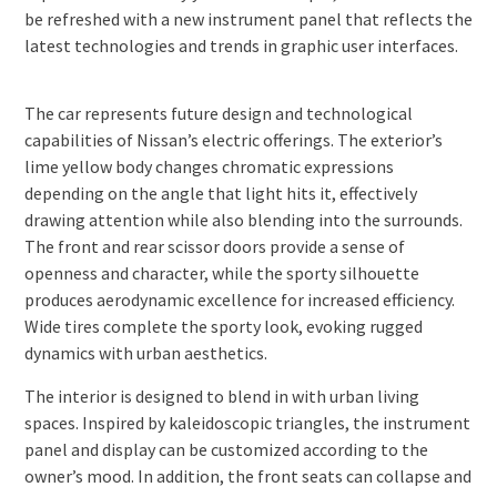
be refreshed with a new instrument panel that reflects the
latest technologies and trends in graphic user interfaces.
The car represents future design and technological
capabilities of Nissan’s electric offerings. The exterior’s
lime yellow body changes chromatic expressions
depending on the angle that light hits it, effectively
drawing attention while also blending into the surrounds.
The front and rear scissor doors provide a sense of
openness and character, while the sporty silhouette
produces aerodynamic excellence for increased efficiency.
Wide tires complete the sporty look, evoking rugged
dynamics with urban aesthetics.
The interior is designed to blend in with urban living
spaces. Inspired by kaleidoscopic triangles, the instrument
panel and display can be customized according to the
owner’s mood. In addition, the front seats can collapse and