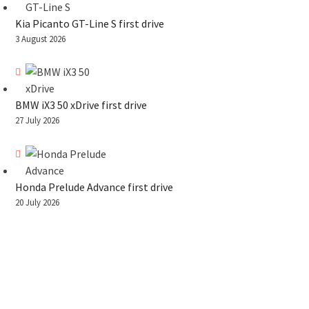
Kia Picanto GT-Line S first drive
3 August 2026
BMW iX3 50 xDrive first drive
27 July 2026
Honda Prelude Advance first drive
20 July 2026