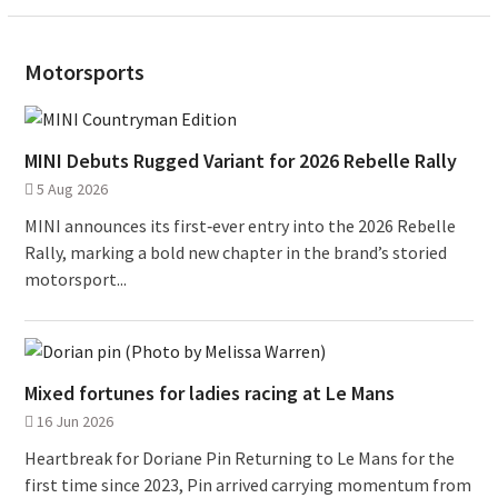
Motorsports
MINI Debuts Rugged Variant for 2026 Rebelle Rally
5 Aug 2026
MINI announces its first‑ever entry into the 2026 Rebelle
Rally, marking a bold new chapter in the brand’s storied
motorsport...
Mixed fortunes for ladies racing at Le Mans
16 Jun 2026
Heartbreak for Doriane Pin Returning to Le Mans for the
first time since 2023, Pin arrived carrying momentum from