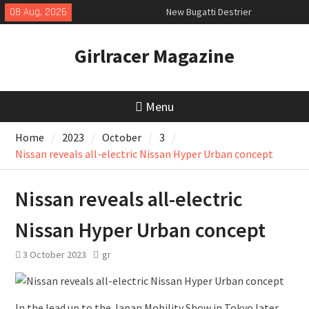
Skip
08 Aug, 2026
New Bugatti Destrier
to
New Mercedes-AMG GT 53 4-Door
content
Coupé
Girlracer Magazine
July 2026 UK Car Registrations
slowly growing
Menu
Home
2023
October
3
Nissan reveals all-electric Nissan Hyper Urban concept
Nissan reveals all-electric
Nissan Hyper Urban concept
3 October 2023
gr
In the lead up to the Japan Mobility Show in Tokyo later