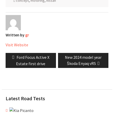
concept
,
motoring
,
nissan
Written by
gr
Visit Website
Post
Previous
Next
Ford Focus Active X
New 2024 model year
navigation
post:
post:
Škoda Enyaq vRS
Estate first drive
Latest Road Tests