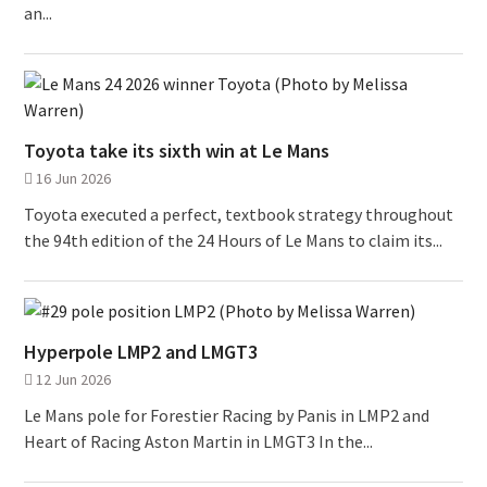
an...
Toyota take its sixth win at Le Mans
16 Jun 2026
Toyota executed a perfect, textbook strategy throughout
the 94th edition of the 24 Hours of Le Mans to claim its...
Hyperpole LMP2 and LMGT3
12 Jun 2026
Le Mans pole for Forestier Racing by Panis in LMP2 and
Heart of Racing Aston Martin in LMGT3 In the...