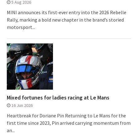
5 Aug 2026
MINI announces its first‑ever entry into the 2026 Rebelle
Rally, marking a bold new chapter in the brand’s storied
motorsport...
Mixed fortunes for ladies racing at Le Mans
16 Jun 2026
Heartbreak for Doriane Pin Returning to Le Mans for the
first time since 2023, Pin arrived carrying momentum from
an...