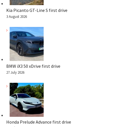
Kia Picanto GT-Line S first drive
3 August 2026
BMW iX3 50 xDrive first drive
27 July 2026
Honda Prelude Advance first drive