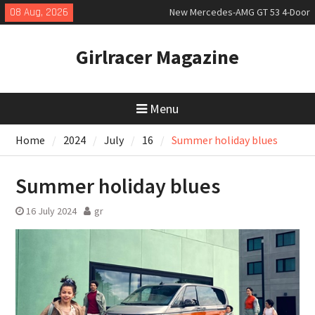
Skip
08 Aug, 2026
New Mercedes-AMG GT 53 4-Door
to
Coupé
content
July 2026 UK Car Registrations
Girlracer Magazine
slowly growing
New Bugatti Destrier
Menu
Home
2024
July
16
Summer holiday blues
Summer holiday blues
16 July 2024
gr