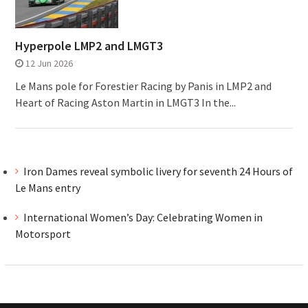
Hyperpole LMP2 and LMGT3
12 Jun 2026
Le Mans pole for Forestier Racing by Panis in LMP2 and
Heart of Racing Aston Martin in LMGT3 In the...
Iron Dames reveal symbolic livery for seventh 24 Hours of
Le Mans entry
International Women’s Day: Celebrating Women in
Motorsport