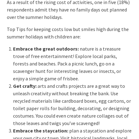
As a result of the rising cost of activities, one in five (18%)
respondents admit they have no family days out planned
over the summer holidays.
Top Tips for keeping costs low but smiles high during the
summer holidays with children are:
Embrace the great outdoors:
nature is a treasure
trove of free entertainment! Explore local parks,
forests and beaches. Pack a picnic lunch, go on a
scavenger hunt for interesting leaves or insects, or
enjoy a simple game of frisbee.
Get crafty:
arts and crafts projects are a great way to
unleash creativity without breaking the bank. Use
recycled materials like cardboard boxes, egg cartons, or
toilet paper rolls for building, decorating, or designing
costumes. You could even create nature collages out of
those leaves and twigs you’ve scavenged!
Embrace the staycation:
plan a staycation and explore
your own city or town. Visit historical landmarks, local