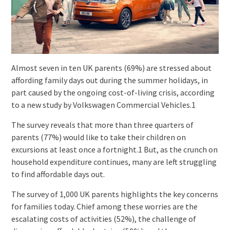
Almost seven in ten UK parents (69%) are stressed about
affording family days out during the summer holidays, in
part caused by the ongoing cost-of-living crisis, according
to a new study by Volkswagen Commercial Vehicles.1
The survey reveals that more than three quarters of
parents (77%) would like to take their children on
excursions at least once a fortnight.1 But, as the crunch on
household expenditure continues, many are left struggling
to find affordable days out.
The survey of 1,000 UK parents highlights the key concerns
for families today. Chief among these worries are the
escalating costs of activities (52%), the challenge of