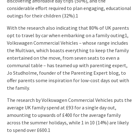
discovering affordable day trips (50%), and the
considerable effort required to plan engaging, educational
outings for their children (32%).1
With the research also indicating that 80% of UK parents
opt to travel by car when embarking on a family outing1,
Volkswagen Commercial Vehicles – whose range includes
the Multivan, which boasts everything to keep the family
entertained on the move, from seven seats to even a
communal table – has teamed up with parenting expert,
Jo Studholme, founder of the Parenting Expert blog, to
offer parents some inspiration for low-cost days out with
the family.
The research by Volkswagen Commercial Vehicles puts the
average UK family spend at £93 for a single day out,
amounting to upwards of £400 for the average family
across the summer holidays, while 1 in 10 (14%) are likely
to spend over £600.1