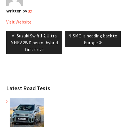
Written by
gr
Visit Website
Post
Previous
Next
Suzuki Swift 1.2 Ultra
NISMO is heading back to
navigation
post:
post:
MHEV 2WD petrol hybrid
Europe
first drive
Latest Road Tests