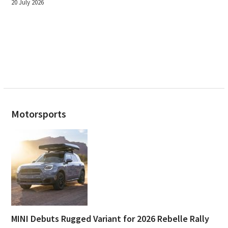
20 July 2026
Motorsports
MINI Debuts Rugged Variant for 2026 Rebelle Rally