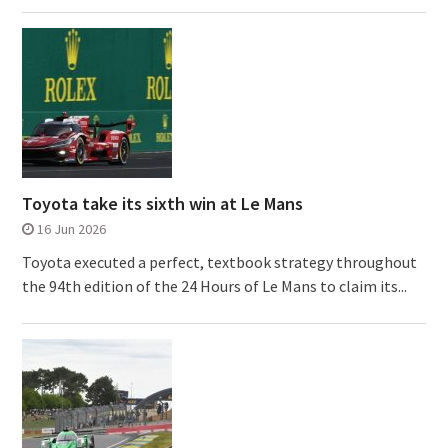
Toyota take its sixth win at Le Mans
16 Jun 2026
Toyota executed a perfect, textbook strategy throughout
the 94th edition of the 24 Hours of Le Mans to claim its...