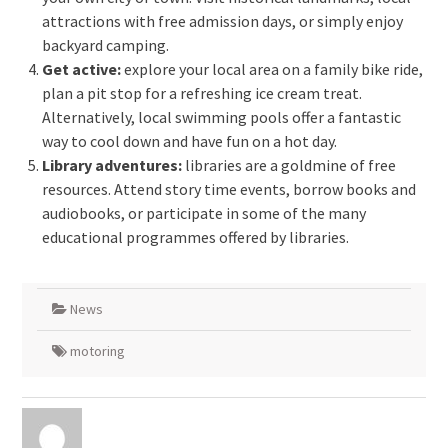
attractions with free admission days, or simply enjoy
backyard camping.
Get active:
explore your local area on a family bike ride,
plan a pit stop for a refreshing ice cream treat.
Alternatively, local swimming pools offer a fantastic
way to cool down and have fun on a hot day.
Library adventures:
libraries are a goldmine of free
resources. Attend story time events, borrow books and
audiobooks, or participate in some of the many
educational programmes offered by libraries.
News
motoring