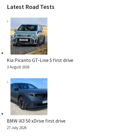
Latest Road Tests
Kia Picanto GT-Line S first drive
3 August 2026
BMW iX3 50 xDrive first drive
27 July 2026