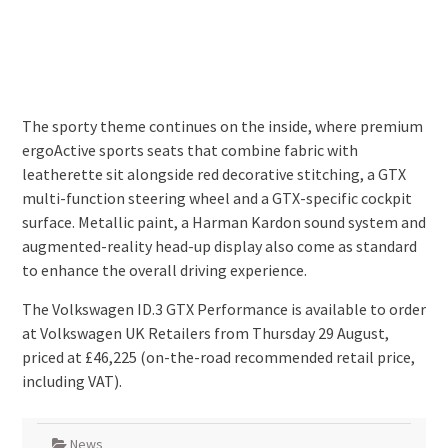
The sporty theme continues on the inside, where premium
ergoActive sports seats that combine fabric with
leatherette sit alongside red decorative stitching, a GTX
multi-function steering wheel and a GTX-specific cockpit
surface. Metallic paint, a Harman Kardon sound system and
augmented-reality head-up display also come as standard
to enhance the overall driving experience.
The Volkswagen ID.3 GTX Performance is available to order
at Volkswagen UK Retailers from Thursday 29 August,
priced at £46,225 (on-the-road recommended retail price,
including VAT).
News