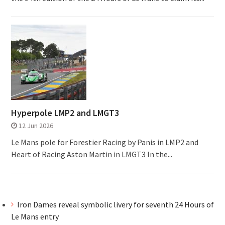
Hyperpole LMP2 and LMGT3
12 Jun 2026
Le Mans pole for Forestier Racing by Panis in LMP2 and
Heart of Racing Aston Martin in LMGT3 In the...
Iron Dames reveal symbolic livery for seventh 24 Hours of
Le Mans entry