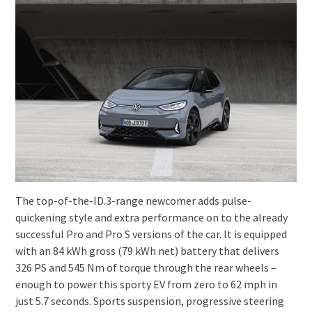
The top-of-the-ID.3-range newcomer adds pulse-
quickening style and extra performance on to the already
successful Pro and Pro S versions of the car. It is equipped
with an 84 kWh gross (79 kWh net) battery that delivers
326 PS and 545 Nm of torque through the rear wheels –
enough to power this sporty EV from zero to 62 mph in
just 5.7 seconds. Sports suspension, progressive steering