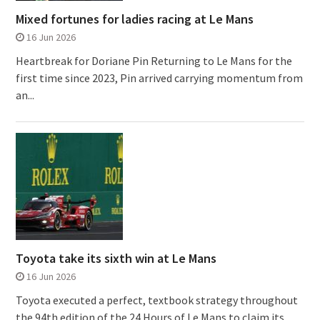
Mixed fortunes for ladies racing at Le Mans
16 Jun 2026
Heartbreak for Doriane Pin Returning to Le Mans for the
first time since 2023, Pin arrived carrying momentum from
an...
Toyota take its sixth win at Le Mans
16 Jun 2026
Toyota executed a perfect, textbook strategy throughout
the 94th edition of the 24 Hours of Le Mans to claim its...