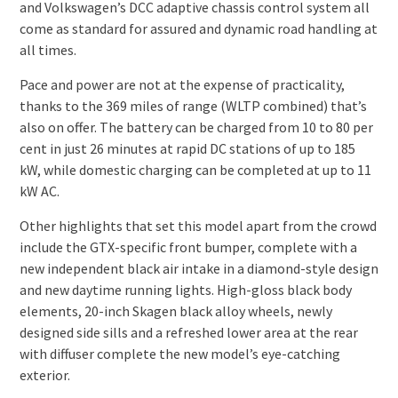
and Volkswagen’s DCC adaptive chassis control system all
come as standard for assured and dynamic road handling at
all times.
Pace and power are not at the expense of practicality,
thanks to the 369 miles of range (WLTP combined) that’s
also on offer. The battery can be charged from 10 to 80 per
cent in just 26 minutes at rapid DC stations of up to 185
kW, while domestic charging can be completed at up to 11
kW AC.
Other highlights that set this model apart from the crowd
include the GTX-specific front bumper, complete with a
new independent black air intake in a diamond-style design
and new daytime running lights. High-gloss black body
elements, 20-inch Skagen black alloy wheels, newly
designed side sills and a refreshed lower area at the rear
with diffuser complete the new model’s eye-catching
exterior.