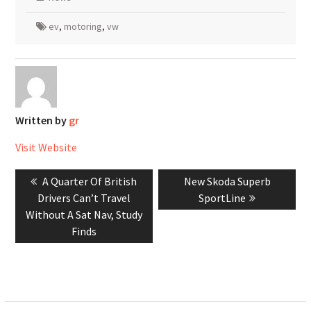
ev
,
motoring
,
vw
Written by
gr
Visit Website
Post
Previous
Next
A Quarter Of British
New Skoda Superb
navigation
post:
post:
Drivers Can’t Travel
SportLine
Without A Sat Nav, Study
Finds