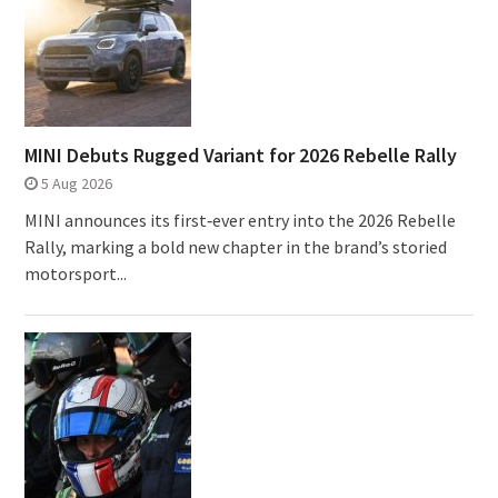
MINI Debuts Rugged Variant for 2026 Rebelle Rally
5 Aug 2026
MINI announces its first‑ever entry into the 2026 Rebelle
Rally, marking a bold new chapter in the brand’s storied
motorsport...