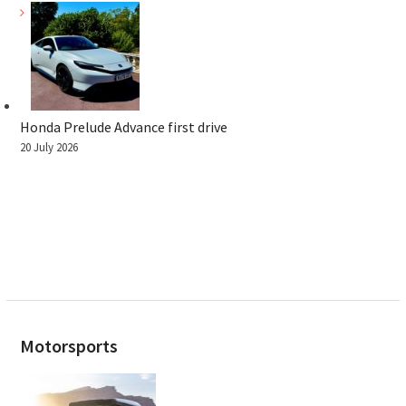
Honda Prelude Advance first drive
20 July 2026
Motorsports