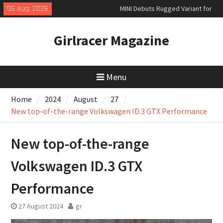
Skip
06 Aug, 2026
MINI Debuts Rugged Variant for
to
2026 Rebelle Rally
content
New Audi Q7 SUV priced
Girlracer Magazine
New Denza D9 seven-seat MPV
priced
Menu
Home
2024
August
27
New top-of-the-range Volkswagen ID.3 GTX Performance
New top-of-the-range
Volkswagen ID.3 GTX
Performance
27 August 2024
gr