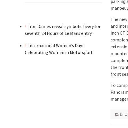
parking 
manoeuv
The new G
and inte
Iron Dames reveal symbolic livery for
inch GT 
seventh 24 Hours of Le Mans entry
compleme
International Women’s Day:
extensio
Celebrating Women in Motorsport
mounted 
compleme
the fron
front sea
To compl
Panorami
manage
New