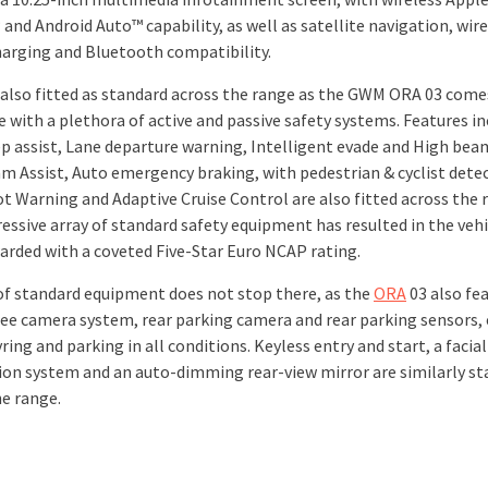
and Android Auto™ capability, as well as satellite navigation, wir
arging and Bluetooth compatibility.
s also fitted as standard across the range as the GWM ORA 03 come
 with a plethora of active and passive safety systems. Features in
p assist, Lane departure warning, Intelligent evade and High beam
Jam Assist, Auto emergency braking, with pedestrian & cyclist dete
ot Warning and Adaptive Cruise Control are also fitted across the 
essive array of standard safety equipment has resulted in the vehi
arded with a coveted Five-Star Euro NCAP rating.
 of standard equipment does not stop there, as the
ORA
03 also fe
ee camera system, rear parking camera and rear parking sensors,
ng and parking in all conditions. Keyless entry and start, a facial
ion system and an auto-dimming rear-view mirror are similarly s
he range.