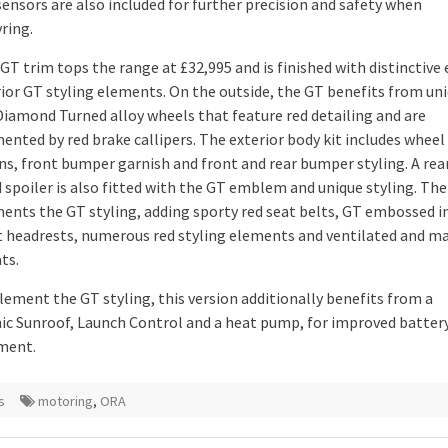
sensors are also included for further precision and safety when
ring.
T trim tops the range at £32,995 and is finished with distinctive 
rior GT styling elements. On the outside, the GT benefits from un
Diamond Turned alloy wheels that feature red detailing and are
nted by red brake callipers. The exterior body kit includes wheel
ns, front bumper garnish and front and rear bumper styling. A rea
spoiler is also fitted with the GT emblem and unique styling. The 
nts the GT styling, adding sporty red seat belts, GT embossed in
t headrests, numerous red styling elements and ventilated and m
ts.
ement the GT styling, this version additionally benefits from a
c Sunroof, Launch Control and a heat pump, for improved batter
ment.
s
motoring
,
ORA