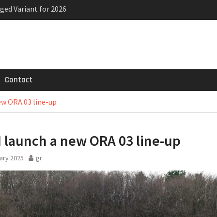
ged Variant for 2026
priced
ven-seat MPV priced
Contact
w ORA 03 line-up
launch a new ORA 03 line-up
ary 2025
gr