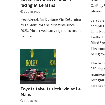
racing at Le Mans
CarPlay® 
phone ch
16 Jun 2026
Heartbreak for Doriane Pin Returning
Safety i
to Le Mans for the first time since
complete
2023, Pin arrived carrying momentum
Lane Kee
from an...
Traffic 
Blind Sp
The impr
being aw
The list
360-degr
manoeuvri
recognit
across t
Toyota take its sixth win at Le
Mans
16 Jun 2026