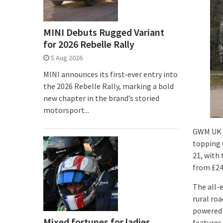
MINI Debuts Rugged Variant
for 2026 Rebelle Rally
5 Aug 2026
MINI announces its first‑ever entry into
the 2026 Rebelle Rally, marking a bold
new chapter in the brand’s storied
motorsport...
GWM UK h
topping 
21, with
from £24
The all-
rural ro
powered 
Mixed fortunes for ladies
features