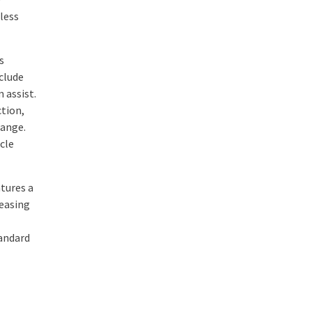
eless
s
clude
 assist.
ction,
range.
cle
atures a
 easing
tandard