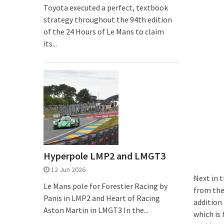
Toyota executed a perfect, textbook
strategy throughout the 94th edition
of the 24 Hours of Le Mans to claim
its...
Hyperpole LMP2 and LMGT3
12 Jun 2026
Next in t
Le Mans pole for Forestier Racing by
from the 
Panis in LMP2 and Heart of Racing
addition
Aston Martin in LMGT3 In the...
which is