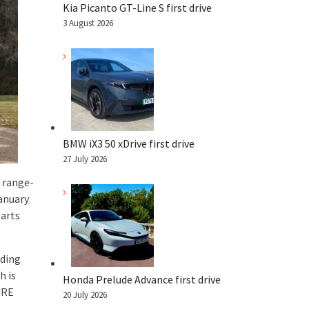
Kia Picanto GT-Line S first drive
3 August 2026
BMW iX3 50 xDrive first drive
27 July 2026
 range-
January
tarts
nding
h is
Honda Prelude Advance first drive
URE
20 July 2026
e