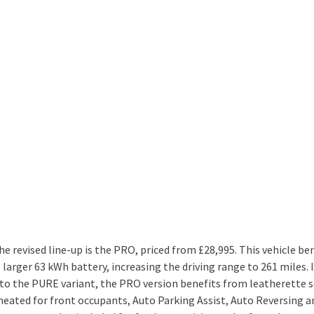
he revised line-up is the PRO, priced from £28,995. This vehicle be
larger 63 kWh battery, increasing the driving range to 261 miles. 
 to the PURE variant, the PRO version benefits from leatherette 
 heated for front occupants, Auto Parking Assist, Auto Reversing a