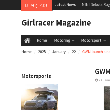
Skip
Latest News
MINI Debuts Rug
06 Aug, 2026
to
Rebelle Rally
content
New Audi Q7 SUV 
Girlracer Magazine
New Denza D9 se
Home
Motoring
Motorsport
Home
Home
2025
January
22
GWM launch a ne
GWM 
Motorsports
22 Janu