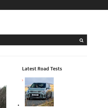
Latest Road Tests