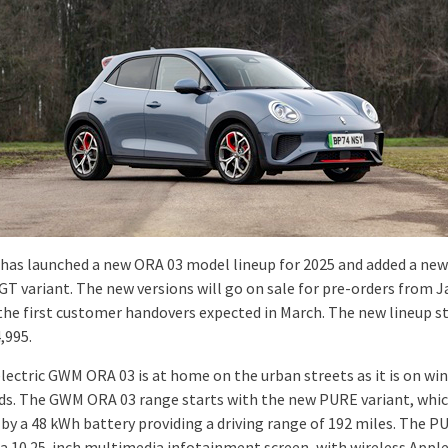
as launched a new ORA 03 model lineup for 2025 and added a new
GT variant. The new versions will go on sale for pre-orders from 
 the first customer handovers expected in March. The new lineup s
,995.
electric GWM ORA 03 is at home on the urban streets as it is on wi
ads. The GWM ORA 03 range starts with the new PURE variant, whic
by a 48 kWh battery providing a driving range of 192 miles. The P
 a 10.25-inch multimedia infotainment screen, with wireless Appl