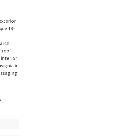
exterior
ique
18-
 arch
r roof-
interior
signia in
assaging
y