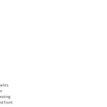
nefits
In
seating
nd front